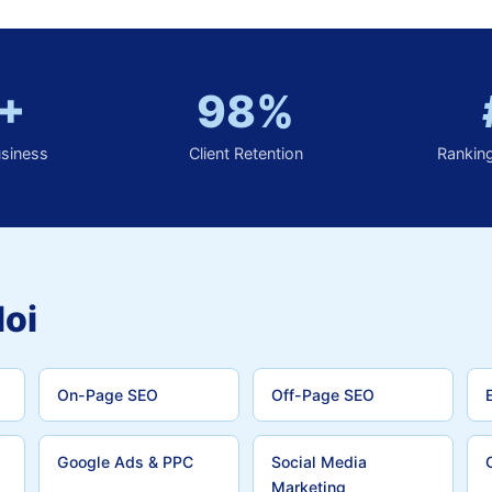
+
98%
usiness
Client Retention
Rankin
loi
On-Page SEO
Off-Page SEO
Google Ads & PPC
Social Media
Marketing