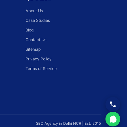
About Us
Case Studies
Blog
Contact Us
Sitemap
Privacy Policy
Terms of Service
SEO Agency in Delhi NCR | Est. 2015