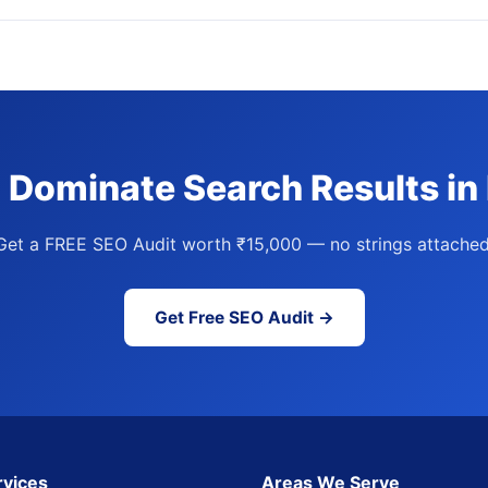
 Dominate Search Results in
Get a FREE SEO Audit worth ₹15,000 — no strings attached
Get Free SEO Audit →
rvices
Areas We Serve