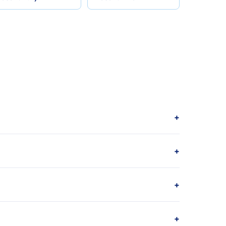
+
+
+
+