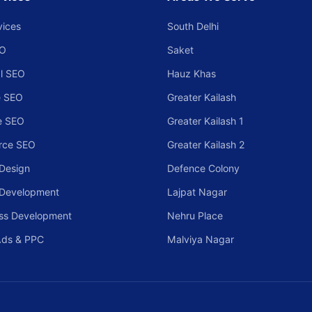
vices
South Delhi
EO
Saket
l SEO
Hauz Khas
 SEO
Greater Kailash
e SEO
Greater Kailash 1
rce SEO
Greater Kailash 2
Design
Defence Colony
 Development
Lajpat Nagar
ss Development
Nehru Place
Ads & PPC
Malviya Nagar