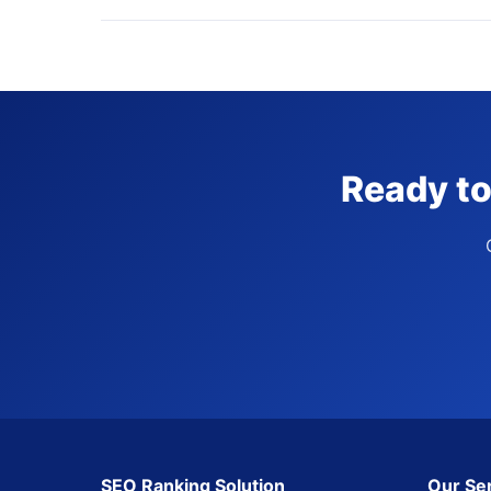
Ready to
SEO Ranking Solution
Our Se