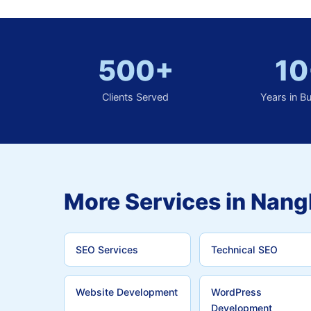
500+
10
Clients Served
Years in B
More Services in Nang
SEO Services
Technical SEO
Website Development
WordPress
Development