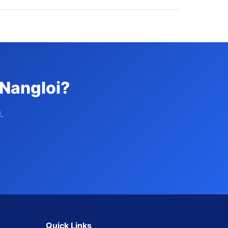
 Nangloi?
.
Quick Links