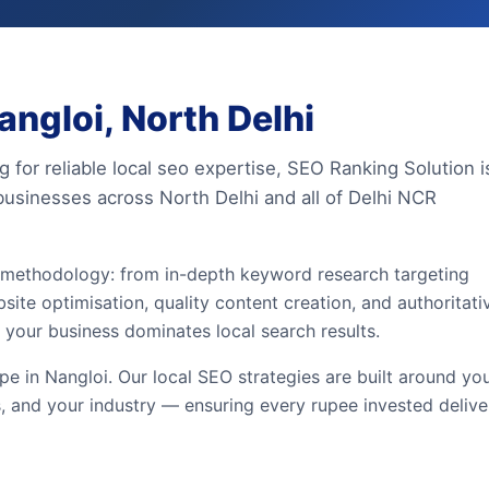
ngloi, North Delhi
g for reliable local seo expertise, SEO Ranking Solution i
businesses across North Delhi and all of Delhi NCR
n methodology: from in-depth keyword research targeting
site optimisation, quality content creation, and authoritati
 your business dominates local search results.
e in Nangloi. Our local SEO strategies are built around yo
, and your industry — ensuring every rupee invested delive