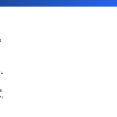
s
ve
ur
rs