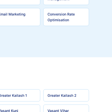
Email Marketing
Conversion Rate
Optimisation
Greater Kailash 1
Greater Kailash 2
Vasant Kunj
Vasant Vihar