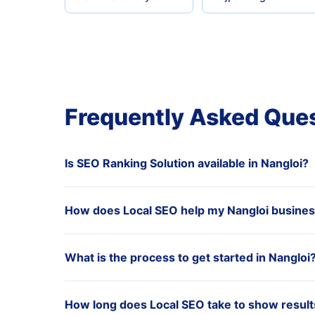
Frequently Asked Que
Is SEO Ranking Solution available in Nangloi?
How does Local SEO help my Nangloi busine
What is the process to get started in Nangloi
How long does Local SEO take to show results