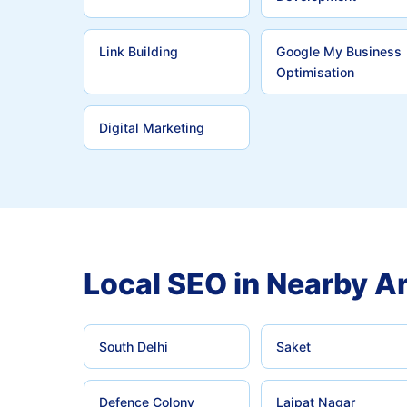
Link Building
Google My Business
Optimisation
Digital Marketing
Local SEO in Nearby A
South Delhi
Saket
Defence Colony
Lajpat Nagar