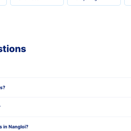
stions
ss?
?
 in Nangloi?