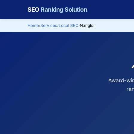
SEO
Ranking Solution
Home
Services
Local SEO
Nangloi
Award-winn
ra