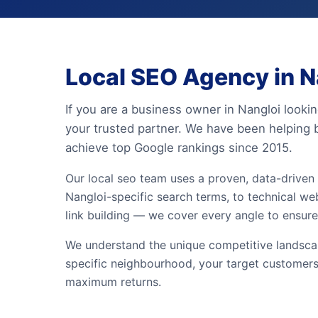
Local SEO Agency in Na
If you are a business owner in Nangloi lookin
your trusted partner. We have been helping 
achieve top Google rankings since 2015.
Our local seo team uses a proven, data-drive
Nangloi-specific search terms, to technical web
link building — we cover every angle to ensure
We understand the unique competitive landscap
specific neighbourhood, your target customers
maximum returns.