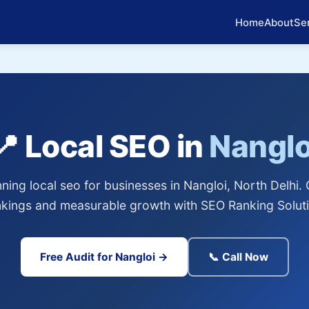
Home
About
Se
📍 Local SEO in
Nanglo
ing local seo for businesses in Nangloi, North Delhi.
nkings and measurable growth with SEO Ranking Soluti
Free Audit for Nangloi →
📞 Call Now