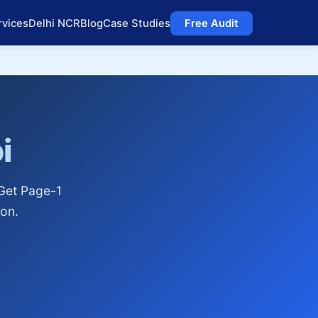
rvices
Delhi NCR
Blog
Case Studies
Free Audit
i
 Get Page-1
on.