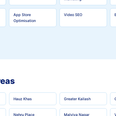
App Store
Video SEO
Optimisation
reas
Hauz Khas
Greater Kailash
Nehru Place
Malviya Nagar