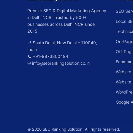
Premier SEO & Digital Marketing Agency
SEO Ser
in Delhi NCR. Trusted by 500+
Local S
businesses across Delhi NCR since
2015.
Technica
On-Page
📍 South Delhi, New Delhi – 110049,
India
Off-Pag
📞
+91-9873800494
Ecomme
✉
info@seorankingsolution.co.in
Website 
Website
WordPre
Google 
© 2026 SEO Ranking Solution. All rights reserved.