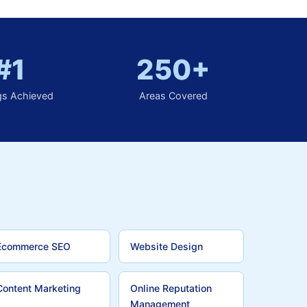
#1
250+
gs Achieved
Areas Covered
Ecommerce SEO
Website Design
Content Marketing
Online Reputation
Management