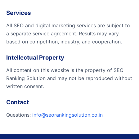
Services
All SEO and digital marketing services are subject to
a separate service agreement. Results may vary
based on competition, industry, and cooperation.
Intellectual Property
All content on this website is the property of SEO
Ranking Solution and may not be reproduced without
written consent.
Contact
Questions:
info@seorankingsolution.co.in