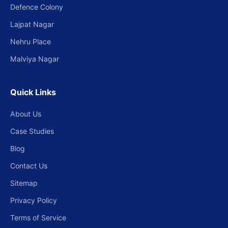
Defence Colony
Lajpat Nagar
Nehru Place
Malviya Nagar
Quick Links
About Us
Case Studies
Blog
Contact Us
Sitemap
Privacy Policy
Terms of Service