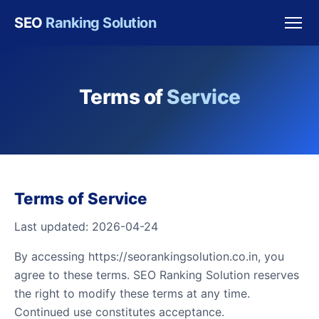
SEO
Ranking Solution
Terms of
Service
Terms of Service
Last updated: 2026-04-24
By accessing https://seorankingsolution.co.in, you
agree to these terms. SEO Ranking Solution reserves
the right to modify these terms at any time.
Continued use constitutes acceptance.