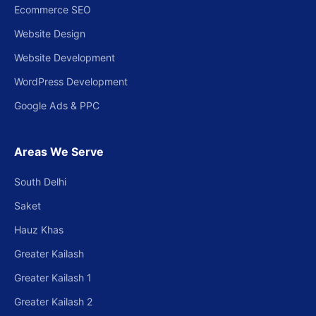
Ecommerce SEO
Website Design
Website Development
WordPress Development
Google Ads & PPC
Areas We Serve
South Delhi
Saket
Hauz Khas
Greater Kailash
Greater Kailash 1
Greater Kailash 2