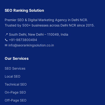
SEO Ranking Solution
Premier SEO & Digital Marketing Agency in Delhi NCR.
Trusted by 500+ businesses across Delhi NCR since 2015.
📍 South Delhi, New Delhi – 110049, India
📞
+91-9873800494
✉
info@seorankingsolution.co.in
Our Services
SEO Services
Local SEO
Technical SEO
On-Page SEO
Off-Page SEO