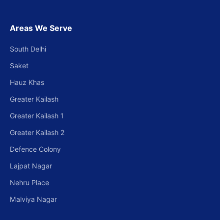
Areas We Serve
South Delhi
Saket
Hauz Khas
Greater Kailash
Greater Kailash 1
Greater Kailash 2
Defence Colony
Lajpat Nagar
Nehru Place
Malviya Nagar