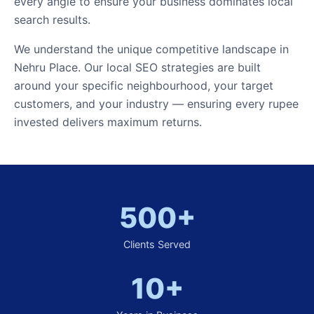
every angle to ensure your business dominates local
search results.
We understand the unique competitive landscape in
Nehru Place. Our local SEO strategies are built
around your specific neighbourhood, your target
customers, and your industry — ensuring every rupee
invested delivers maximum returns.
500+
Clients Served
10+