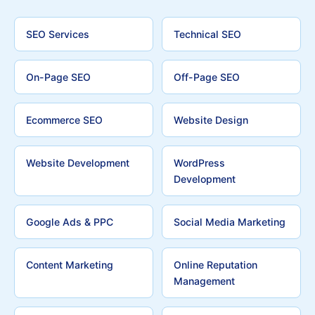
SEO Services
Technical SEO
On-Page SEO
Off-Page SEO
Ecommerce SEO
Website Design
Website Development
WordPress
Development
Google Ads & PPC
Social Media Marketing
Content Marketing
Online Reputation
Management