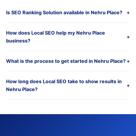
Is SEO Ranking Solution available in Nehru Place?
+
How does Local SEO help my Nehru Place
+
business?
What is the process to get started in Nehru Place?
+
How long does Local SEO take to show results in
+
Nehru Place?