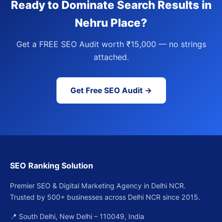
Ready to Dominate Search Results in
Nehru Place?
Get a FREE SEO Audit worth ₹15,000 — no strings
attached.
Get Free SEO Audit →
SEO Ranking Solution
Premier SEO & Digital Marketing Agency in Delhi NCR.
Trusted by 500+ businesses across Delhi NCR since 2015.
📍 South Delhi, New Delhi – 110049, India