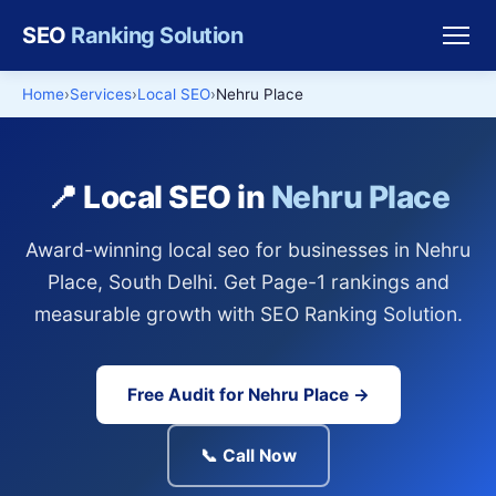
SEO
Ranking Solution
Home
Services
Local SEO
Nehru Place
📍 Local SEO in
Nehru Place
Award-winning local seo for businesses in Nehru
Place, South Delhi. Get Page-1 rankings and
measurable growth with SEO Ranking Solution.
Free Audit for Nehru Place →
📞 Call Now