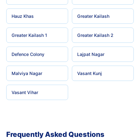
Hauz Khas
Greater Kailash
Greater Kailash 1
Greater Kailash 2
Defence Colony
Lajpat Nagar
Malviya Nagar
Vasant Kunj
Vasant Vihar
Frequently Asked Questions