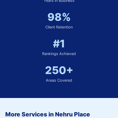
Years in Business
98%
Client Retention
#1
Rankings Achieved
250+
Areas Covered
More Services in Nehru Place