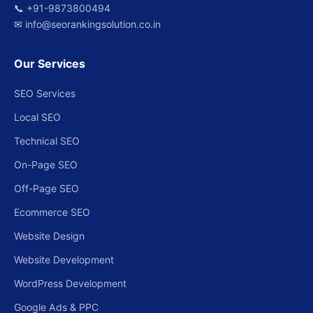
📞
+91-9873800494
✉
info@seorankingsolution.co.in
Our Services
SEO Services
Local SEO
Technical SEO
On-Page SEO
Off-Page SEO
Ecommerce SEO
Website Design
Website Development
WordPress Development
Google Ads & PPC