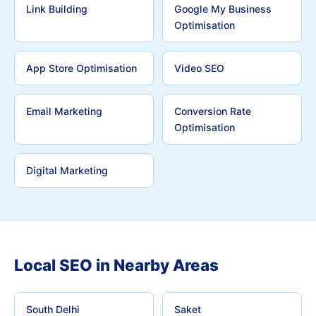
Link Building
Google My Business
Optimisation
App Store Optimisation
Video SEO
Email Marketing
Conversion Rate
Optimisation
Digital Marketing
Local SEO in Nearby Areas
South Delhi
Saket