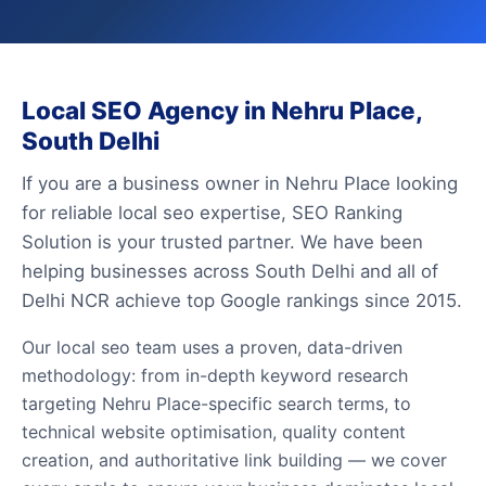
Local SEO Agency in Nehru Place,
South Delhi
If you are a business owner in Nehru Place looking
for reliable local seo expertise, SEO Ranking
Solution is your trusted partner. We have been
helping businesses across South Delhi and all of
Delhi NCR achieve top Google rankings since 2015.
Our local seo team uses a proven, data-driven
methodology: from in-depth keyword research
targeting Nehru Place-specific search terms, to
technical website optimisation, quality content
creation, and authoritative link building — we cover