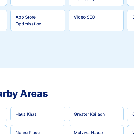
App Store
Video SEO
Optimisation
rby Areas
Hauz Khas
Greater Kailash
Nehru Place
Malviya Nagar