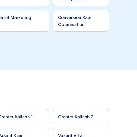
Email Marketing
Conversion Rate
Optimisation
Greater Kailash 1
Greater Kailash 2
Vasant Kunj
Vasant Vihar