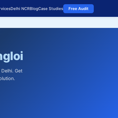
rvices
Delhi NCR
Blog
Case Studies
Free Audit
gloi
Delhi. Get
lution.