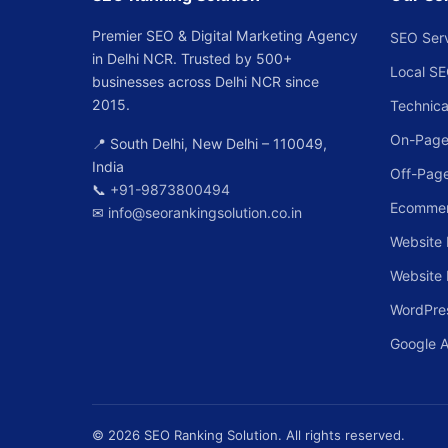
Premier SEO & Digital Marketing Agency
SEO Ser
in Delhi NCR. Trusted by 500+
Local S
businesses across Delhi NCR since
2015.
Technica
On-Page
📍 South Delhi, New Delhi – 110049,
India
Off-Pag
📞
+91-9873800494
Ecomme
✉
info@seorankingsolution.co.in
Website 
Website
WordPre
Google 
© 2026 SEO Ranking Solution. All rights reserved.