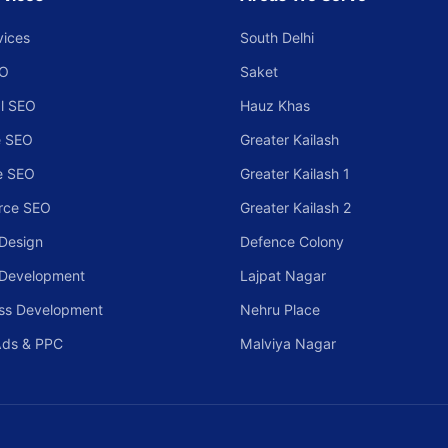
vices
South Delhi
EO
Saket
l SEO
Hauz Khas
 SEO
Greater Kailash
e SEO
Greater Kailash 1
rce SEO
Greater Kailash 2
Design
Defence Colony
 Development
Lajpat Nagar
ss Development
Nehru Place
Ads & PPC
Malviya Nagar