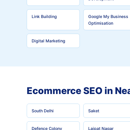
Link Building
Google My Business
Optimisation
Digital Marketing
Ecommerce SEO in Nea
South Delhi
Saket
Defence Colony
Lajpat Nagar