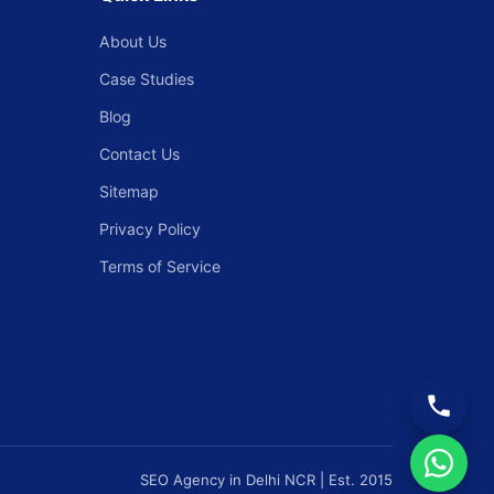
About Us
Case Studies
Blog
Contact Us
Sitemap
Privacy Policy
Terms of Service
SEO Agency in Delhi NCR | Est. 2015