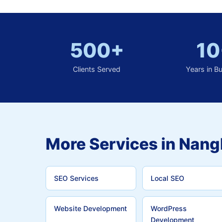
500+
10
Clients Served
Years in B
More Services in Nang
SEO Services
Local SEO
Website Development
WordPress
Development