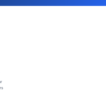
.
ur
rs