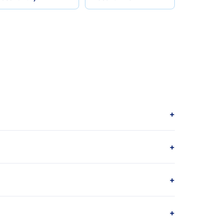
+
+
+
+