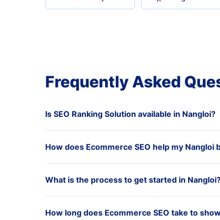
Frequently Asked Que
Is SEO Ranking Solution available in Nangloi?
How does Ecommerce SEO help my Nangloi 
What is the process to get started in Nangloi
How long does Ecommerce SEO take to show r