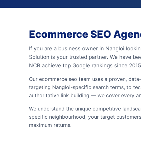
Ecommerce SEO Agency
If you are a business owner in Nangloi look
Solution is your trusted partner. We have be
NCR achieve top Google rankings since 2015
Our ecommerce seo team uses a proven, data-
targeting Nangloi-specific search terms, to tec
authoritative link building — we cover every a
We understand the unique competitive landscap
specific neighbourhood, your target customers
maximum returns.