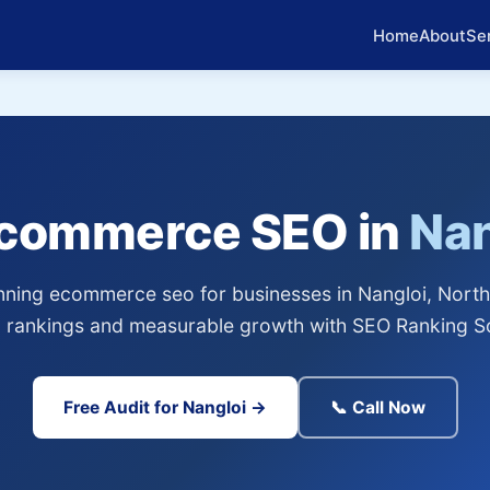
Home
About
Se
Ecommerce SEO in
Nan
ning ecommerce seo for businesses in Nangloi, North 
 rankings and measurable growth with SEO Ranking So
Free Audit for Nangloi →
📞 Call Now