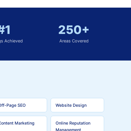
#1
250+
gs Achieved
Areas Covered
Off-Page SEO
Website Design
Content Marketing
Online Reputation
Management