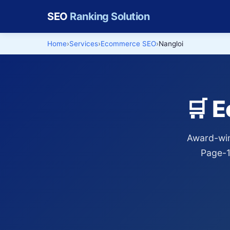
SEO
Ranking Solution
Home
Services
Ecommerce SEO
Nangloi
🛒 
Award-win
Page-1