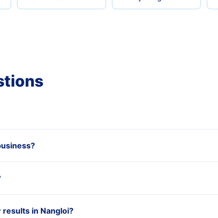
stions
business?
?
esults in Nangloi?