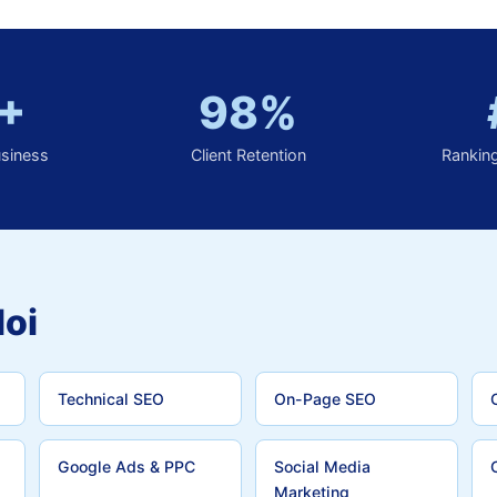
+
98%
usiness
Client Retention
Rankin
loi
Technical SEO
On-Page SEO
Google Ads & PPC
Social Media
Marketing