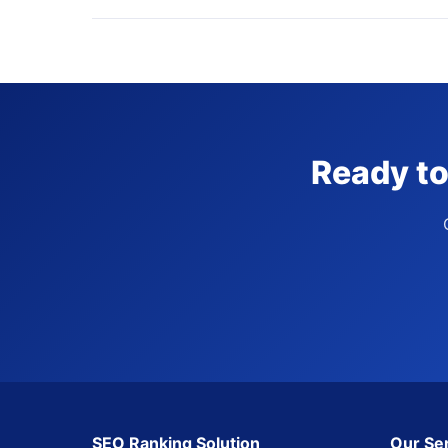
Ready to
SEO Ranking Solution
Our Se