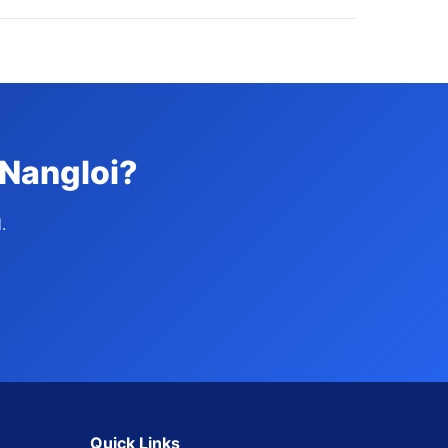
 Nangloi?
.
Quick Links