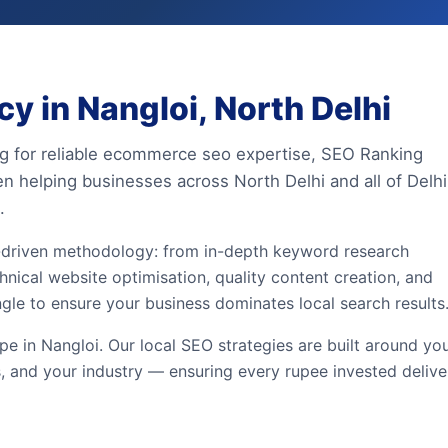
 in Nangloi, North Delhi
ing for reliable ecommerce seo expertise, SEO Ranking
en helping businesses across North Delhi and all of Delhi
.
driven methodology: from in-depth keyword research
hnical website optimisation, quality content creation, and
ngle to ensure your business dominates local search results
e in Nangloi. Our local SEO strategies are built around yo
, and your industry — ensuring every rupee invested delive