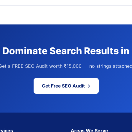
 Dominate Search Results in
Get a FREE SEO Audit worth ₹15,000 — no strings attached
Get Free SEO Audit →
rvices
Areas We Serve