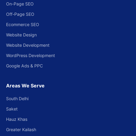
On-Page SEO
Off-Page SEO
Ecommerce SEO
Website Design
Website Development
WordPress Development
Google Ads & PPC
Areas We Serve
South Delhi
Saket
Hauz Khas
Greater Kailash