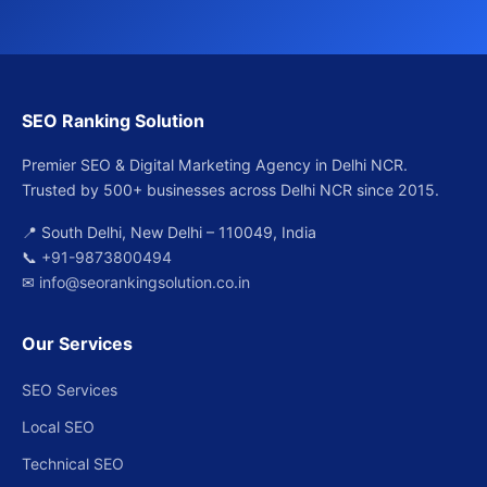
SEO Ranking Solution
Premier SEO & Digital Marketing Agency in Delhi NCR.
Trusted by 500+ businesses across Delhi NCR since 2015.
📍 South Delhi, New Delhi – 110049, India
📞
+91-9873800494
✉
info@seorankingsolution.co.in
Our Services
SEO Services
Local SEO
Technical SEO