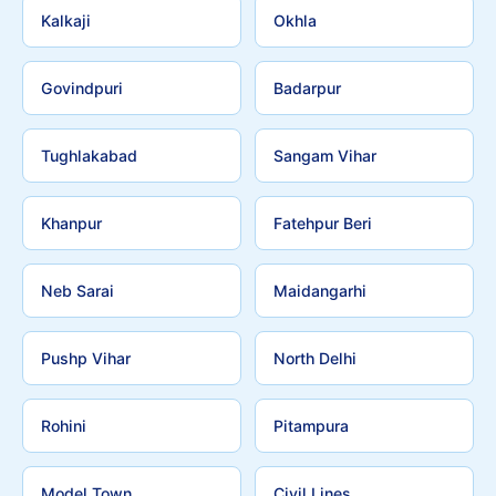
Kalkaji
Okhla
Govindpuri
Badarpur
Tughlakabad
Sangam Vihar
Khanpur
Fatehpur Beri
Neb Sarai
Maidangarhi
Pushp Vihar
North Delhi
Rohini
Pitampura
Model Town
Civil Lines