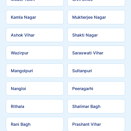
Kamla Nagar
Mukherjee Nagar
Ashok Vihar
Shakti Nagar
Wazirpur
Saraswati Vihar
Mangolpuri
Sultanpuri
Nangloi
Peeragarhi
Rithala
Shalimar Bagh
Rani Bagh
Prashant Vihar