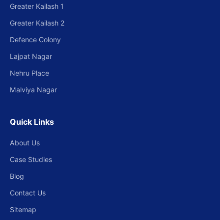
Greater Kailash 1
Greater Kailash 2
Defence Colony
Lajpat Nagar
Nehru Place
Malviya Nagar
Quick Links
About Us
Case Studies
Blog
Contact Us
Sitemap