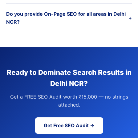
Do you provide On-Page SEO for all areas in Delhi
+
NCR?
Ready to Dominate Search Results in
Delhi NCR?
Get a FREE SEO Audit worth ₹15,000 — no strings
attached.
Get Free SEO Audit →