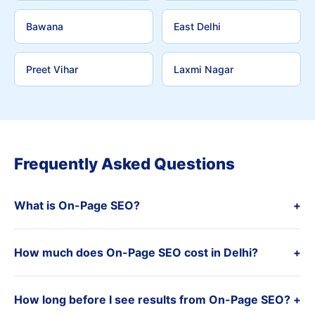
Bawana
East Delhi
Preet Vihar
Laxmi Nagar
Frequently Asked Questions
What is On-Page SEO?
+
How much does On-Page SEO cost in Delhi?
+
How long before I see results from On-Page SEO?
+