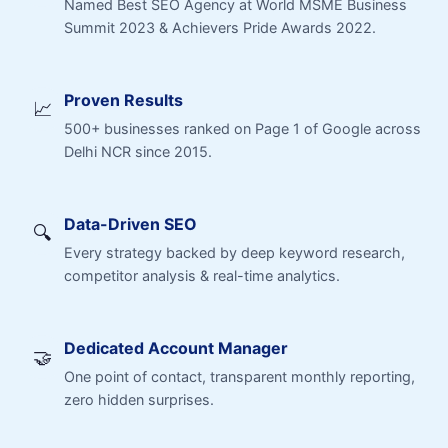
Named Best SEO Agency at World MSME Business
Summit 2023 & Achievers Pride Awards 2022.
Proven Results
📈
500+ businesses ranked on Page 1 of Google across
Delhi NCR since 2015.
Data-Driven SEO
🔍
Every strategy backed by deep keyword research,
competitor analysis & real-time analytics.
Dedicated Account Manager
🤝
One point of contact, transparent monthly reporting,
zero hidden surprises.