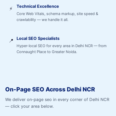
Technical Excellence
⚡
Core Web Vitals, schema markup, site speed &
crawlability — we handle it all.
Local SEO Specialists
📍
Hyper-local SEO for every area in Delhi NCR — from
Connaught Place to Greater Noida.
On-Page SEO Across Delhi NCR
We deliver on-page seo in every corner of Delhi NCR
— click your area below.