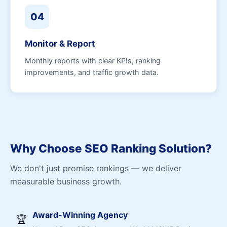
04
Monitor & Report
Monthly reports with clear KPIs, ranking
improvements, and traffic growth data.
Why Choose SEO Ranking Solution?
We don't just promise rankings — we deliver
measurable business growth.
Award-Winning Agency
🏆