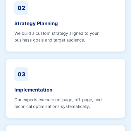
02
Strategy Planning
We build a custom strategy aligned to your
business goals and target audience.
03
Implementation
Our experts execute on-page, off-page, and
technical optimisations systematically.