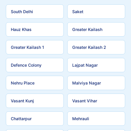
South Delhi
Saket
Hauz Khas
Greater Kailash
Greater Kailash 1
Greater Kailash 2
Defence Colony
Lajpat Nagar
Nehru Place
Malviya Nagar
Vasant Kunj
Vasant Vihar
Chattarpur
Mehrauli