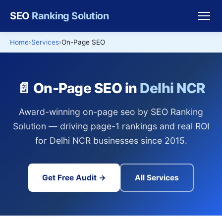
SEO
Ranking Solution
Home
Services
On-Page SEO
📄 On-Page SEO in
Delhi NCR
Award-winning on-page seo by SEO Ranking
Solution — driving page-1 rankings and real ROI
for Delhi NCR businesses since 2015.
Get Free Audit →
All Services