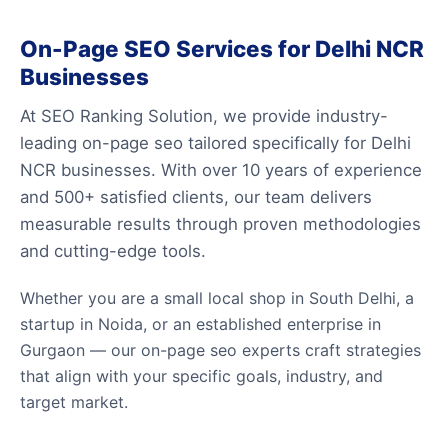
On-Page SEO Services for Delhi NCR
Businesses
At SEO Ranking Solution, we provide industry-
leading on-page seo tailored specifically for Delhi
NCR businesses. With over 10 years of experience
and 500+ satisfied clients, our team delivers
measurable results through proven methodologies
and cutting-edge tools.
Whether you are a small local shop in South Delhi, a
startup in Noida, or an established enterprise in
Gurgaon — our on-page seo experts craft strategies
that align with your specific goals, industry, and
target market.