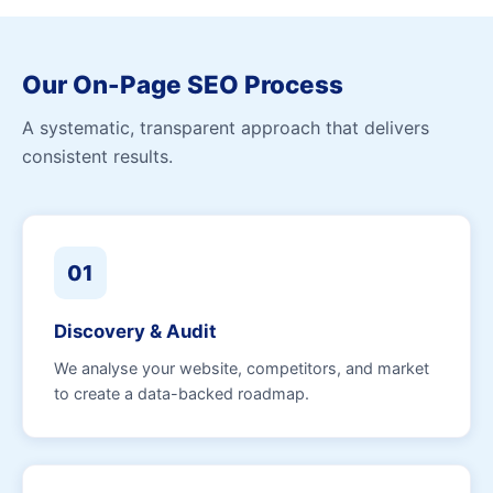
Our On-Page SEO Process
A systematic, transparent approach that delivers
consistent results.
01
Discovery & Audit
We analyse your website, competitors, and market
to create a data-backed roadmap.