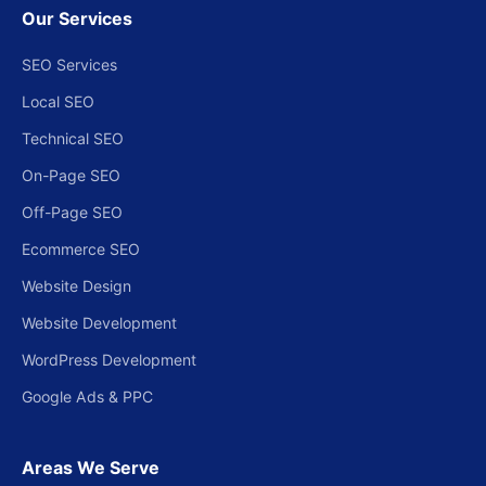
Our Services
SEO Services
Local SEO
Technical SEO
On-Page SEO
Off-Page SEO
Ecommerce SEO
Website Design
Website Development
WordPress Development
Google Ads & PPC
Areas We Serve