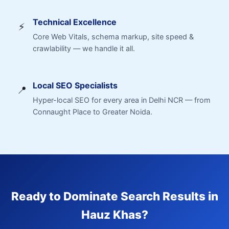
Technical Excellence
⚡
Core Web Vitals, schema markup, site speed &
crawlability — we handle it all.
Local SEO Specialists
📍
Hyper-local SEO for every area in Delhi NCR — from
Connaught Place to Greater Noida.
Ready to Dominate Search Results in
Hauz Khas?