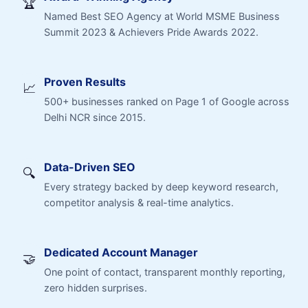
🏆
Named Best SEO Agency at World MSME Business
Summit 2023 & Achievers Pride Awards 2022.
Proven Results
📈
500+ businesses ranked on Page 1 of Google across
Delhi NCR since 2015.
Data-Driven SEO
🔍
Every strategy backed by deep keyword research,
competitor analysis & real-time analytics.
Dedicated Account Manager
🤝
One point of contact, transparent monthly reporting,
zero hidden surprises.