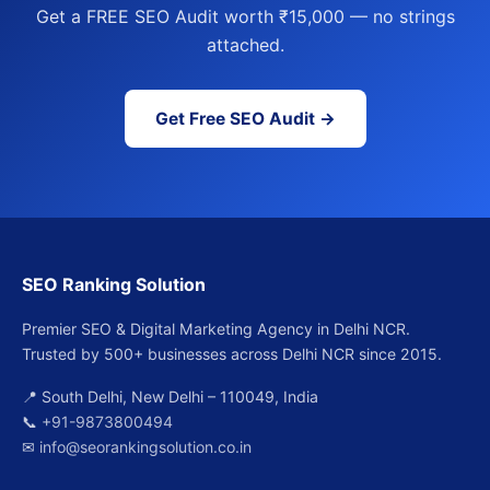
Get a FREE SEO Audit worth ₹15,000 — no strings
attached.
Get Free SEO Audit →
SEO Ranking Solution
Premier SEO & Digital Marketing Agency in Delhi NCR.
Trusted by 500+ businesses across Delhi NCR since 2015.
📍 South Delhi, New Delhi – 110049, India
📞
+91-9873800494
✉
info@seorankingsolution.co.in