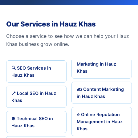
Our Services in Hauz Khas
Choose a service to see how we can help your Hauz
Khas business grow online.
Marketing in Hauz
🔍 SEO Services in
Khas
Hauz Khas
✍️ Content Marketing
📍 Local SEO in Hauz
in Hauz Khas
Khas
⭐ Online Reputation
⚙️ Technical SEO in
Management in Hauz
Hauz Khas
Khas