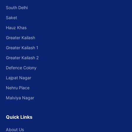
South Delhi
Saket
Hauz Khas
Greater Kailash
Greater Kailash 1
Greater Kailash 2
Defence Colony
Lajpat Nagar
Nehru Place
Malviya Nagar
Quick Links
About Us