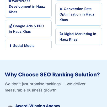
🌐 WordPress
Development in Hauz
📊 Conversion Rate
Khas
Optimisation in Hauz
Khas
💰 Google Ads & PPC
in Hauz Khas
🚀 Digital Marketing in
Hauz Khas
📱 Social Media
Why Choose SEO Ranking Solution?
We don't just promise rankings — we deliver
measurable business growth.
Award-Winning Agency