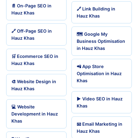
📄 On-Page SEO in
🔗 Link Building in
Hauz Khas
Hauz Khas
🔗 Off-Page SEO in
🗺️ Google My
Hauz Khas
Business Optimisation
in Hauz Khas
🛒 Ecommerce SEO in
Hauz Khas
📲 App Store
Optimisation in Hauz
Khas
🎨 Website Design in
Hauz Khas
▶️ Video SEO in Hauz
Khas
💻 Website
Development in Hauz
Khas
📧 Email Marketing in
Hauz Khas