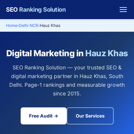
SEO
Ranking Solution
Home
Delhi NCR
Hauz Khas
Digital Marketing in
Hauz Khas
SEO Ranking Solution — your trusted SEO &
digital marketing partner in Hauz Khas, South
Delhi. Page-1 rankings and measurable growth
since 2015.
Free Audit →
Our Services