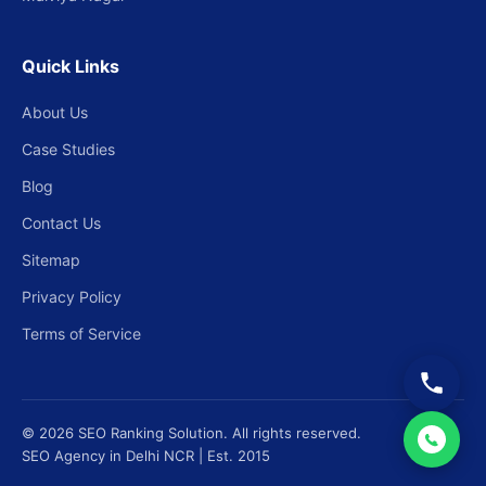
Quick Links
About Us
Case Studies
Blog
Contact Us
Sitemap
Privacy Policy
Terms of Service
© 2026 SEO Ranking Solution. All rights reserved.
SEO Agency in Delhi NCR | Est. 2015