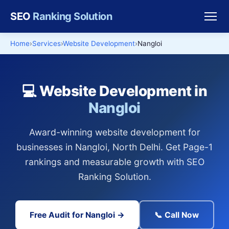
SEO
Ranking Solution
Home
Services
Website Development
Nangloi
💻 Website Development in
Nangloi
Award-winning website development for
businesses in Nangloi, North Delhi. Get Page-1
rankings and measurable growth with SEO
Ranking Solution.
Free Audit for Nangloi →
📞 Call Now