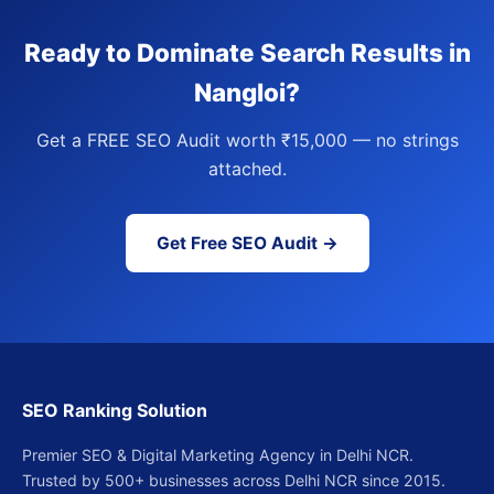
Ready to Dominate Search Results in
Nangloi?
Get a FREE SEO Audit worth ₹15,000 — no strings
attached.
Get Free SEO Audit →
SEO Ranking Solution
Premier SEO & Digital Marketing Agency in Delhi NCR.
Trusted by 500+ businesses across Delhi NCR since 2015.