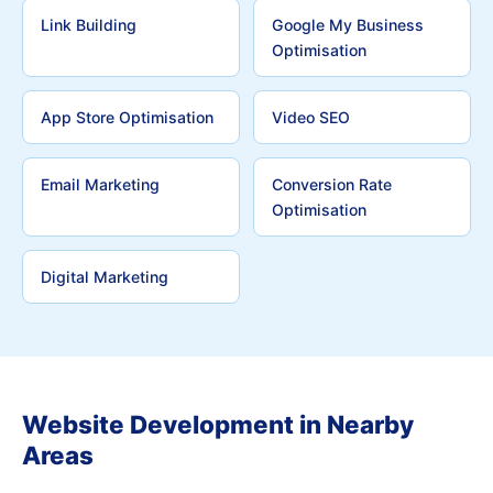
Link Building
Google My Business
Optimisation
App Store Optimisation
Video SEO
Email Marketing
Conversion Rate
Optimisation
Digital Marketing
Website Development in Nearby
Areas