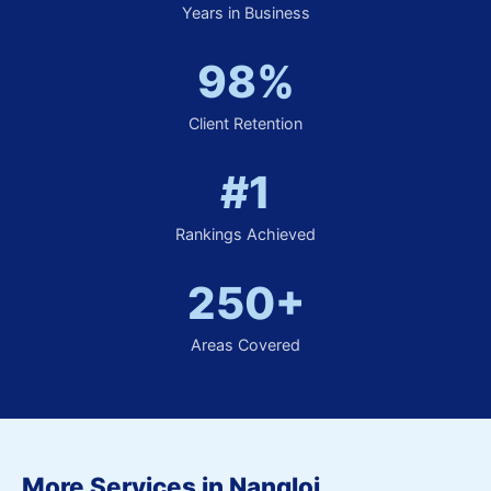
Years in Business
98%
Client Retention
#1
Rankings Achieved
250+
Areas Covered
More Services in Nangloi