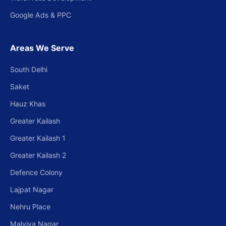
Google Ads & PPC
Areas We Serve
South Delhi
Saket
Hauz Khas
Greater Kailash
Greater Kailash 1
Greater Kailash 2
Defence Colony
Lajpat Nagar
Nehru Place
Malviya Nagar