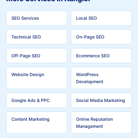
SEO Services
Local SEO
Technical SEO
On-Page SEO
Off-Page SEO
Ecommerce SEO
Website Design
WordPress
Development
Google Ads & PPC
Social Media Marketing
Content Marketing
Online Reputation
Management