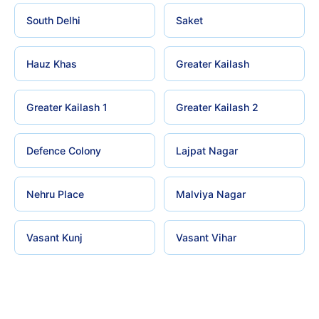
South Delhi
Saket
Hauz Khas
Greater Kailash
Greater Kailash 1
Greater Kailash 2
Defence Colony
Lajpat Nagar
Nehru Place
Malviya Nagar
Vasant Kunj
Vasant Vihar