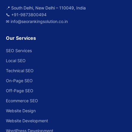
📍 South Delhi, New Delhi – 110049, India
📞
+91-9873800494
✉
info@seorankingsolution.co.in
Our Services
SEO Services
Local SEO
Technical SEO
On-Page SEO
Off-Page SEO
Ecommerce SEO
Website Design
Website Development
WordPress Development