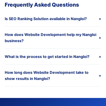
Frequently Asked Questions
Is SEO Ranking Solution available in Nangloi?
+
How does Website Development help my Nangloi
+
business?
What is the process to get started in Nangloi?
+
How long does Website Development take to
+
show results in Nangloi?