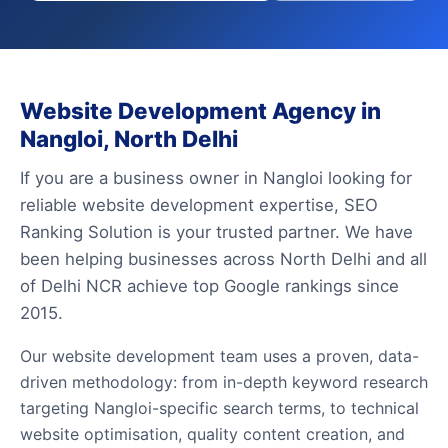
Website Development Agency in
Nangloi, North Delhi
If you are a business owner in Nangloi looking for
reliable website development expertise, SEO
Ranking Solution is your trusted partner. We have
been helping businesses across North Delhi and all
of Delhi NCR achieve top Google rankings since
2015.
Our website development team uses a proven, data-
driven methodology: from in-depth keyword research
targeting Nangloi-specific search terms, to technical
website optimisation, quality content creation, and