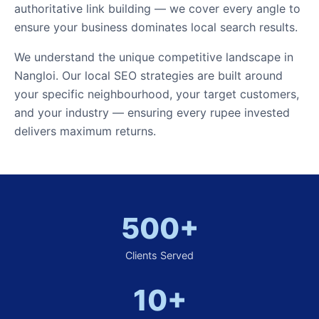
authoritative link building — we cover every angle to
ensure your business dominates local search results.
We understand the unique competitive landscape in
Nangloi. Our local SEO strategies are built around
your specific neighbourhood, your target customers,
and your industry — ensuring every rupee invested
delivers maximum returns.
500+
Clients Served
10+