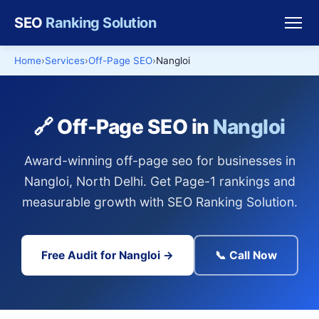
SEO
Ranking Solution
Home
Services
Off-Page SEO
Nangloi
🔗 Off-Page SEO in
Nangloi
Award-winning off-page seo for businesses in
Nangloi, North Delhi. Get Page-1 rankings and
measurable growth with SEO Ranking Solution.
Free Audit for Nangloi →
📞 Call Now