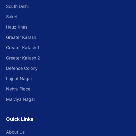
South Delhi
Saket
Hauz Khas
Greater Kailash
Greater Kailash 1
Greater Kailash 2
Defence Colony
Lajpat Nagar
Nehru Place
Malviya Nagar
Quick Links
About Us