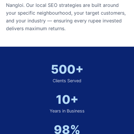
Nangloi. Our local SEO strategies are built around
your specific neighbourhood, your target customers,
and your industry — ensuring every rupee invested
delivers maximum returns.
500+
Clients Served
10+
Years in Business
98%