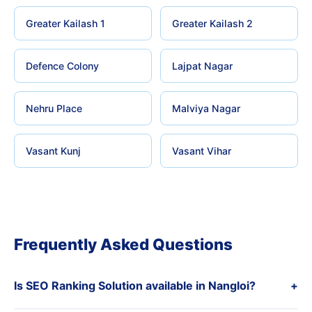
Greater Kailash 1
Greater Kailash 2
Defence Colony
Lajpat Nagar
Nehru Place
Malviya Nagar
Vasant Kunj
Vasant Vihar
Frequently Asked Questions
Is SEO Ranking Solution available in Nangloi?
+