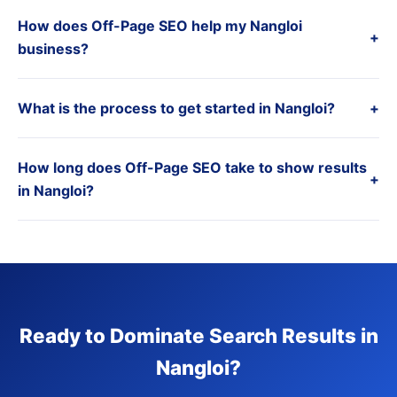
How does Off-Page SEO help my Nangloi
+
business?
What is the process to get started in Nangloi?
+
How long does Off-Page SEO take to show results
+
in Nangloi?
Ready to Dominate Search Results in
Nangloi?