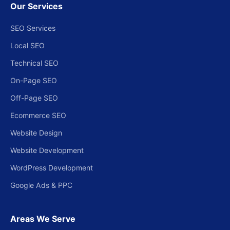
Our Services
SEO Services
Local SEO
Technical SEO
On-Page SEO
Off-Page SEO
Ecommerce SEO
Website Design
Website Development
WordPress Development
Google Ads & PPC
Areas We Serve