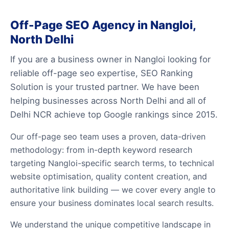
Off-Page SEO Agency in Nangloi,
North Delhi
If you are a business owner in Nangloi looking for
reliable off-page seo expertise, SEO Ranking
Solution is your trusted partner. We have been
helping businesses across North Delhi and all of
Delhi NCR achieve top Google rankings since 2015.
Our off-page seo team uses a proven, data-driven
methodology: from in-depth keyword research
targeting Nangloi-specific search terms, to technical
website optimisation, quality content creation, and
authoritative link building — we cover every angle to
ensure your business dominates local search results.
We understand the unique competitive landscape in