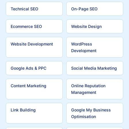
Technical SEO
On-Page SEO
Ecommerce SEO
Website Design
Website Development
WordPress
Development
Google Ads & PPC
Social Media Marketing
Content Marketing
Online Reputation
Management
Link Building
Google My Business
Optimisation