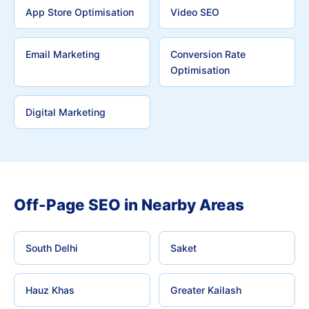
App Store Optimisation
Video SEO
Email Marketing
Conversion Rate
Optimisation
Digital Marketing
Off-Page SEO in Nearby Areas
South Delhi
Saket
Hauz Khas
Greater Kailash