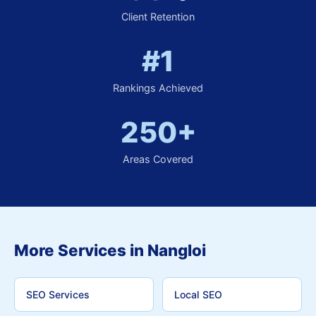
Client Retention
#1
Rankings Achieved
250+
Areas Covered
More Services in Nangloi
SEO Services
Local SEO