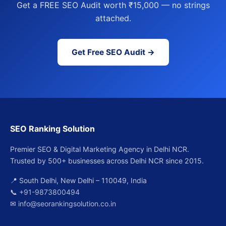
Get a FREE SEO Audit worth ₹15,000 — no strings
attached.
Get Free SEO Audit →
SEO Ranking Solution
Premier SEO & Digital Marketing Agency in Delhi NCR.
Trusted by 500+ businesses across Delhi NCR since 2015.
📍 South Delhi, New Delhi – 110049, India
📞
+91-9873800494
✉
info@seorankingsolution.co.in