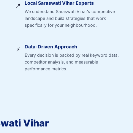
Local Saraswati Vihar Experts
📍
We understand Saraswati Vihar's competitive
landscape and build strategies that work
specifically for your neighbourhood.
Data-Driven Approach
⚡
Every decision is backed by real keyword data,
competitor analysis, and measurable
performance metrics.
swati Vihar