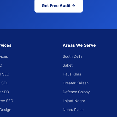
Get Free Audit →
rvices
Areas We Serve
vices
South Delhi
EO
Saket
l SEO
Hauz Khas
 SEO
Greater Kailash
e SEO
Defence Colony
rce SEO
Lajpat Nagar
Design
Nehru Place