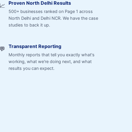
Proven North Delhi Results
📈
500+ businesses ranked on Page 1 across
North Delhi and Delhi NCR. We have the case
studies to back it up.
Transparent Reporting
💬
Monthly reports that tell you exactly what's
working, what we're doing next, and what
results you can expect.