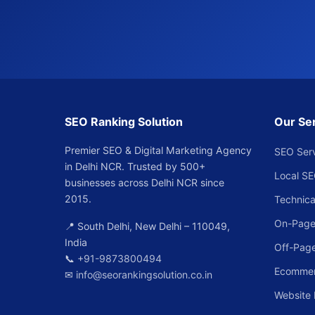
SEO Ranking Solution
Our Se
Premier SEO & Digital Marketing Agency
SEO Ser
in Delhi NCR. Trusted by 500+
Local S
businesses across Delhi NCR since
2015.
Technica
On-Page
📍 South Delhi, New Delhi – 110049,
India
Off-Pag
📞
+91-9873800494
Ecomme
✉
info@seorankingsolution.co.in
Website 