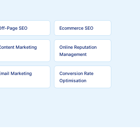
Off-Page SEO
Ecommerce SEO
Content Marketing
Online Reputation
Management
Email Marketing
Conversion Rate
Optimisation