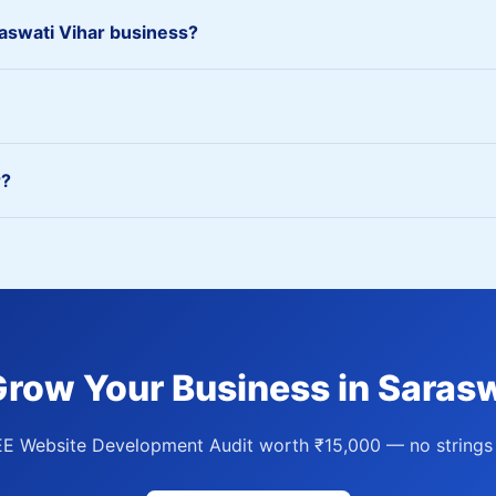
swati Vihar business?
r?
Grow Your Business in Sarasw
EE Website Development Audit worth ₹15,000 — no strings 