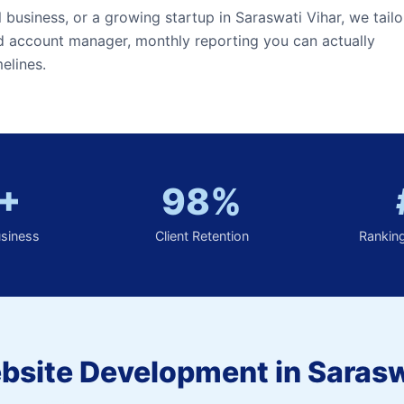
l business, or a growing startup in Saraswati Vihar, we tailo
ed account manager, monthly reporting you can actually
elines.
+
98%
usiness
Client Retention
Rankin
bsite Development in Sarasw