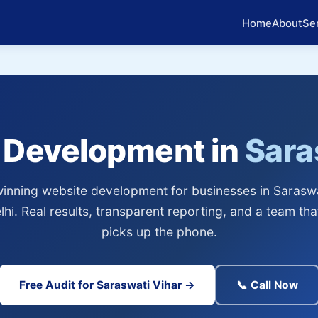
Home
About
Se
 Development in
Sara
nning website development for businesses in Saraswa
hi. Real results, transparent reporting, and a team tha
picks up the phone.
Free Audit for Saraswati Vihar →
📞 Call Now