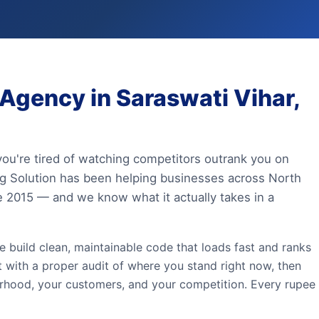
gency in Saraswati Vihar,
 you're tired of watching competitors outrank you on
ing Solution has been helping businesses across North
ce 2015 — and we know what it actually takes in a
e build clean, maintainable code that loads fast and ranks
t with a proper audit of where you stand right now, then
urhood, your customers, and your competition. Every rupee