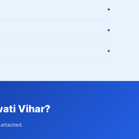
+
+
+
ati Vihar?
attached.