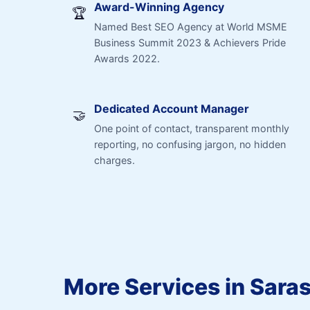
Award-Winning Agency
🏆
Named Best SEO Agency at World MSME
Business Summit 2023 & Achievers Pride
Awards 2022.
Dedicated Account Manager
🤝
One point of contact, transparent monthly
reporting, no confusing jargon, no hidden
charges.
More Services in Sara