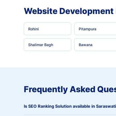
Website Development 
Rohini
Pitampura
Shalimar Bagh
Bawana
Frequently Asked Que
Is SEO Ranking Solution available in Saraswat