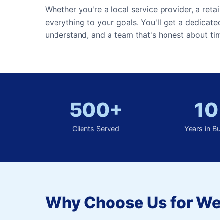
Whether you're a local service provider, a retai
everything to your goals. You'll get a dedicat
understand, and a team that's honest about tim
500+
10
Clients Served
Years in B
Why Choose Us for We