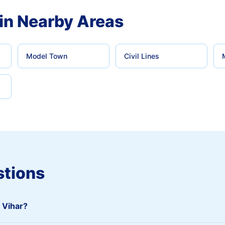
in Nearby Areas
Model Town
Civil Lines
stions
i Vihar?