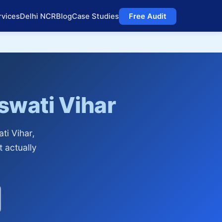
rvices
Delhi NCR
Blog
Case Studies
Free Audit
swati Vihar
ti Vihar,
t actually