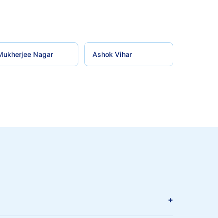
Mukherjee Nagar
Ashok Vihar
+