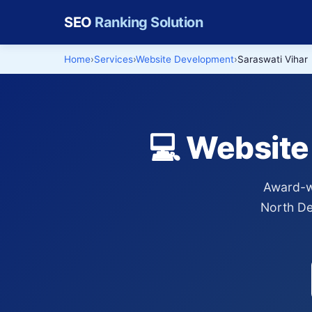
SEO
Ranking Solution
Home
Services
Website Development
Saraswati Vihar
💻 Website
Award-wi
North Del