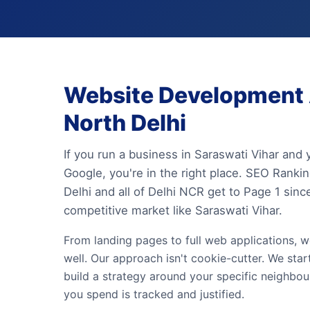
Website Development A
North Delhi
If you run a business in Saraswati Vihar and
Google, you're in the right place. SEO Rank
Delhi and all of Delhi NCR get to Page 1 sin
competitive market like Saraswati Vihar.
From landing pages to full web applications, w
well. Our approach isn't cookie-cutter. We star
build a strategy around your specific neighbo
you spend is tracked and justified.