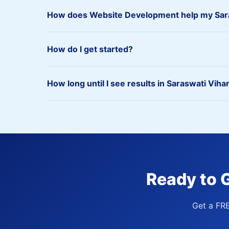
How does Website Development help my Sara
How do I get started?
How long until I see results in Saraswati Viha
Ready to 
Get a FR