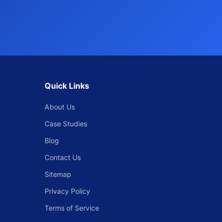
Quick Links
About Us
Case Studies
Blog
Contact Us
Sitemap
Privacy Policy
Terms of Service