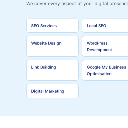
We cover every aspect of your digital presenc
SEO Services
Local SEO
Website Design
WordPress
Development
Link Building
Google My Business
Optimisation
Digital Marketing