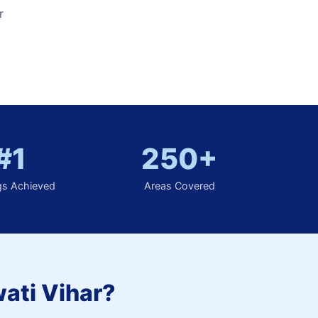
r
#1
250+
gs Achieved
Areas Covered
ati Vihar?