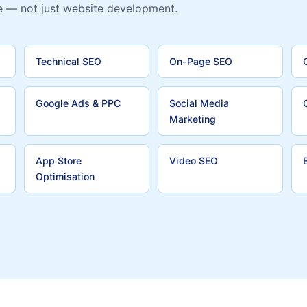
e — not just website development.
Technical SEO
On-Page SEO
Google Ads & PPC
Social Media
Marketing
App Store
Video SEO
Optimisation