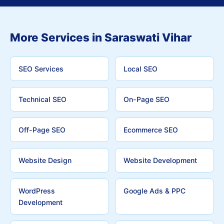
More Services in Saraswati Vihar
SEO Services
Local SEO
Technical SEO
On-Page SEO
Off-Page SEO
Ecommerce SEO
Website Design
Website Development
WordPress
Google Ads & PPC
Development