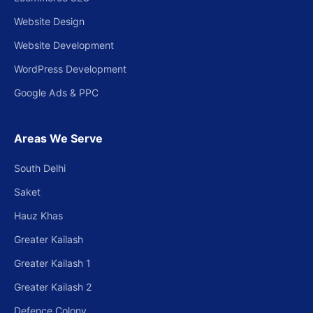
Website Design
Website Development
WordPress Development
Google Ads & PPC
Areas We Serve
South Delhi
Saket
Hauz Khas
Greater Kailash
Greater Kailash 1
Greater Kailash 2
Defence Colony