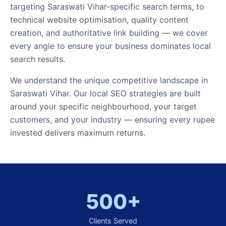
targeting Saraswati Vihar-specific search terms, to
technical website optimisation, quality content
creation, and authoritative link building — we cover
every angle to ensure your business dominates local
search results.
We understand the unique competitive landscape in
Saraswati Vihar. Our local SEO strategies are built
around your specific neighbourhood, your target
customers, and your industry — ensuring every rupee
invested delivers maximum returns.
500+
Clients Served