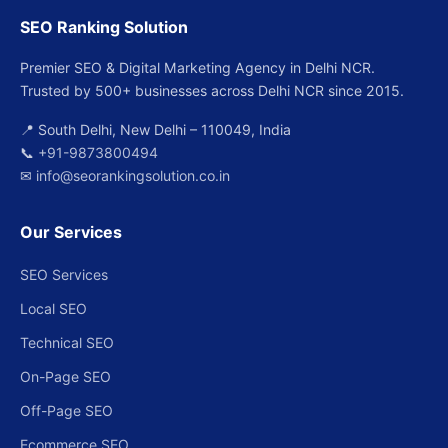
SEO Ranking Solution
Premier SEO & Digital Marketing Agency in Delhi NCR.
Trusted by 500+ businesses across Delhi NCR since 2015.
📍 South Delhi, New Delhi – 110049, India
📞
+91-9873800494
✉
info@seorankingsolution.co.in
Our Services
SEO Services
Local SEO
Technical SEO
On-Page SEO
Off-Page SEO
Ecommerce SEO