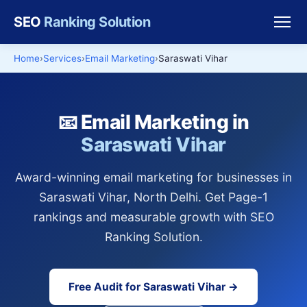
SEO
Ranking Solution
Home
Services
Email Marketing
Saraswati Vihar
📧 Email Marketing in
Saraswati Vihar
Award-winning email marketing for businesses in
Saraswati Vihar, North Delhi. Get Page-1
rankings and measurable growth with SEO
Ranking Solution.
Free Audit for Saraswati Vihar →