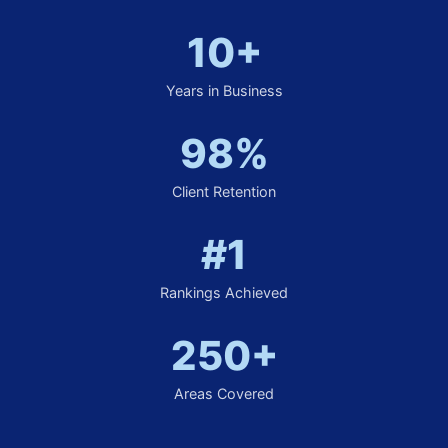
10+
Years in Business
98%
Client Retention
#1
Rankings Achieved
250+
Areas Covered