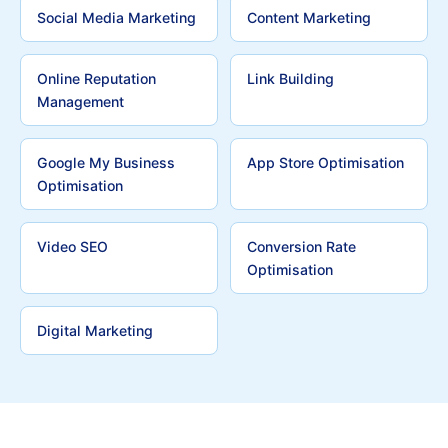
Social Media Marketing
Content Marketing
Online Reputation
Link Building
Management
Google My Business
App Store Optimisation
Optimisation
Video SEO
Conversion Rate
Optimisation
Digital Marketing