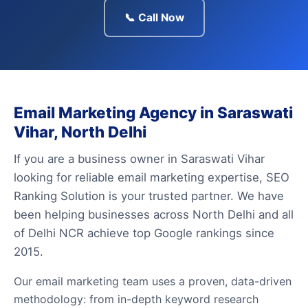
📞 Call Now
Email Marketing Agency in Saraswati
Vihar, North Delhi
If you are a business owner in Saraswati Vihar
looking for reliable email marketing expertise, SEO
Ranking Solution is your trusted partner. We have
been helping businesses across North Delhi and all
of Delhi NCR achieve top Google rankings since
2015.
Our email marketing team uses a proven, data-driven
methodology: from in-depth keyword research