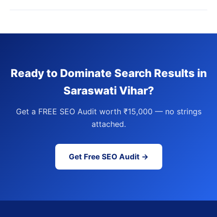
Ready to Dominate Search Results in
Saraswati Vihar?
Get a FREE SEO Audit worth ₹15,000 — no strings
attached.
Get Free SEO Audit →