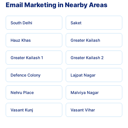
Email Marketing in Nearby Areas
South Delhi
Saket
Hauz Khas
Greater Kailash
Greater Kailash 1
Greater Kailash 2
Defence Colony
Lajpat Nagar
Nehru Place
Malviya Nagar
Vasant Kunj
Vasant Vihar