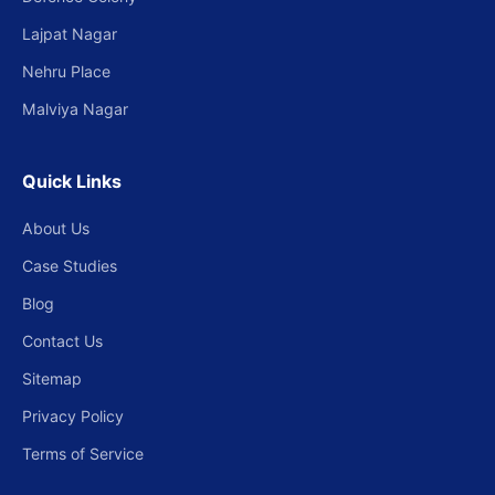
Lajpat Nagar
Nehru Place
Malviya Nagar
Quick Links
About Us
Case Studies
Blog
Contact Us
Sitemap
Privacy Policy
Terms of Service