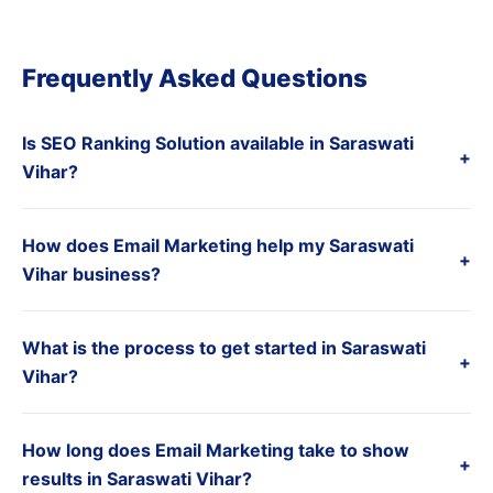
Frequently Asked Questions
Is SEO Ranking Solution available in Saraswati
+
Vihar?
How does Email Marketing help my Saraswati
+
Vihar business?
What is the process to get started in Saraswati
+
Vihar?
How long does Email Marketing take to show
+
results in Saraswati Vihar?