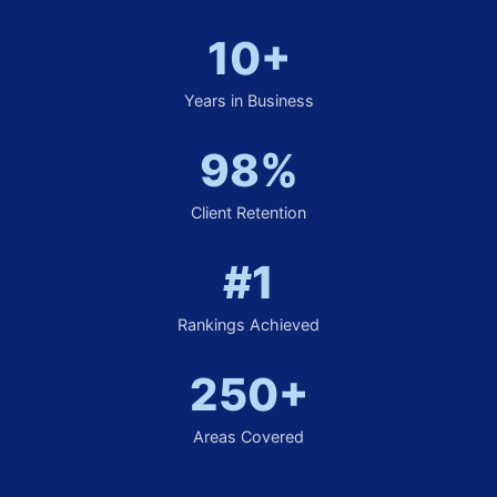
10+
Years in Business
98%
Client Retention
#1
Rankings Achieved
250+
Areas Covered