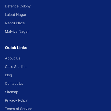
Defence Colony
Lajpat Nagar
Nehru Place
Malviya Nagar
Quick Links
About Us
Case Studies
Blog
Contact Us
Sitemap
Privacy Policy
Terms of Service