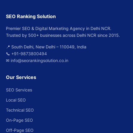
SEO Ranking Solution
Premier SEO & Digital Marketing Agency in Delhi NCR.
Trusted by 500+ businesses across Delhi NCR since 2015.
📍 South Delhi, New Delhi – 110049, India
📞
+91-9873800494
✉
info@seorankingsolution.co.in
Our Services
SEO Services
Local SEO
Technical SEO
On-Page SEO
Off-Page SEO