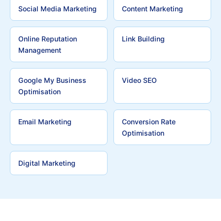
Social Media Marketing
Content Marketing
Online Reputation
Link Building
Management
Google My Business
Video SEO
Optimisation
Email Marketing
Conversion Rate
Optimisation
Digital Marketing