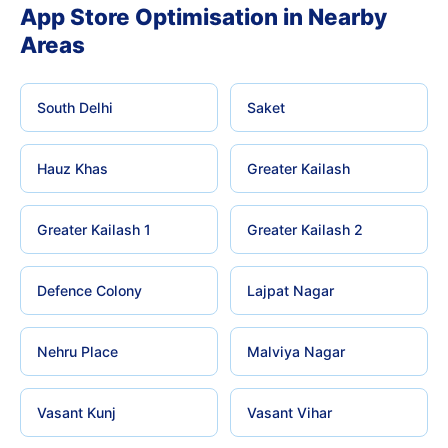
App Store Optimisation in Nearby
Areas
South Delhi
Saket
Hauz Khas
Greater Kailash
Greater Kailash 1
Greater Kailash 2
Defence Colony
Lajpat Nagar
Nehru Place
Malviya Nagar
Vasant Kunj
Vasant Vihar