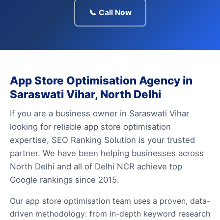
📞 Call Now
App Store Optimisation Agency in
Saraswati Vihar, North Delhi
If you are a business owner in Saraswati Vihar
looking for reliable app store optimisation
expertise, SEO Ranking Solution is your trusted
partner. We have been helping businesses across
North Delhi and all of Delhi NCR achieve top
Google rankings since 2015.
Our app store optimisation team uses a proven, data-
driven methodology: from in-depth keyword research