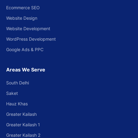
Ecommerce SEO
Website Design
Website Development
WordPress Development
Google Ads & PPC
Areas We Serve
South Delhi
Saket
Hauz Khas
Greater Kailash
Greater Kailash 1
Greater Kailash 2