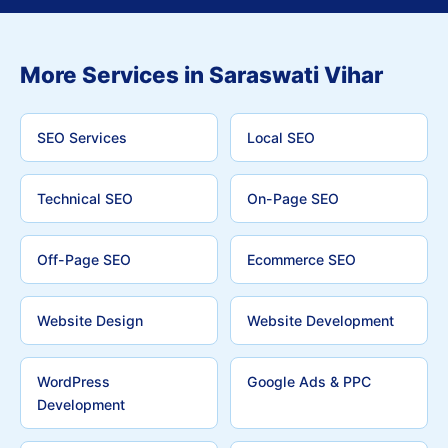
More Services in Saraswati Vihar
SEO Services
Local SEO
Technical SEO
On-Page SEO
Off-Page SEO
Ecommerce SEO
Website Design
Website Development
WordPress
Google Ads & PPC
Development