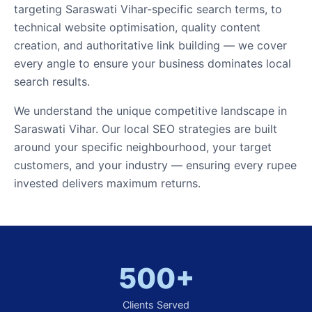
targeting Saraswati Vihar-specific search terms, to
technical website optimisation, quality content
creation, and authoritative link building — we cover
every angle to ensure your business dominates local
search results.
We understand the unique competitive landscape in
Saraswati Vihar. Our local SEO strategies are built
around your specific neighbourhood, your target
customers, and your industry — ensuring every rupee
invested delivers maximum returns.
500+
Clients Served