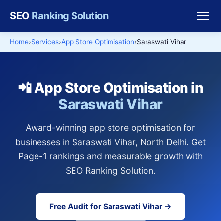
SEO
Ranking Solution
Home
Services
App Store Optimisation
Saraswati Vihar
📲 App Store Optimisation in
Saraswati Vihar
Award-winning app store optimisation for
businesses in Saraswati Vihar, North Delhi. Get
Page-1 rankings and measurable growth with
SEO Ranking Solution.
Free Audit for Saraswati Vihar →