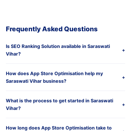
Frequently Asked Questions
Is SEO Ranking Solution available in Saraswati
+
Vihar?
How does App Store Optimisation help my
+
Saraswati Vihar business?
What is the process to get started in Saraswati
+
Vihar?
How long does App Store Optimisation take to