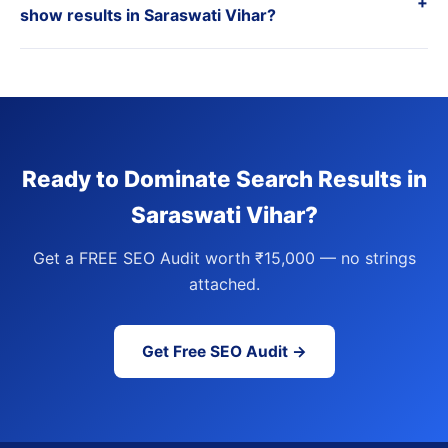
+
show results in Saraswati Vihar?
Ready to Dominate Search Results in
Saraswati Vihar?
Get a FREE SEO Audit worth ₹15,000 — no strings
attached.
Get Free SEO Audit →