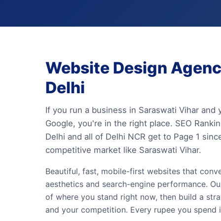
Website Design Agency
Delhi
If you run a business in Saraswati Vihar and
Google, you're in the right place. SEO Rank
Delhi and all of Delhi NCR get to Page 1 sin
competitive market like Saraswati Vihar.
Beautiful, fast, mobile-first websites that conv
aesthetics and search-engine performance. Our 
of where you stand right now, then build a st
and your competition. Every rupee you spend is