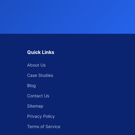
Quick Links
About Us
Case Studies
Blog
Contact Us
Sitemap
Privacy Policy
Terms of Service