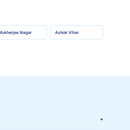
Mukherjee Nagar
Ashok Vihar
+