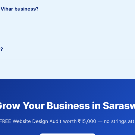
 Vihar business?
r?
Grow Your Business in Sarasw
FREE Website Design Audit worth ₹15,000 — no strings att