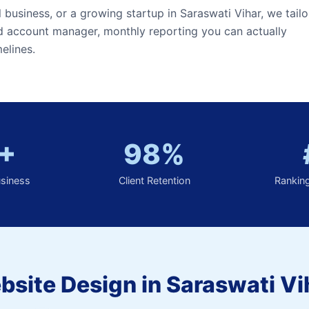
l business, or a growing startup in Saraswati Vihar, we tailo
ed account manager, monthly reporting you can actually
elines.
+
98%
usiness
Client Retention
Rankin
site Design in Saraswati Vi