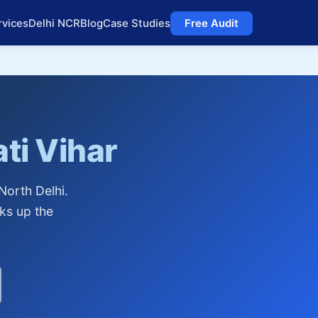
rvices
Delhi NCR
Blog
Case Studies
Free Audit
ti Vihar
North Delhi.
cks up the