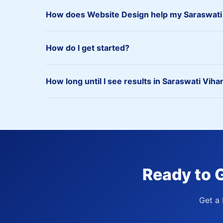
How does Website Design help my Saraswati
How do I get started?
How long until I see results in Saraswati Viha
Ready to 
Get a 