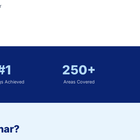
r
#1
250+
gs Achieved
Areas Covered
har?