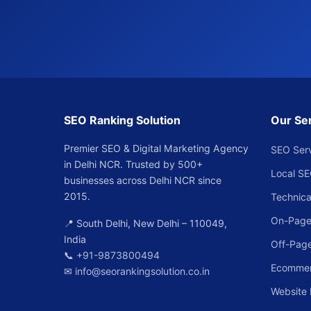
SEO Ranking Solution
Our Se
Premier SEO & Digital Marketing Agency
SEO Ser
in Delhi NCR. Trusted by 500+
Local S
businesses across Delhi NCR since
2015.
Technica
On-Page
📍 South Delhi, New Delhi – 110049,
India
Off-Pag
📞
+91-9873800494
Ecomme
✉
info@seorankingsolution.co.in
Website 