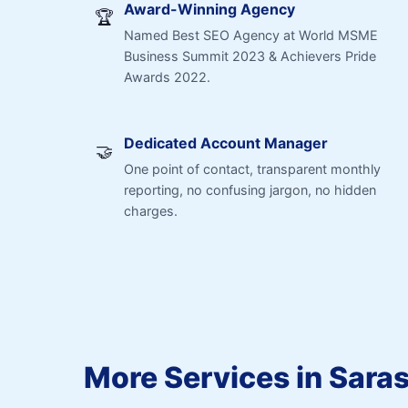
Award-Winning Agency
🏆
Named Best SEO Agency at World MSME
Business Summit 2023 & Achievers Pride
Awards 2022.
Dedicated Account Manager
🤝
One point of contact, transparent monthly
reporting, no confusing jargon, no hidden
charges.
More Services in Sara