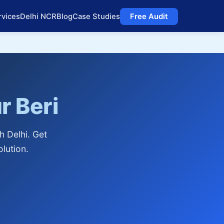
rvices
Delhi NCR
Blog
Case Studies
Free Audit
r Beri
h Delhi. Get
lution.