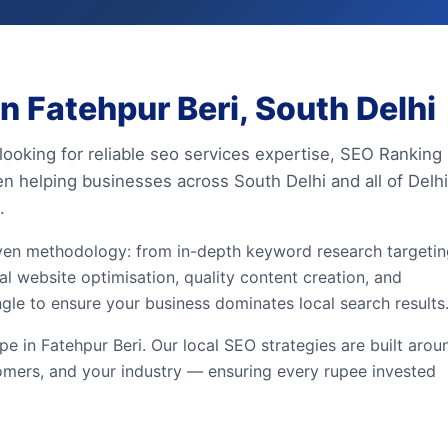
 Fatehpur Beri, South Delhi
looking for reliable seo services expertise, SEO Ranking
en helping businesses across South Delhi and all of Delhi
.
iven methodology: from in-depth keyword research targeti
al website optimisation, quality content creation, and
ngle to ensure your business dominates local search results
 in Fatehpur Beri. Our local SEO strategies are built arou
omers, and your industry — ensuring every rupee invested