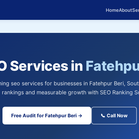
Home
About
Se
O Services in
Fatehpu
ng seo services for businesses in Fatehpur Beri, Sout
 rankings and measurable growth with SEO Ranking So
Free Audit for Fatehpur Beri →
📞 Call Now