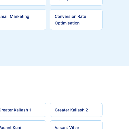
Email Marketing
Conversion Rate
Optimisation
Greater Kailash 1
Greater Kailash 2
Vasant Kunj
Vasant Vihar