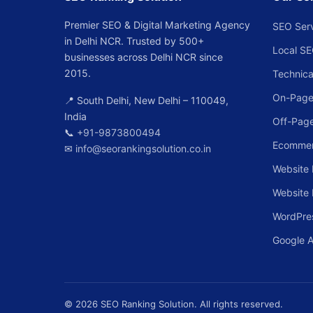
Premier SEO & Digital Marketing Agency
SEO Ser
in Delhi NCR. Trusted by 500+
Local S
businesses across Delhi NCR since
2015.
Technica
On-Page
📍 South Delhi, New Delhi – 110049,
India
Off-Pag
📞
+91-9873800494
Ecomme
✉
info@seorankingsolution.co.in
Website 
Website
WordPre
Google 
© 2026 SEO Ranking Solution. All rights reserved.