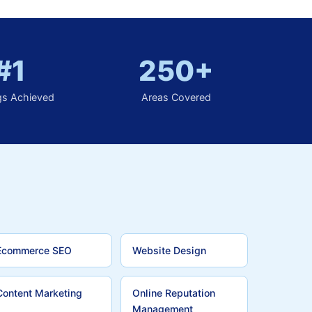
#1
250+
gs Achieved
Areas Covered
Ecommerce SEO
Website Design
Content Marketing
Online Reputation
Management