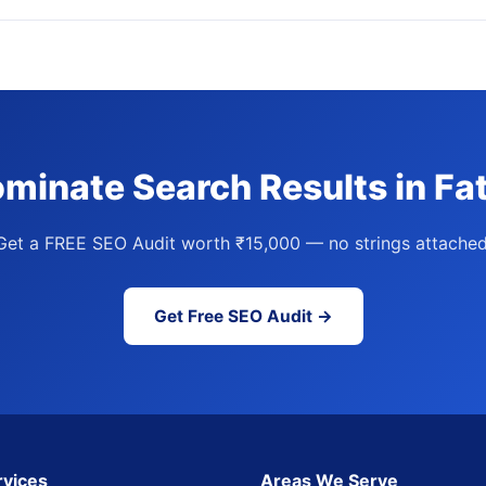
minate Search Results in Fa
Get a FREE SEO Audit worth ₹15,000 — no strings attached
Get Free SEO Audit →
rvices
Areas We Serve