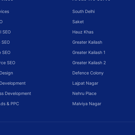
vices
South Delhi
EO
Saket
l SEO
Hauz Khas
 SEO
Greater Kailash
e SEO
Greater Kailash 1
rce SEO
Greater Kailash 2
Design
Defence Colony
 Development
Lajpat Nagar
ss Development
Nehru Place
Ads & PPC
Malviya Nagar