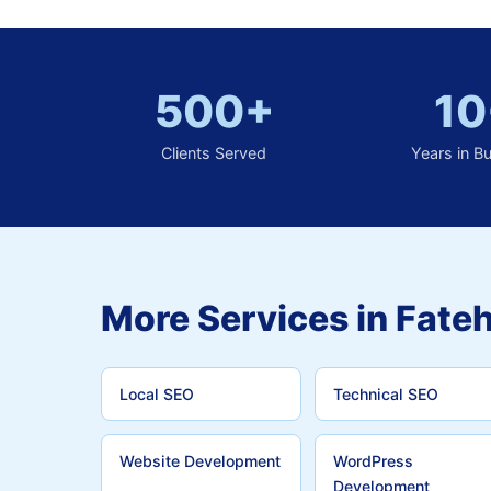
500+
10
Clients Served
Years in B
More Services in Fateh
Local SEO
Technical SEO
Website Development
WordPress
Development