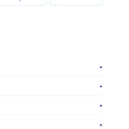
+
+
+
+