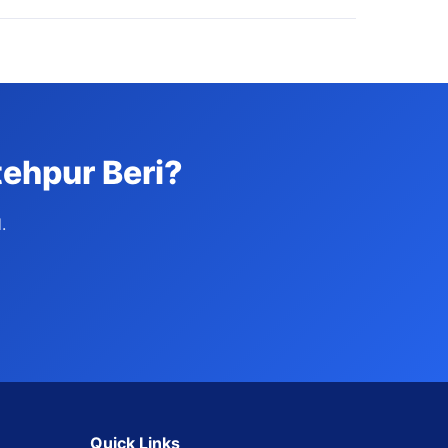
tehpur Beri?
.
Quick Links