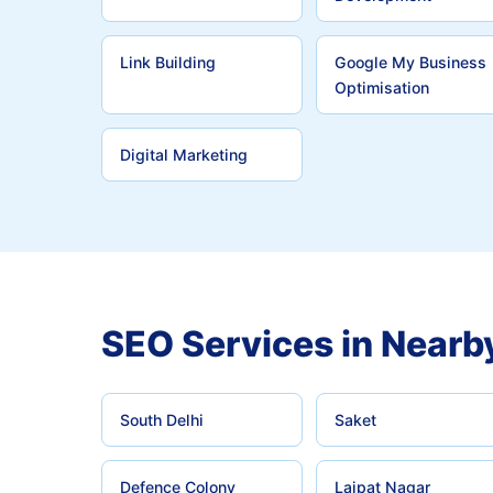
Link Building
Google My Business
Optimisation
Digital Marketing
SEO Services in Nearb
South Delhi
Saket
Defence Colony
Lajpat Nagar