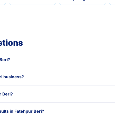
stions
 Beri?
i business?
r Beri?
ults in Fatehpur Beri?