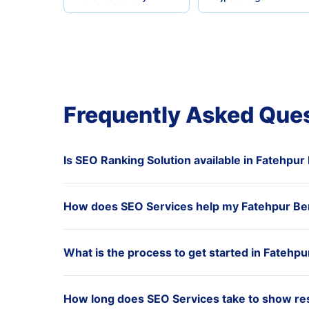
Frequently Asked Que
Is SEO Ranking Solution available in Fatehpur
How does SEO Services help my Fatehpur Ber
What is the process to get started in Fatehpu
How long does SEO Services take to show res