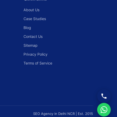
About Us
Case Studies
Blog
Contact Us
Sitemap
Privacy Policy
Terms of Service
SEO Agency in Delhi NCR | Est. 2015