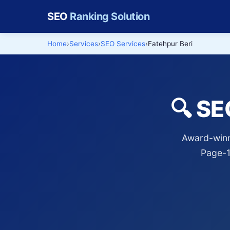
SEO
Ranking Solution
Home
Services
SEO Services
Fatehpur Beri
🔍 SE
Award-winni
Page-1