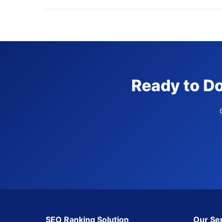
Ready to Do
SEO Ranking Solution
Our Se