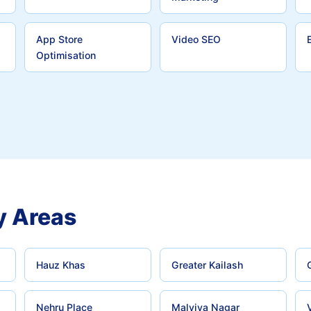
App Store
Video SEO
Optimisation
y Areas
Hauz Khas
Greater Kailash
Nehru Place
Malviya Nagar