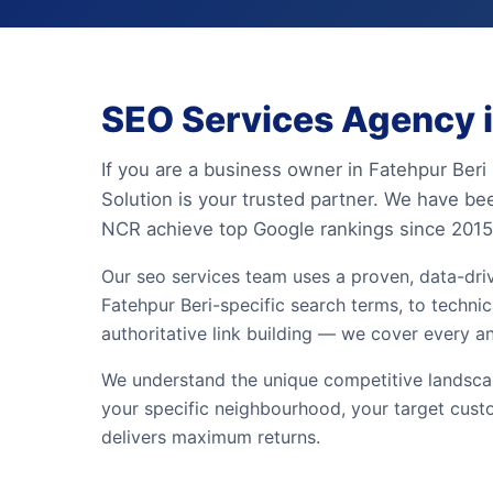
SEO Services Agency in
If you are a business owner in Fatehpur Beri 
Solution is your trusted partner. We have be
NCR achieve top Google rankings since 2015
Our seo services team uses a proven, data-dr
Fatehpur Beri-specific search terms, to technic
authoritative link building — we cover every a
We understand the unique competitive landscape
your specific neighbourhood, your target cust
delivers maximum returns.