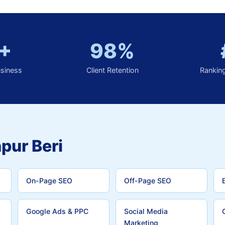
+
98%
usiness
Client Retention
Rankin
pur Beri
On-Page SEO
Off-Page SEO
Google Ads & PPC
Social Media
Marketing