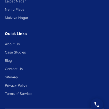
Lajpat Nagar
Nehru Place
Malviya Nagar
Quick Links
About Us
Case Studies
Blog
Contact Us
Sitemap
Privacy Policy
Terms of Service