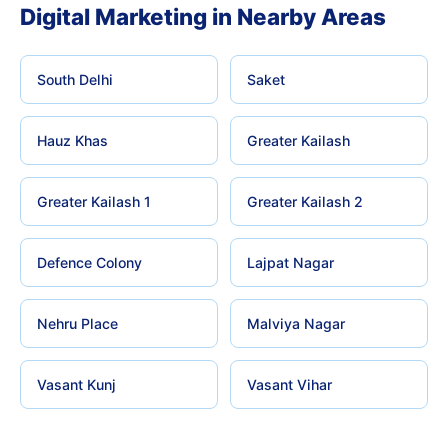
Digital Marketing in Nearby Areas
South Delhi
Saket
Hauz Khas
Greater Kailash
Greater Kailash 1
Greater Kailash 2
Defence Colony
Lajpat Nagar
Nehru Place
Malviya Nagar
Vasant Kunj
Vasant Vihar