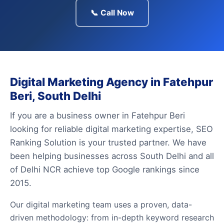
📞 Call Now
Digital Marketing Agency in Fatehpur
Beri, South Delhi
If you are a business owner in Fatehpur Beri
looking for reliable digital marketing expertise, SEO
Ranking Solution is your trusted partner. We have
been helping businesses across South Delhi and all
of Delhi NCR achieve top Google rankings since
2015.
Our digital marketing team uses a proven, data-
driven methodology: from in-depth keyword research