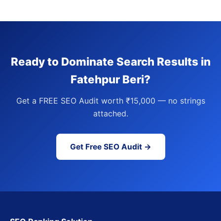
Ready to Dominate Search Results in
Fatehpur Beri?
Get a FREE SEO Audit worth ₹15,000 — no strings
attached.
Get Free SEO Audit →