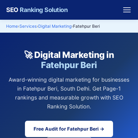
SEO
Ranking Solution
Home
Services
Digital Marketing
Fatehpur Beri
🚀 Digital Marketing in
Fatehpur Beri
Award-winning digital marketing for businesses
in Fatehpur Beri, South Delhi. Get Page-1
rankings and measurable growth with SEO
Ranking Solution.
Free Audit for Fatehpur Beri →