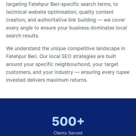
targeting Fatehpur Beri-specific search terms, to
technical website optimisation, quality content
creation, and authoritative link building — we cover
every angle to ensure your business dominates local
search results.
We understand the unique competitive landscape in
Fatehpur Beri. Our local SEO strategies are built
around your specific neighbourhood, your target
customers, and your industry — ensuring every rupee
invested delivers maximum returns.
500+
Clients Served