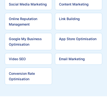
Social Media Marketing
Content Marketing
Online Reputation
Link Building
Management
Google My Business
App Store Optimisation
Optimisation
Video SEO
Email Marketing
Conversion Rate
Optimisation