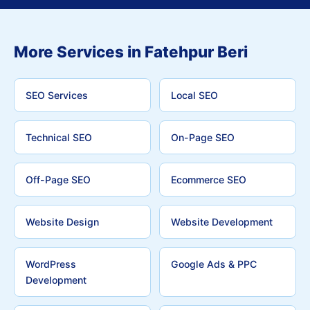
More Services in Fatehpur Beri
SEO Services
Local SEO
Technical SEO
On-Page SEO
Off-Page SEO
Ecommerce SEO
Website Design
Website Development
WordPress
Google Ads & PPC
Development