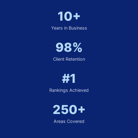
10+
Years in Business
98%
Client Retention
#1
Rankings Achieved
250+
Areas Covered