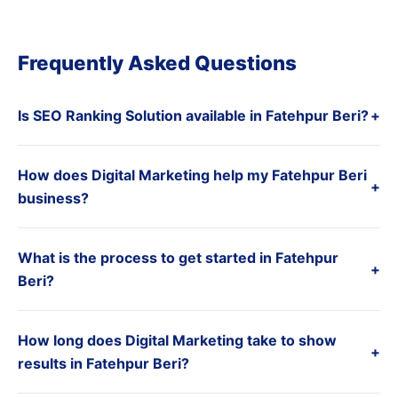
Frequently Asked Questions
Is SEO Ranking Solution available in Fatehpur Beri?
+
How does Digital Marketing help my Fatehpur Beri
+
business?
What is the process to get started in Fatehpur
+
Beri?
How long does Digital Marketing take to show
+
results in Fatehpur Beri?