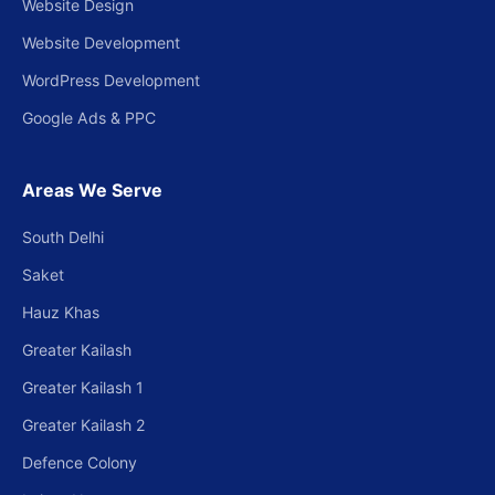
Website Design
Website Development
WordPress Development
Google Ads & PPC
Areas We Serve
South Delhi
Saket
Hauz Khas
Greater Kailash
Greater Kailash 1
Greater Kailash 2
Defence Colony