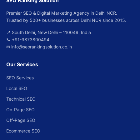
SEO Ranking Solution
Premier SEO & Digital Marketing Agency in Delhi NCR.
Trusted by 500+ businesses across Delhi NCR since 2015.
📍 South Delhi, New Delhi – 110049, India
📞
+91-9873800494
✉
info@seorankingsolution.co.in
Our Services
SEO Services
Local SEO
Technical SEO
On-Page SEO
Off-Page SEO
Ecommerce SEO