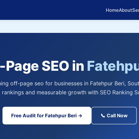
Home
About
Se
f-Page SEO in
Fatehpu
ng off-page seo for businesses in Fatehpur Beri, Sout
 rankings and measurable growth with SEO Ranking So
Free Audit for Fatehpur Beri →
📞 Call Now