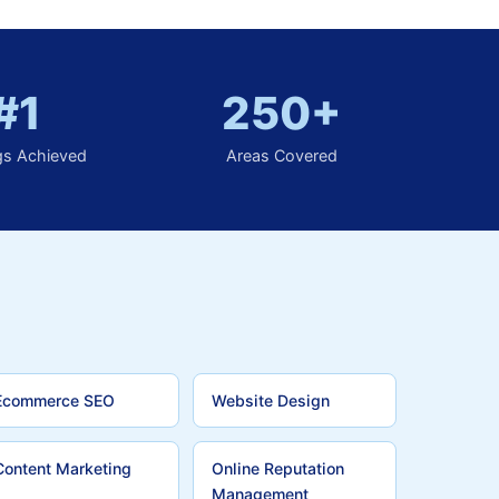
#1
250+
gs Achieved
Areas Covered
Ecommerce SEO
Website Design
Content Marketing
Online Reputation
Management