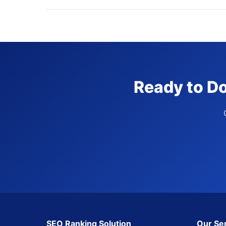
Ready to Do
SEO Ranking Solution
Our Se