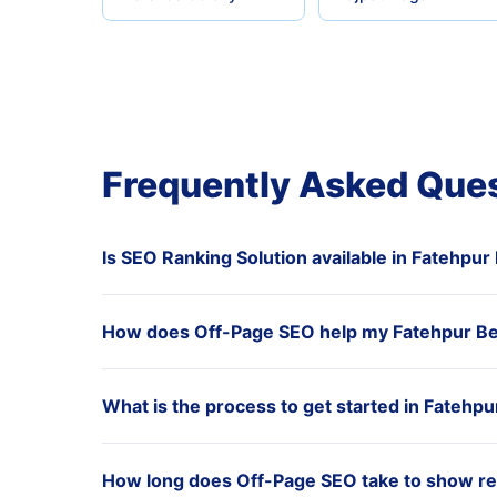
Frequently Asked Que
Is SEO Ranking Solution available in Fatehpur
How does Off-Page SEO help my Fatehpur Be
What is the process to get started in Fatehpu
How long does Off-Page SEO take to show res