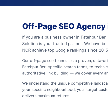
Off-Page SEO Agency i
If you are a business owner in Fatehpur Beri
Solution is your trusted partner. We have be
NCR achieve top Google rankings since 2015
Our off-page seo team uses a proven, data-dr
Fatehpur Beri-specific search terms, to technic
authoritative link building — we cover every a
We understand the unique competitive landscape
your specific neighbourhood, your target cust
delivers maximum returns.