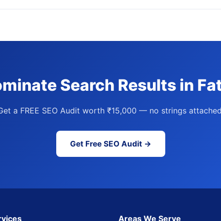
minate Search Results in Fa
Get a FREE SEO Audit worth ₹15,000 — no strings attached
Get Free SEO Audit →
rvices
Areas We Serve