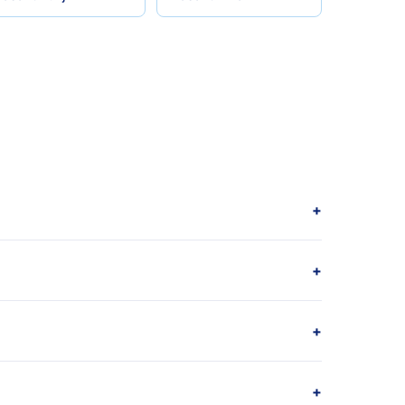
+
+
+
+