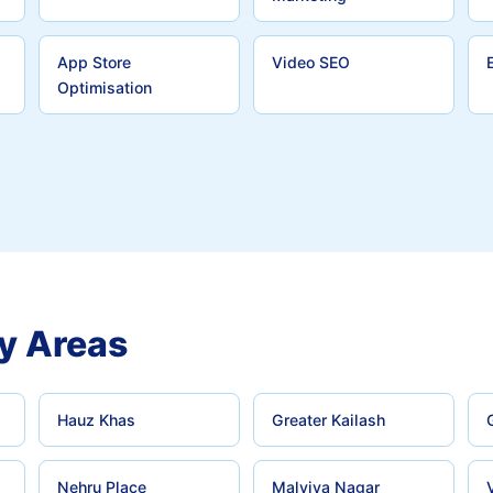
App Store
Video SEO
Optimisation
y Areas
Hauz Khas
Greater Kailash
Nehru Place
Malviya Nagar