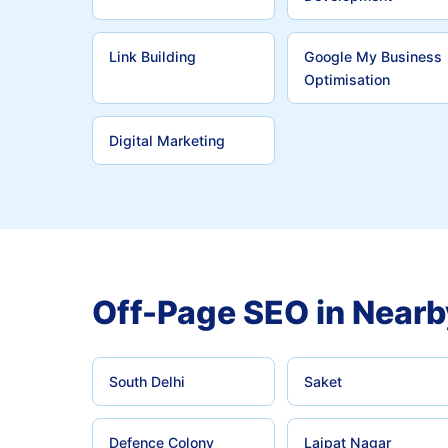
Link Building
Google My Business
Optimisation
Digital Marketing
Off-Page SEO in Nearb
South Delhi
Saket
Defence Colony
Lajpat Nagar