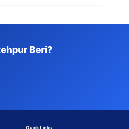
tehpur Beri?
.
Quick Links