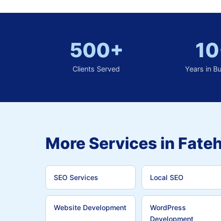
500+
10
Clients Served
Years in B
More Services in Fateh
SEO Services
Local SEO
Website Development
WordPress
Development