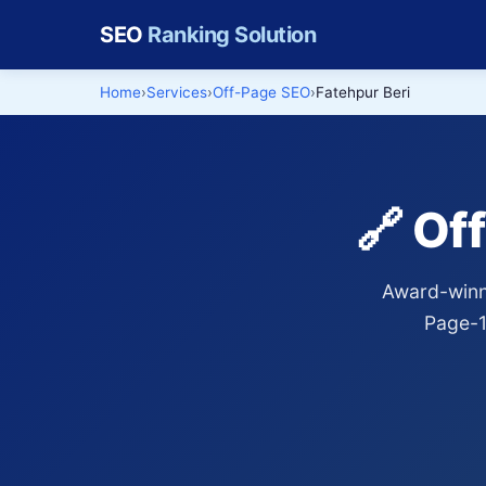
SEO
Ranking Solution
Home
Services
Off-Page SEO
Fatehpur Beri
🔗 Of
Award-winni
Page-1