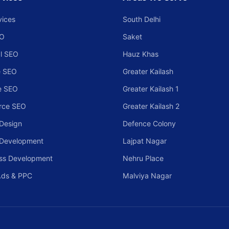
vices
South Delhi
EO
Saket
l SEO
Hauz Khas
 SEO
Greater Kailash
e SEO
Greater Kailash 1
rce SEO
Greater Kailash 2
Design
Defence Colony
 Development
Lajpat Nagar
ss Development
Nehru Place
Ads & PPC
Malviya Nagar