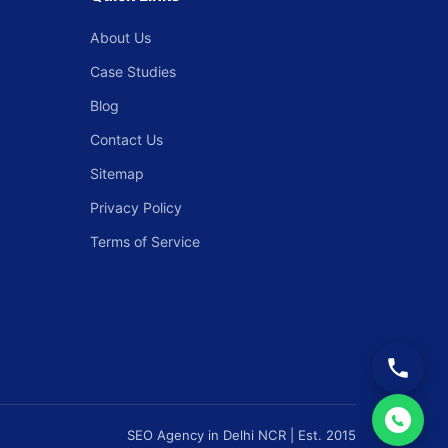
About Us
Case Studies
Blog
Contact Us
Sitemap
Privacy Policy
Terms of Service
SEO Agency in Delhi NCR | Est. 2015