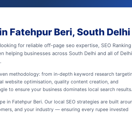
n Fatehpur Beri, South Delhi
 looking for reliable off-page seo expertise, SEO Ranking
en helping businesses across South Delhi and all of Delhi
.
iven methodology: from in-depth keyword research targeti
al website optimisation, quality content creation, and
ngle to ensure your business dominates local search results
 in Fatehpur Beri. Our local SEO strategies are built arou
omers, and your industry — ensuring every rupee invested