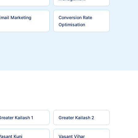
Email Marketing
Conversion Rate
Optimisation
Greater Kailash 1
Greater Kailash 2
Vasant Kunj
Vasant Vihar