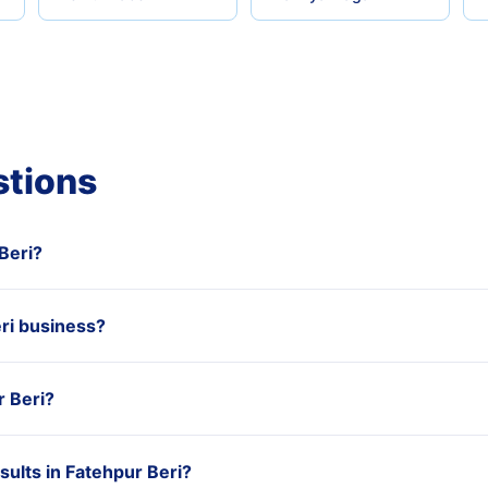
stions
 Beri?
ri business?
r Beri?
ults in Fatehpur Beri?