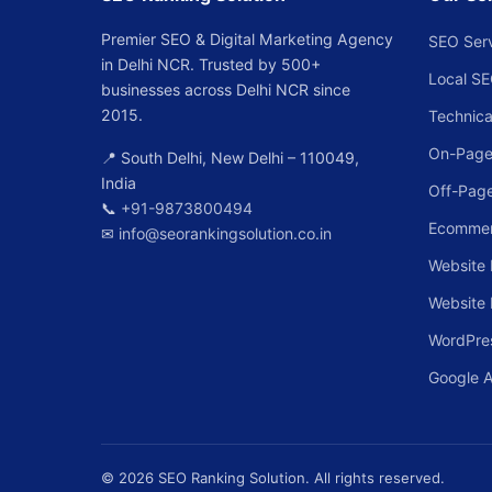
Premier SEO & Digital Marketing Agency
SEO Ser
in Delhi NCR. Trusted by 500+
Local S
businesses across Delhi NCR since
2015.
Technica
On-Page
📍 South Delhi, New Delhi – 110049,
India
Off-Pag
📞
+91-9873800494
Ecomme
✉
info@seorankingsolution.co.in
Website 
Website
WordPre
Google 
© 2026 SEO Ranking Solution. All rights reserved.