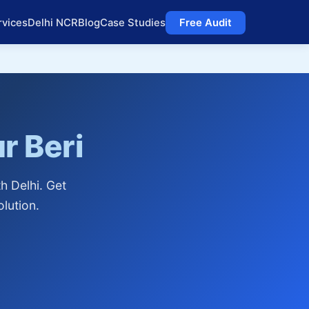
rvices
Delhi NCR
Blog
Case Studies
Free Audit
r Beri
h Delhi. Get
lution.