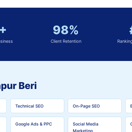
+
98%
usiness
Client Retention
Rankin
pur Beri
Technical SEO
On-Page SEO
Google Ads & PPC
Social Media
Marketing