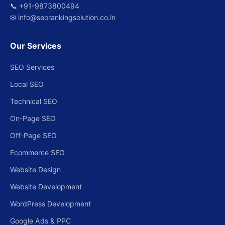
📞
+91-9873800494
✉
info@seorankingsolution.co.in
Our Services
SEO Services
Local SEO
Technical SEO
On-Page SEO
Off-Page SEO
Ecommerce SEO
Website Design
Website Development
WordPress Development
Google Ads & PPC