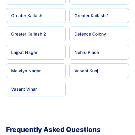
Greater Kailash
Greater Kailash 1
Greater Kailash 2
Defence Colony
Lajpat Nagar
Nehru Place
Malviya Nagar
Vasant Kunj
Vasant Vihar
Frequently Asked Questions