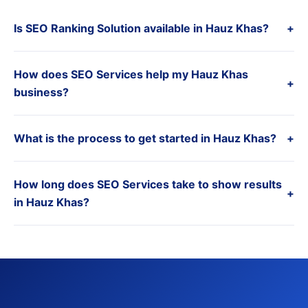
Is SEO Ranking Solution available in Hauz Khas?
+
How does SEO Services help my Hauz Khas
+
business?
What is the process to get started in Hauz Khas?
+
How long does SEO Services take to show results
+
in Hauz Khas?