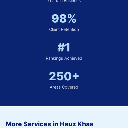
Years in Business
98%
Client Retention
#1
Rankings Achieved
250+
Areas Covered
More Services in Hauz Khas