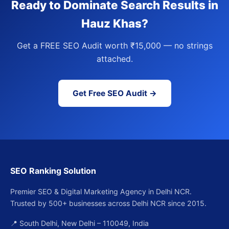
Ready to Dominate Search Results in
Hauz Khas?
Get a FREE SEO Audit worth ₹15,000 — no strings
attached.
Get Free SEO Audit →
SEO Ranking Solution
Premier SEO & Digital Marketing Agency in Delhi NCR.
Trusted by 500+ businesses across Delhi NCR since 2015.
📍 South Delhi, New Delhi – 110049, India