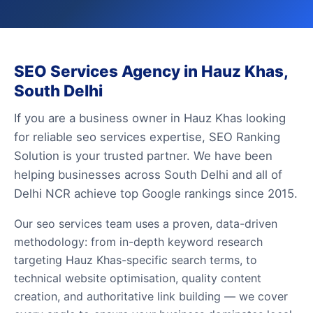
SEO Services Agency in Hauz Khas,
South Delhi
If you are a business owner in Hauz Khas looking
for reliable seo services expertise, SEO Ranking
Solution is your trusted partner. We have been
helping businesses across South Delhi and all of
Delhi NCR achieve top Google rankings since 2015.
Our seo services team uses a proven, data-driven
methodology: from in-depth keyword research
targeting Hauz Khas-specific search terms, to
technical website optimisation, quality content
creation, and authoritative link building — we cover