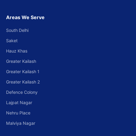
Areas We Serve
South Delhi
Saket
Hauz Khas
Greater Kailash
Greater Kailash 1
Greater Kailash 2
Defence Colony
Lajpat Nagar
Nehru Place
Malviya Nagar