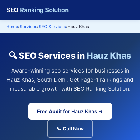
SEO
Ranking Solution
Home
Services
SEO Services
Hauz Khas
🔍 SEO Services in
Hauz Khas
Award-winning seo services for businesses in
Hauz Khas, South Delhi. Get Page-1 rankings and
measurable growth with SEO Ranking Solution.
Free Audit for Hauz Khas →
📞 Call Now