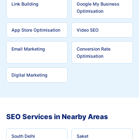
Link Building
Google My Business
Optimisation
App Store Optimisation
Video SEO
Email Marketing
Conversion Rate
Optimisation
Digital Marketing
SEO Services in Nearby Areas
South Delhi
Saket