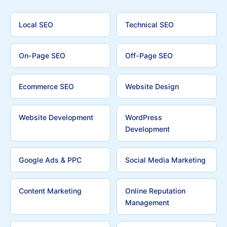
Local SEO
Technical SEO
On-Page SEO
Off-Page SEO
Ecommerce SEO
Website Design
Website Development
WordPress
Development
Google Ads & PPC
Social Media Marketing
Content Marketing
Online Reputation
Management