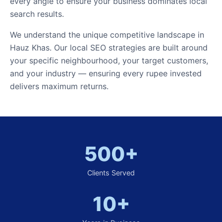
every angle to ensure your business dominates local
search results.
We understand the unique competitive landscape in
Hauz Khas. Our local SEO strategies are built around
your specific neighbourhood, your target customers,
and your industry — ensuring every rupee invested
delivers maximum returns.
500+
Clients Served
10+