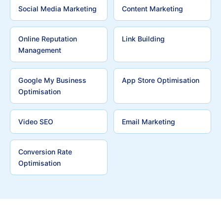
Social Media Marketing
Content Marketing
Online Reputation
Link Building
Management
Google My Business
App Store Optimisation
Optimisation
Video SEO
Email Marketing
Conversion Rate
Optimisation