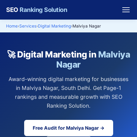
SEO
Ranking Solution
Home
Services
Digital Marketing
Malviya Nagar
🚀 Digital Marketing in
Malviya
Nagar
Award-winning digital marketing for businesses
in Malviya Nagar, South Delhi. Get Page-1
rankings and measurable growth with SEO
Ranking Solution.
Free Audit for Malviya Nagar →