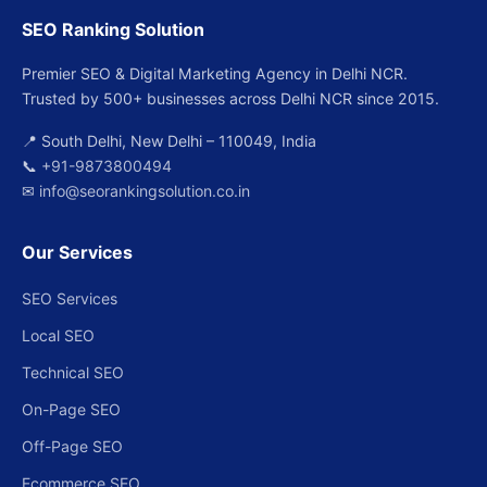
SEO Ranking Solution
Premier SEO & Digital Marketing Agency in Delhi NCR.
Trusted by 500+ businesses across Delhi NCR since 2015.
📍 South Delhi, New Delhi – 110049, India
📞
+91-9873800494
✉
info@seorankingsolution.co.in
Our Services
SEO Services
Local SEO
Technical SEO
On-Page SEO
Off-Page SEO
Ecommerce SEO