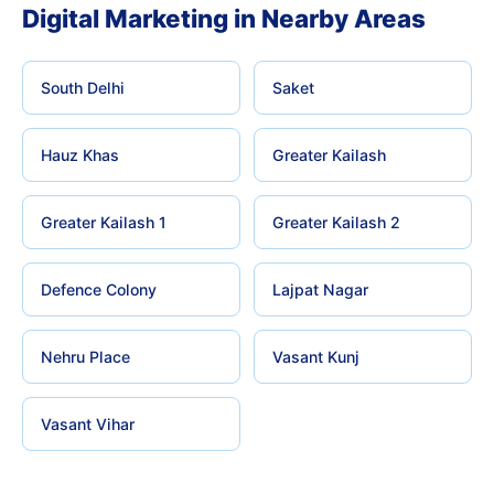
Digital Marketing in Nearby Areas
South Delhi
Saket
Hauz Khas
Greater Kailash
Greater Kailash 1
Greater Kailash 2
Defence Colony
Lajpat Nagar
Nehru Place
Vasant Kunj
Vasant Vihar