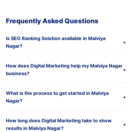
Frequently Asked Questions
Is SEO Ranking Solution available in Malviya
+
Nagar?
How does Digital Marketing help my Malviya Nagar
+
business?
What is the process to get started in Malviya
+
Nagar?
How long does Digital Marketing take to show
+
results in Malviya Nagar?