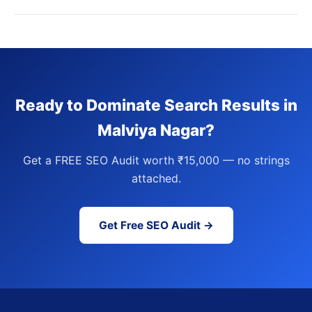
Ready to Dominate Search Results in
Malviya Nagar?
Get a FREE SEO Audit worth ₹15,000 — no strings
attached.
Get Free SEO Audit →