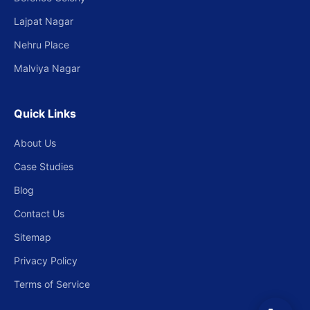
Lajpat Nagar
Nehru Place
Malviya Nagar
Quick Links
About Us
Case Studies
Blog
Contact Us
Sitemap
Privacy Policy
Terms of Service