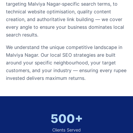
targeting Malviya Nagar-specific search terms, to
technical website optimisation, quality content
creation, and authoritative link building — we cover
every angle to ensure your business dominates local
search results.
We understand the unique competitive landscape in
Malviya Nagar. Our local SEO strategies are built
around your specific neighbourhood, your target
customers, and your industry — ensuring every rupee
invested delivers maximum returns.
500+
Clients Served