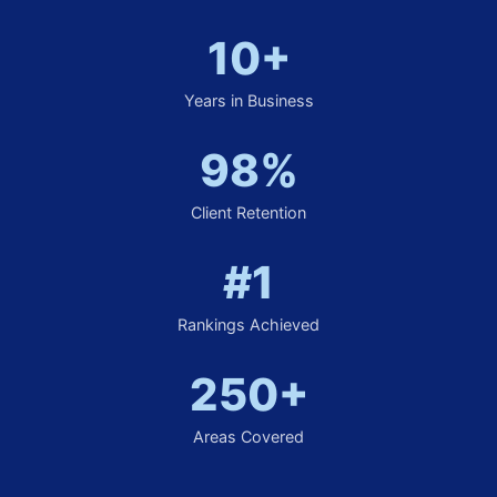
10+
Years in Business
98%
Client Retention
#1
Rankings Achieved
250+
Areas Covered