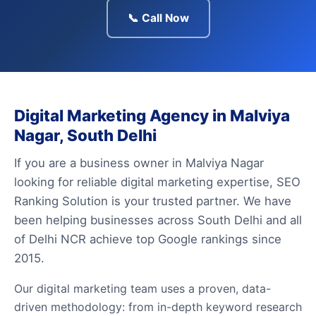
📞 Call Now
Digital Marketing Agency in Malviya
Nagar, South Delhi
If you are a business owner in Malviya Nagar
looking for reliable digital marketing expertise, SEO
Ranking Solution is your trusted partner. We have
been helping businesses across South Delhi and all
of Delhi NCR achieve top Google rankings since
2015.
Our digital marketing team uses a proven, data-
driven methodology: from in-depth keyword research