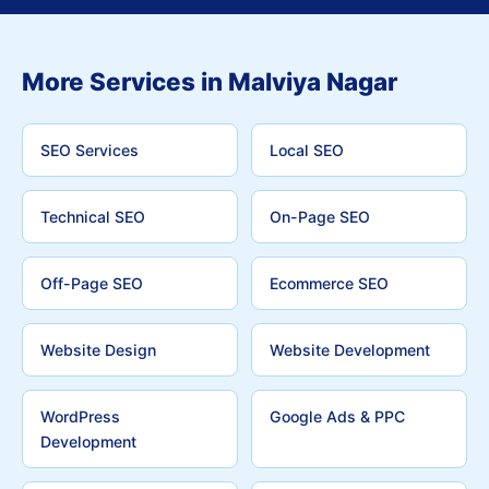
More Services in Malviya Nagar
SEO Services
Local SEO
Technical SEO
On-Page SEO
Off-Page SEO
Ecommerce SEO
Website Design
Website Development
WordPress
Google Ads & PPC
Development