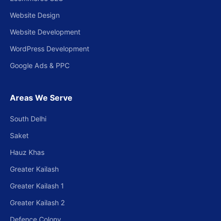
Website Design
Website Development
WordPress Development
Google Ads & PPC
Areas We Serve
South Delhi
Saket
Hauz Khas
Greater Kailash
Greater Kailash 1
Greater Kailash 2
Defence Colony