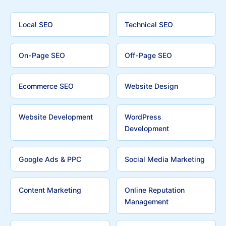
Local SEO
Technical SEO
On-Page SEO
Off-Page SEO
Ecommerce SEO
Website Design
Website Development
WordPress
Development
Google Ads & PPC
Social Media Marketing
Content Marketing
Online Reputation
Management