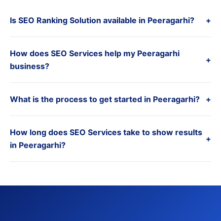
Is SEO Ranking Solution available in Peeragarhi?
+
How does SEO Services help my Peeragarhi
+
business?
What is the process to get started in Peeragarhi?
+
How long does SEO Services take to show results
+
in Peeragarhi?