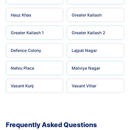
Hauz Khas
Greater Kailash
Greater Kailash 1
Greater Kailash 2
Defence Colony
Lajpat Nagar
Nehru Place
Malviya Nagar
Vasant Kunj
Vasant Vihar
Frequently Asked Questions