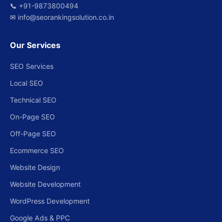
📞
+91-9873800494
✉
info@seorankingsolution.co.in
Our Services
SEO Services
Local SEO
Technical SEO
On-Page SEO
Off-Page SEO
Ecommerce SEO
Website Design
Website Development
WordPress Development
Google Ads & PPC