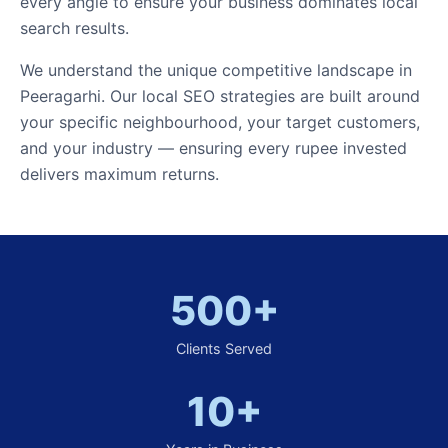
every angle to ensure your business dominates local
search results.
We understand the unique competitive landscape in
Peeragarhi. Our local SEO strategies are built around
your specific neighbourhood, your target customers,
and your industry — ensuring every rupee invested
delivers maximum returns.
500+
Clients Served
10+