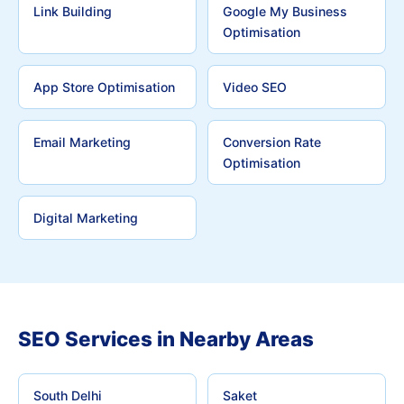
Link Building
Google My Business
Optimisation
App Store Optimisation
Video SEO
Email Marketing
Conversion Rate
Optimisation
Digital Marketing
SEO Services in Nearby Areas
South Delhi
Saket