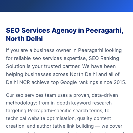
SEO Services Agency in Peeragarhi,
North Delhi
If you are a business owner in Peeragarhi looking
for reliable seo services expertise, SEO Ranking
Solution is your trusted partner. We have been
helping businesses across North Delhi and all of
Delhi NCR achieve top Google rankings since 2015.
Our seo services team uses a proven, data-driven
methodology: from in-depth keyword research
targeting Peeragarhi-specific search terms, to
technical website optimisation, quality content
creation, and authoritative link building — we cover