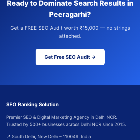
Ready to Dominate Search Results in
Peeragarhi?
Get a FREE SEO Audit worth ₹15,000 — no strings
attached.
Get Free SEO Audit →
SEO Ranking Solution
Premier SEO & Digital Marketing Agency in Delhi NCR.
Trusted by 500+ businesses across Delhi NCR since 2015.
📍 South Delhi, New Delhi – 110049, India