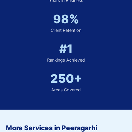
Years in Business
98%
Client Retention
#1
Rankings Achieved
250+
Areas Covered
More Services in Peeragarhi