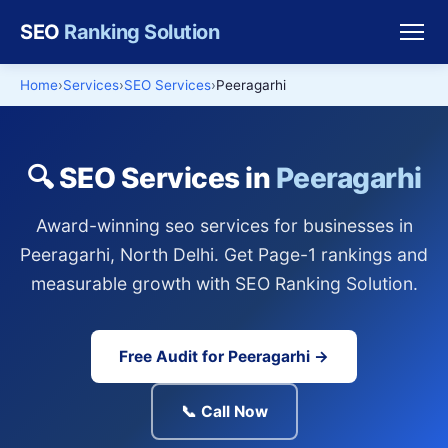
SEO
Ranking Solution
Home
Services
SEO Services
Peeragarhi
🔍 SEO Services in
Peeragarhi
Award-winning seo services for businesses in
Peeragarhi, North Delhi. Get Page-1 rankings and
measurable growth with SEO Ranking Solution.
Free Audit for Peeragarhi →
📞 Call Now