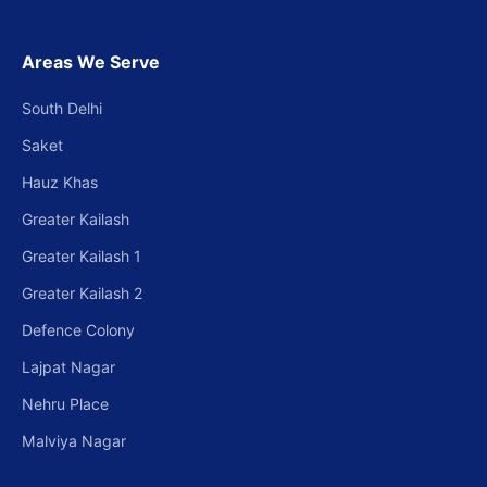
Areas We Serve
South Delhi
Saket
Hauz Khas
Greater Kailash
Greater Kailash 1
Greater Kailash 2
Defence Colony
Lajpat Nagar
Nehru Place
Malviya Nagar