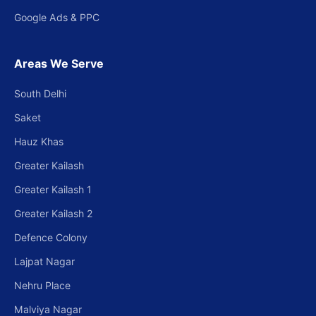
Google Ads & PPC
Areas We Serve
South Delhi
Saket
Hauz Khas
Greater Kailash
Greater Kailash 1
Greater Kailash 2
Defence Colony
Lajpat Nagar
Nehru Place
Malviya Nagar