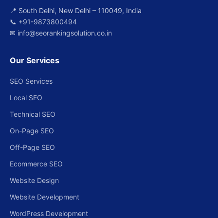
📍 South Delhi, New Delhi – 110049, India
📞
+91-9873800494
✉
info@seorankingsolution.co.in
Our Services
SEO Services
Local SEO
Technical SEO
On-Page SEO
Off-Page SEO
Ecommerce SEO
Website Design
Website Development
WordPress Development