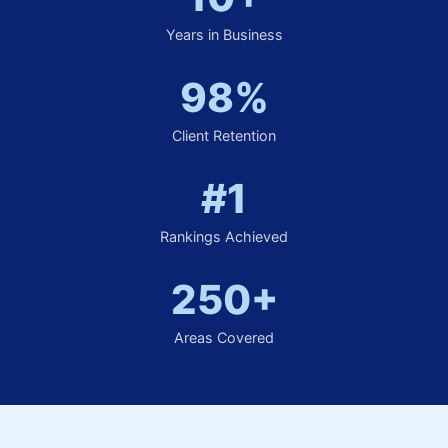
Years in Business
98%
Client Retention
#1
Rankings Achieved
250+
Areas Covered