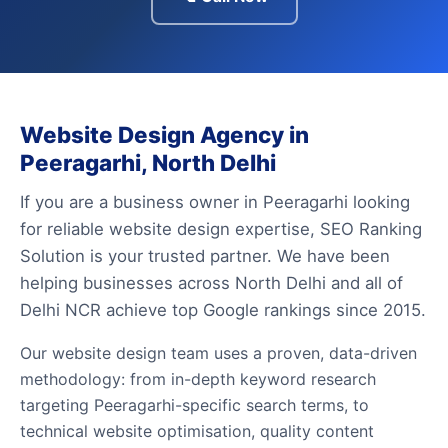
Website Design Agency in
Peeragarhi, North Delhi
If you are a business owner in Peeragarhi looking
for reliable website design expertise, SEO Ranking
Solution is your trusted partner. We have been
helping businesses across North Delhi and all of
Delhi NCR achieve top Google rankings since 2015.
Our website design team uses a proven, data-driven
methodology: from in-depth keyword research
targeting Peeragarhi-specific search terms, to
technical website optimisation, quality content