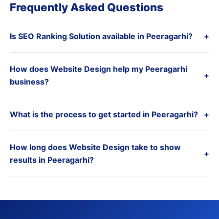
Frequently Asked Questions
Is SEO Ranking Solution available in Peeragarhi?
+
How does Website Design help my Peeragarhi
+
business?
What is the process to get started in Peeragarhi?
+
How long does Website Design take to show
+
results in Peeragarhi?