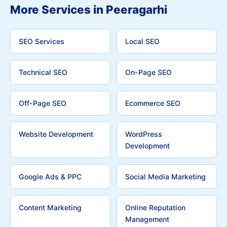
More Services in Peeragarhi
SEO Services
Local SEO
Technical SEO
On-Page SEO
Off-Page SEO
Ecommerce SEO
Website Development
WordPress
Development
Google Ads & PPC
Social Media Marketing
Content Marketing
Online Reputation
Management