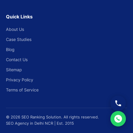
Quick Links
About Us
Case Studies
Blog
Contact Us
Sitemap
Privacy Policy
Terms of Service
© 2026 SEO Ranking Solution. All rights reserved.
SEO Agency in Delhi NCR | Est. 2015