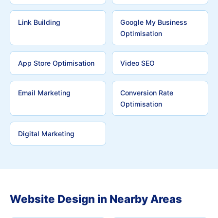
Link Building
Google My Business
Optimisation
App Store Optimisation
Video SEO
Email Marketing
Conversion Rate
Optimisation
Digital Marketing
Website Design in Nearby Areas