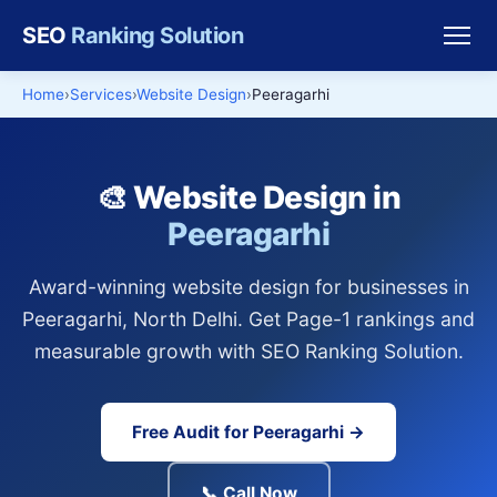
SEO
Ranking Solution
Home
Services
Website Design
Peeragarhi
🎨 Website Design in
Peeragarhi
Award-winning website design for businesses in
Peeragarhi, North Delhi. Get Page-1 rankings and
measurable growth with SEO Ranking Solution.
Free Audit for Peeragarhi →
📞 Call Now