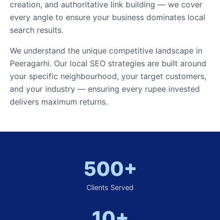
creation, and authoritative link building — we cover
every angle to ensure your business dominates local
search results.
We understand the unique competitive landscape in
Peeragarhi. Our local SEO strategies are built around
your specific neighbourhood, your target customers,
and your industry — ensuring every rupee invested
delivers maximum returns.
500+
Clients Served
10+