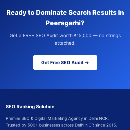
Ready to Dominate Search Results in
Peeragarhi?
Get a FREE SEO Audit worth ₹15,000 — no strings
attached.
Get Free SEO Audit →
SEO Ranking Solution
Premier SEO & Digital Marketing Agency in Delhi NCR.
Trusted by 500+ businesses across Delhi NCR since 2015.