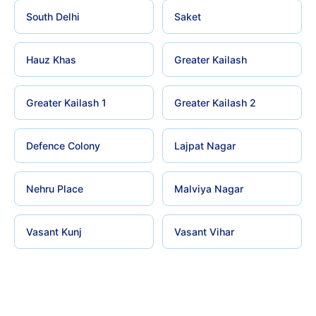
South Delhi
Saket
Hauz Khas
Greater Kailash
Greater Kailash 1
Greater Kailash 2
Defence Colony
Lajpat Nagar
Nehru Place
Malviya Nagar
Vasant Kunj
Vasant Vihar