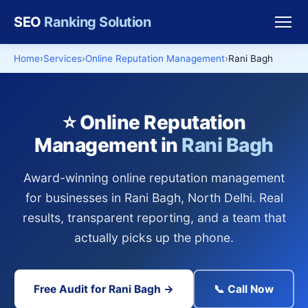
SEO
Ranking Solution
Home
Services
Online Reputation Management
Rani Bagh
⭐ Online Reputation
Management in
Rani Bagh
Award-winning online reputation management
for businesses in Rani Bagh, North Delhi. Real
results, transparent reporting, and a team that
actually picks up the phone.
Free Audit for Rani Bagh →
📞 Call Now