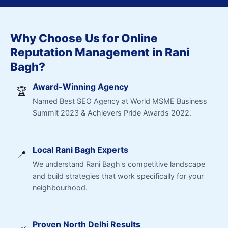
Why Choose Us for Online
Reputation Management in Rani
Bagh?
Award-Winning Agency
🏆
Named Best SEO Agency at World MSME Business
Summit 2023 & Achievers Pride Awards 2022.
Local Rani Bagh Experts
📍
We understand Rani Bagh's competitive landscape
and build strategies that work specifically for your
neighbourhood.
Proven North Delhi Results