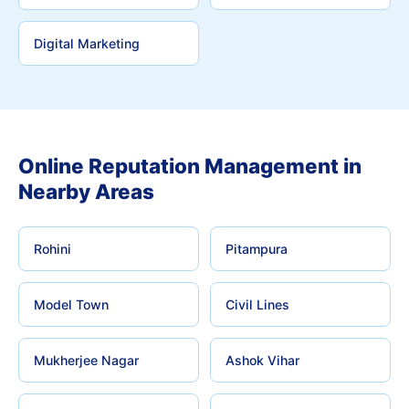
Digital Marketing
Online Reputation Management in
Nearby Areas
Rohini
Pitampura
Model Town
Civil Lines
Mukherjee Nagar
Ashok Vihar