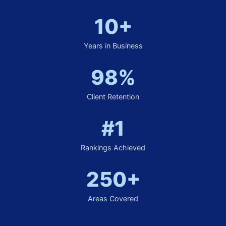
10+
Years in Business
98%
Client Retention
#1
Rankings Achieved
250+
Areas Covered