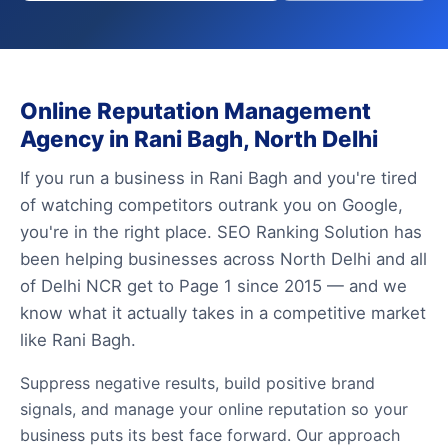
Online Reputation Management
Agency in Rani Bagh, North Delhi
If you run a business in Rani Bagh and you're tired
of watching competitors outrank you on Google,
you're in the right place. SEO Ranking Solution has
been helping businesses across North Delhi and all
of Delhi NCR get to Page 1 since 2015 — and we
know what it actually takes in a competitive market
like Rani Bagh.
Suppress negative results, build positive brand
signals, and manage your online reputation so your
business puts its best face forward. Our approach