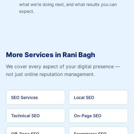
what we're doing next, and what results you can
expect.
More Services in Rani Bagh
We cover every aspect of your digital presence —
not just online reputation management.
SEO Services
Local SEO
Technical SEO
On-Page SEO
Off-Page SEO
Ecommerce SEO