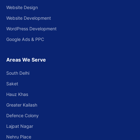
Website Design
Website Development
WordPress Development
Google Ads & PPC
Areas We Serve
South Delhi
Saket
Hauz Khas
Greater Kailash
Defence Colony
Lajpat Nagar
Nehru Place