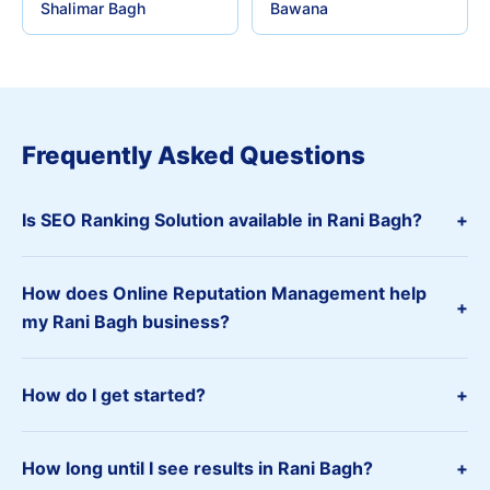
Shalimar Bagh
Bawana
Frequently Asked Questions
Is SEO Ranking Solution available in Rani Bagh?
+
How does Online Reputation Management help
+
my Rani Bagh business?
How do I get started?
+
How long until I see results in Rani Bagh?
+