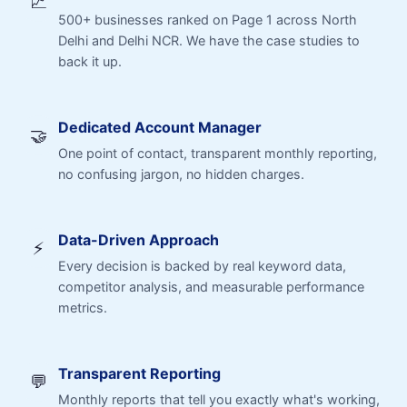
📈
500+ businesses ranked on Page 1 across North
Delhi and Delhi NCR. We have the case studies to
back it up.
Dedicated Account Manager
🤝
One point of contact, transparent monthly reporting,
no confusing jargon, no hidden charges.
Data-Driven Approach
⚡
Every decision is backed by real keyword data,
competitor analysis, and measurable performance
metrics.
Transparent Reporting
💬
Monthly reports that tell you exactly what's working,