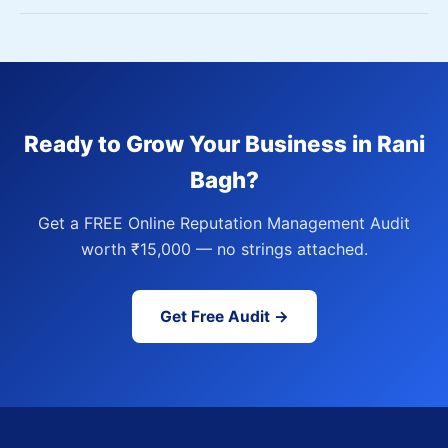
Ready to Grow Your Business in Rani
Bagh?
Get a FREE Online Reputation Management Audit
worth ₹15,000 — no strings attached.
Get Free Audit →