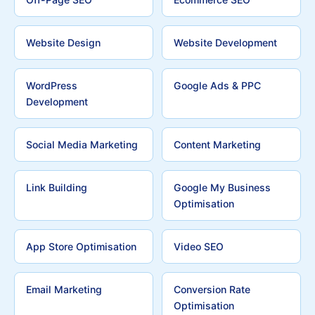
Website Design
Website Development
WordPress
Google Ads & PPC
Development
Social Media Marketing
Content Marketing
Link Building
Google My Business
Optimisation
App Store Optimisation
Video SEO
Email Marketing
Conversion Rate
Optimisation