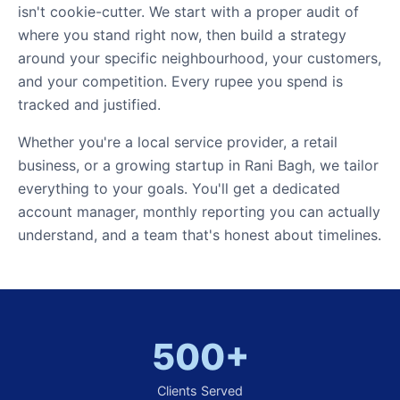
isn't cookie-cutter. We start with a proper audit of
where you stand right now, then build a strategy
around your specific neighbourhood, your customers,
and your competition. Every rupee you spend is
tracked and justified.
Whether you're a local service provider, a retail
business, or a growing startup in Rani Bagh, we tailor
everything to your goals. You'll get a dedicated
account manager, monthly reporting you can actually
understand, and a team that's honest about timelines.
500+
Clients Served