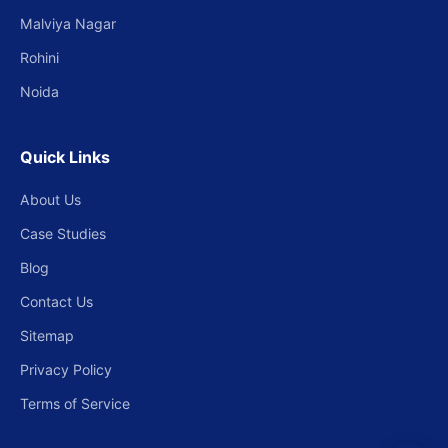
Malviya Nagar
Rohini
Noida
Quick Links
About Us
Case Studies
Blog
Contact Us
Sitemap
Privacy Policy
Terms of Service