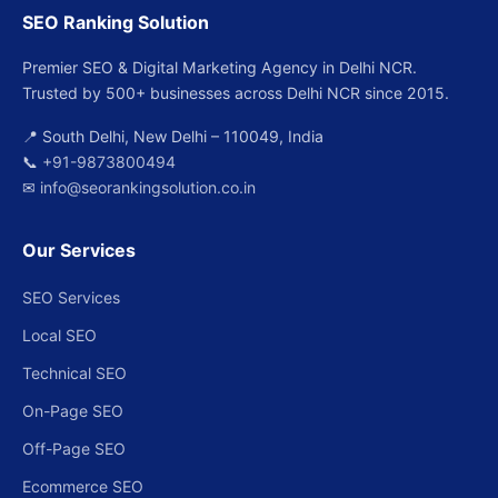
SEO Ranking Solution
Premier SEO & Digital Marketing Agency in Delhi NCR.
Trusted by 500+ businesses across Delhi NCR since 2015.
📍 South Delhi, New Delhi – 110049, India
📞
+91-9873800494
✉
info@seorankingsolution.co.in
Our Services
SEO Services
Local SEO
Technical SEO
On-Page SEO
Off-Page SEO
Ecommerce SEO