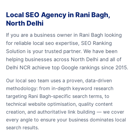
Local SEO Agency in Rani Bagh,
North Delhi
If you are a business owner in Rani Bagh looking
for reliable local seo expertise, SEO Ranking
Solution is your trusted partner. We have been
helping businesses across North Delhi and all of
Delhi NCR achieve top Google rankings since 2015.
Our local seo team uses a proven, data-driven
methodology: from in-depth keyword research
targeting Rani Bagh-specific search terms, to
technical website optimisation, quality content
creation, and authoritative link building — we cover
every angle to ensure your business dominates local
search results.