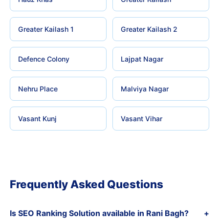
Greater Kailash 1
Greater Kailash 2
Defence Colony
Lajpat Nagar
Nehru Place
Malviya Nagar
Vasant Kunj
Vasant Vihar
Frequently Asked Questions
Is SEO Ranking Solution available in Rani Bagh?
+