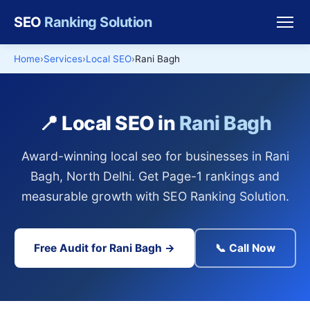
SEO
Ranking Solution
Home
Services
Local SEO
Rani Bagh
📍 Local SEO in
Rani Bagh
Award-winning local seo for businesses in Rani
Bagh, North Delhi. Get Page-1 rankings and
measurable growth with SEO Ranking Solution.
Free Audit for Rani Bagh →
📞 Call Now