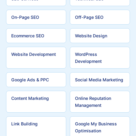
On-Page SEO
Off-Page SEO
Ecommerce SEO
Website Design
Website Development
WordPress
Development
Google Ads & PPC
Social Media Marketing
Content Marketing
Online Reputation
Management
Link Building
Google My Business
Optimisation