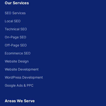
Our Services
SEO Services
Local SEO
Technical SEO
On-Page SEO
Off-Page SEO
Ecommerce SEO
Website Design
Website Development
WordPress Development
Google Ads & PPC
Areas We Serve