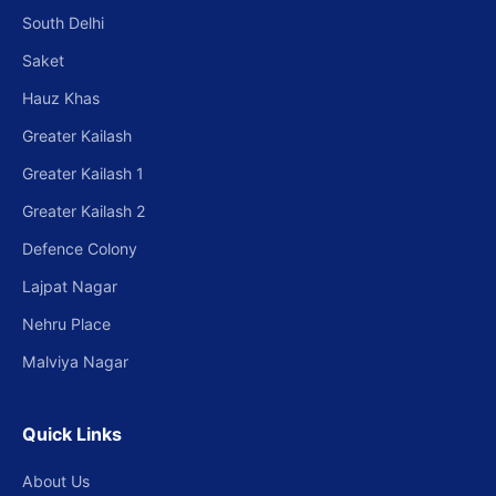
South Delhi
Saket
Hauz Khas
Greater Kailash
Greater Kailash 1
Greater Kailash 2
Defence Colony
Lajpat Nagar
Nehru Place
Malviya Nagar
Quick Links
About Us