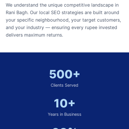
We understand the unique competitive landscape in
Rani Bagh. Our local SEO strategies are built around
your specific neighbourhood, your target customers,
and your industry — ensuring every rupee invested
delivers maximum returns.
500+
Clients Served
10+
Years in Business