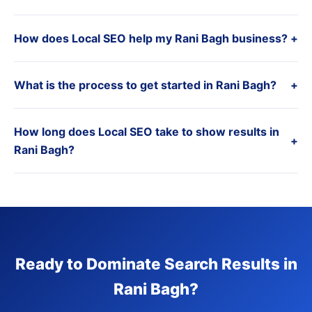
How does Local SEO help my Rani Bagh business?
+
What is the process to get started in Rani Bagh?
+
How long does Local SEO take to show results in
+
Rani Bagh?
Ready to Dominate Search Results in
Rani Bagh?