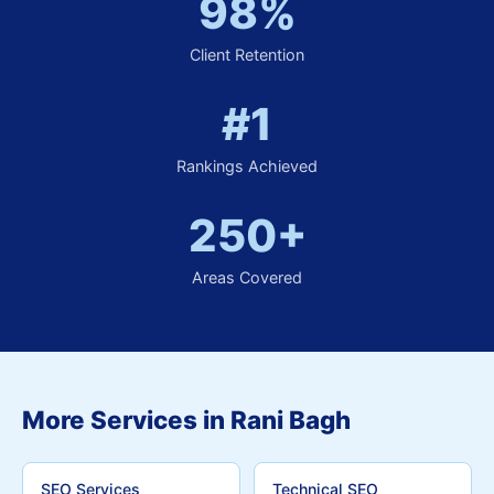
98%
Client Retention
#1
Rankings Achieved
250+
Areas Covered
More Services in Rani Bagh
SEO Services
Technical SEO