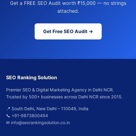
Get a FREE SEO Audit worth ₹15,000 — no strings
attached.
Get Free SEO Audit →
SEO Ranking Solution
Premier SEO & Digital Marketing Agency in Delhi NCR.
Trusted by 500+ businesses across Delhi NCR since 2015.
📍 South Delhi, New Delhi – 110049, India
📞
+91-9873800494
✉
info@seorankingsolution.co.in