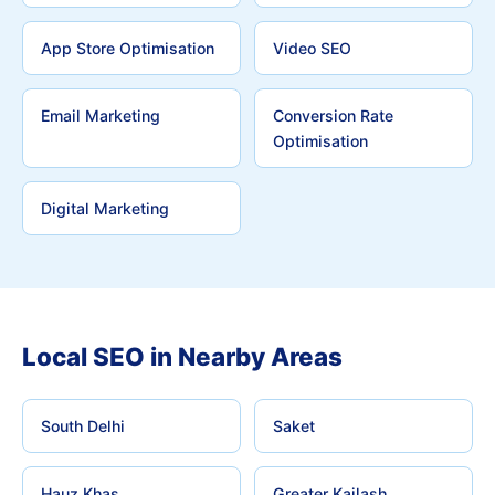
App Store Optimisation
Video SEO
Email Marketing
Conversion Rate
Optimisation
Digital Marketing
Local SEO in Nearby Areas
South Delhi
Saket
Hauz Khas
Greater Kailash