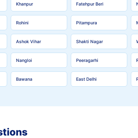
Khanpur
Fatehpur Beri
Rohini
Pitampura
Ashok Vihar
Shakti Nagar
Nangloi
Peeragarhi
Bawana
East Delhi
stions