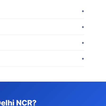
+
+
+
+
Delhi NCR?