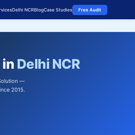
rvices
Delhi NCR
Blog
Case Studies
Free Audit
 in
Delhi NCR
Solution —
ince 2015.