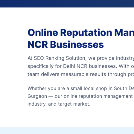
Online Reputation Man
NCR Businesses
At SEO Ranking Solution, we provide industr
specifically for Delhi NCR businesses. With o
team delivers measurable results through p
Whether you are a small local shop in South Del
Gurgaon — our online reputation management exp
industry, and target market.