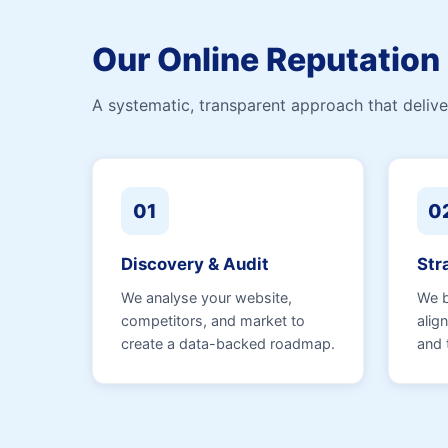
Our Online Reputatio
A systematic, transparent approach that deliver
01
0
Discovery & Audit
Str
We analyse your website,
We b
competitors, and market to
alig
create a data-backed roadmap.
and 