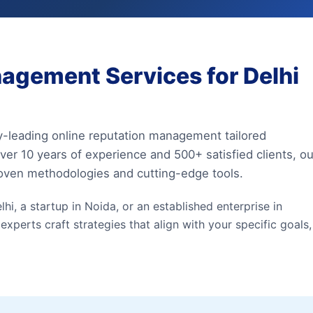
agement Services for Delhi
y-leading online reputation management tailored
ver 10 years of experience and 500+ satisfied clients, ou
roven methodologies and cutting-edge tools.
hi, a startup in Noida, or an established enterprise in
erts craft strategies that align with your specific goals,