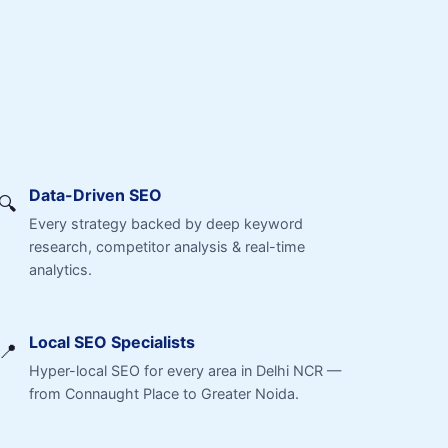
Data-Driven SEO
🔍
Every strategy backed by deep keyword
research, competitor analysis & real-time
analytics.
Local SEO Specialists
📍
Hyper-local SEO for every area in Delhi NCR —
from Connaught Place to Greater Noida.