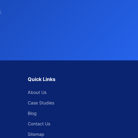
.
Quick Links
About Us
Case Studies
Blog
Contact Us
Sitemap