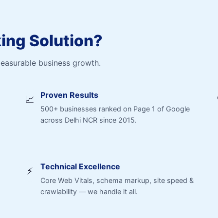
ng Solution?
measurable business growth.
Proven Results
📈
500+ businesses ranked on Page 1 of Google
across Delhi NCR since 2015.
Technical Excellence
⚡
Core Web Vitals, schema markup, site speed &
crawlability — we handle it all.