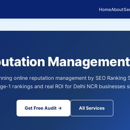
Home
About
Se
putation Management
ning online reputation management by SEO Ranking 
age-1 rankings and real ROI for Delhi NCR businesses s
Get Free Audit →
All Services