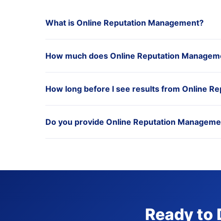
What is Online Reputation Management?
How much does Online Reputation Managemen
How long before I see results from Online 
Do you provide Online Reputation Management
Ready to 