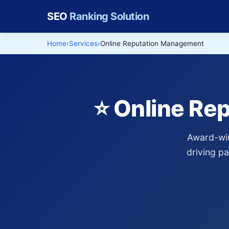
SEO
Ranking Solution
Home
Services
Online Reputation Management
⭐ Online Re
Award-win
driving p