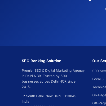
SEO Ranking Solution
Our Se
Premier SEO & Digital Marketing Agency
SEO Ser
in Delhi NCR. Trusted by 500+
Local S
businesses across Delhi NCR since
2015.
Technica
On-Page
📍 South Delhi, New Delhi – 110049,
India
Off-Pag