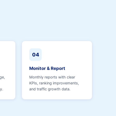
04
Monitor & Report
ge,
Monthly reports with clear
KPIs, ranking improvements,
y.
and traffic growth data.