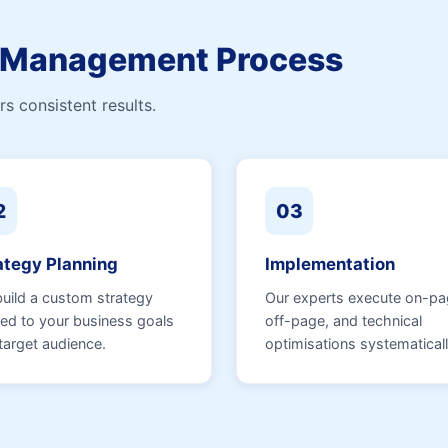
n Management Process
s consistent results.
2
03
ategy Planning
Implementation
uild a custom strategy
Our experts execute on-pa
ned to your business goals
off-page, and technical
target audience.
optimisations systematicall