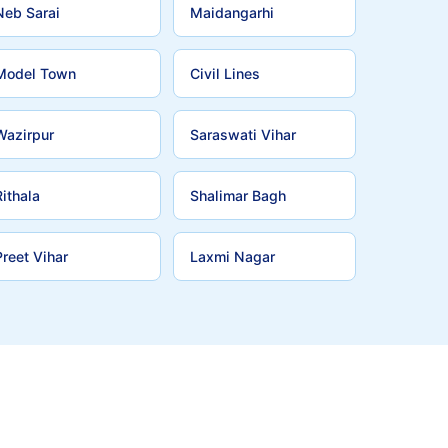
Neb Sarai
Maidangarhi
Model Town
Civil Lines
Wazirpur
Saraswati Vihar
Rithala
Shalimar Bagh
Preet Vihar
Laxmi Nagar