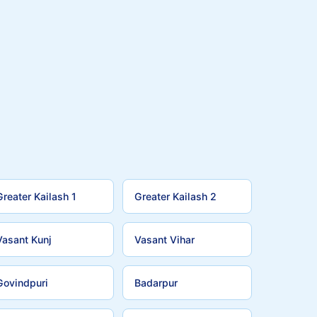
Greater Kailash 1
Greater Kailash 2
Vasant Kunj
Vasant Vihar
Govindpuri
Badarpur