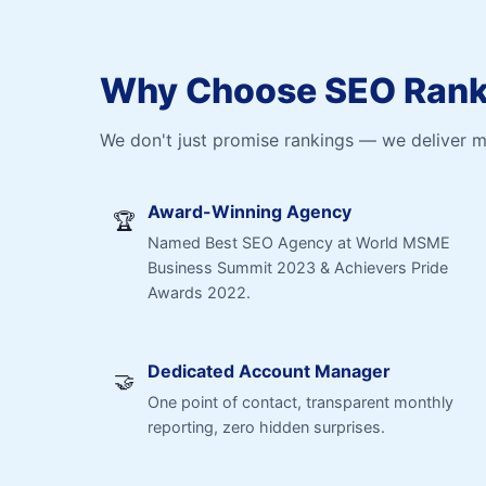
Why Choose SEO Ranki
We don't just promise rankings — we deliver 
Award-Winning Agency
🏆
Named Best SEO Agency at World MSME
Business Summit 2023 & Achievers Pride
Awards 2022.
Dedicated Account Manager
🤝
One point of contact, transparent monthly
reporting, zero hidden surprises.