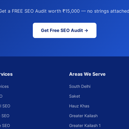
Get a FREE SEO Audit worth ₹15,000 — no strings attached
Get Free SEO Audit →
rvices
Areas We Serve
vices
South Delhi
EO
Saket
l SEO
Hauz Khas
 SEO
Greater Kailash
e SEO
Greater Kailash 1