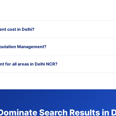
t cost in Delhi?
Reputation Management?
 for all areas in Delhi NCR?
Dominate Search Results in 