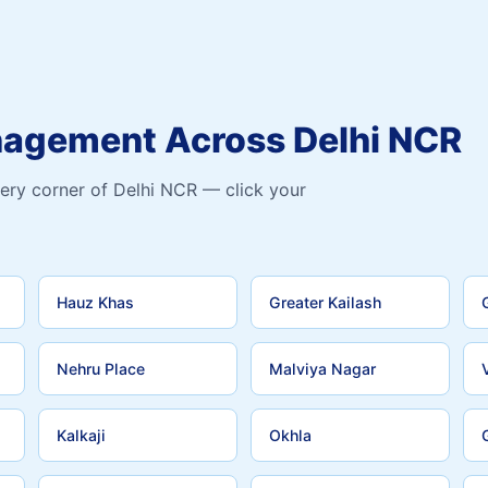
nagement Across Delhi NCR
ery corner of Delhi NCR — click your
Hauz Khas
Greater Kailash
Nehru Place
Malviya Nagar
Kalkaji
Okhla