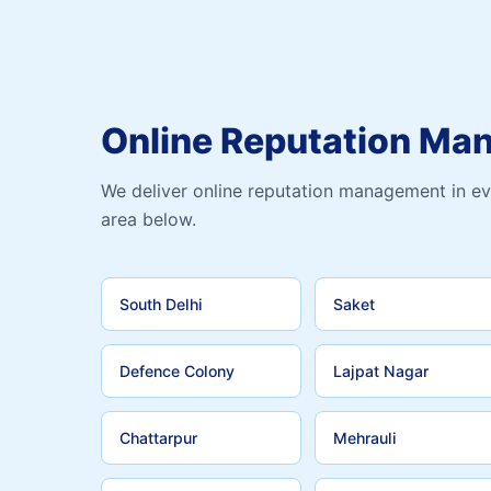
Online Reputation Ma
We deliver online reputation management in ev
area below.
South Delhi
Saket
Defence Colony
Lajpat Nagar
Chattarpur
Mehrauli