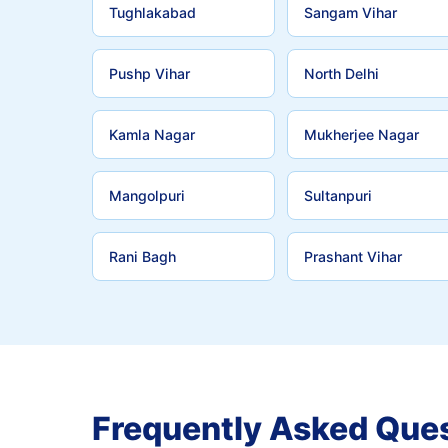
Tughlakabad
Sangam Vihar
Pushp Vihar
North Delhi
Kamla Nagar
Mukherjee Nagar
Mangolpuri
Sultanpuri
Rani Bagh
Prashant Vihar
Frequently Asked Que