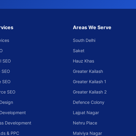
rvices
Areas We Serve
vices
South Delhi
EO
Saket
l SEO
Hauz Khas
 SEO
Greater Kailash
e SEO
Greater Kailash 1
rce SEO
Greater Kailash 2
Design
Defence Colony
 Development
Lajpat Nagar
ss Development
Nehru Place
Ads & PPC
Malviya Nagar