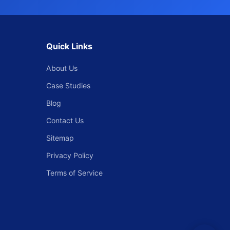
Quick Links
About Us
Case Studies
Blog
Contact Us
Sitemap
Privacy Policy
Terms of Service