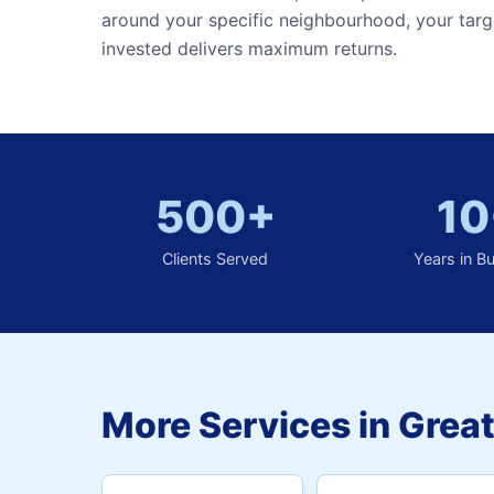
around your specific neighbourhood, your targ
invested delivers maximum returns.
500+
10
Clients Served
Years in B
More Services in Great