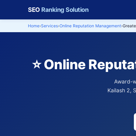
SEO
Ranking Solution
Home
Services
Online Reputation Management
Greate
⭐ Online Reput
Award-wi
Kailash 2,