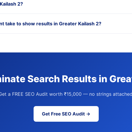
 Kailash 2?
take to show results in Greater Kailash 2?
nate Search Results in Grea
Get a FREE SEO Audit worth ₹15,000 — no strings attached
Get Free SEO Audit →