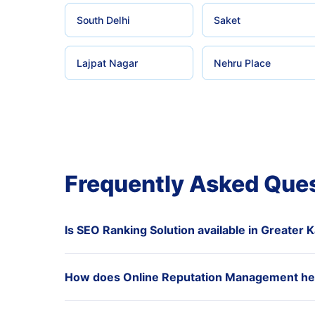
South Delhi
Saket
Lajpat Nagar
Nehru Place
Frequently Asked Que
Is SEO Ranking Solution available in Greater K
How does Online Reputation Management hel