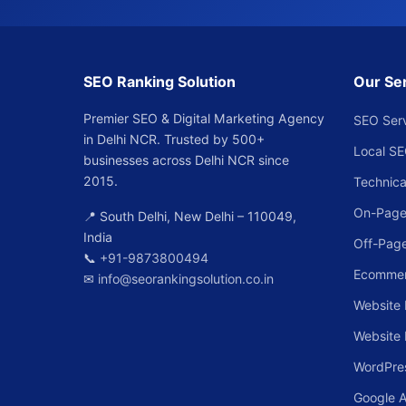
SEO Ranking Solution
Our Se
Premier SEO & Digital Marketing Agency
SEO Ser
in Delhi NCR. Trusted by 500+
Local S
businesses across Delhi NCR since
2015.
Technica
On-Page
📍 South Delhi, New Delhi – 110049,
India
Off-Pag
📞
+91-9873800494
Ecomme
✉
info@seorankingsolution.co.in
Website 
Website
WordPre
Google 