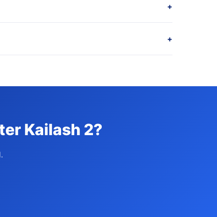
+
+
ter Kailash 2?
.