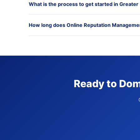
What is the process to get started in Greater
How long does Online Reputation Management 
Ready to Domi