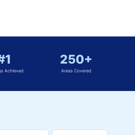
#1
250+
gs Achieved
Areas Covered