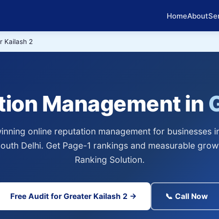
Home
About
Se
r Kailash 2
ation Management in
G
nning online reputation management for businesses i
 South Delhi. Get Page-1 rankings and measurable grow
Ranking Solution.
Free Audit for Greater Kailash 2 →
📞 Call Now