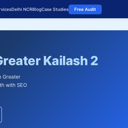
rvices
Delhi NCR
Blog
Case Studies
Free Audit
reater Kailash 2
n Greater
th with SEO