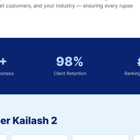
et customers, and your industry — ensuring every rupee
+
98%
usiness
Client Retention
Rankin
er Kailash 2