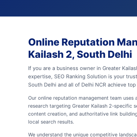
Online Reputation Ma
Kailash 2, South Delhi
If you are a business owner in Greater Kaila
expertise, SEO Ranking Solution is your tru
South Delhi and all of Delhi NCR achieve top
Our online reputation management team uses 
research targeting Greater Kailash 2-specific s
content creation, and authoritative link build
local search results.
We understand the unique competitive landscape