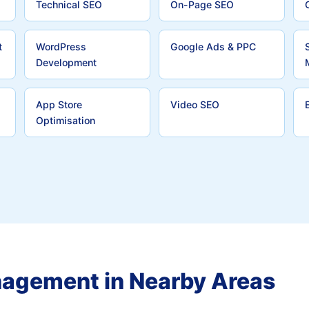
Technical SEO
On-Page SEO
t
WordPress
Google Ads & PPC
Development
App Store
Video SEO
Optimisation
nagement in Nearby Areas