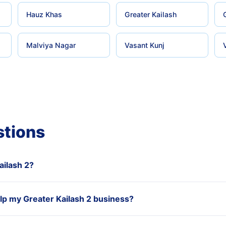
Hauz Khas
Greater Kailash
Malviya Nagar
Vasant Kunj
stions
ailash 2?
p my Greater Kailash 2 business?