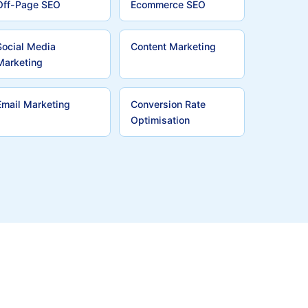
Off-Page SEO
Ecommerce SEO
Social Media
Content Marketing
Marketing
Email Marketing
Conversion Rate
Optimisation