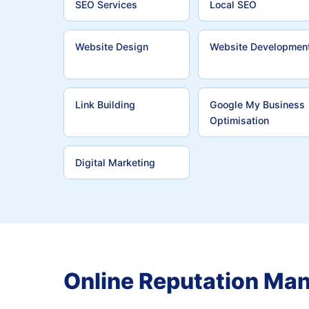
SEO Services
Local SEO
Website Design
Website Developmen
Link Building
Google My Business
Optimisation
Digital Marketing
Online Reputation Ma