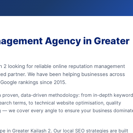
nagement Agency in Greater
sh 2 looking for reliable online reputation management
sted partner. We have been helping businesses across
 Google rankings since 2015.
a proven, data-driven methodology: from in-depth keywor
earch terms, to technical website optimisation, quality
ing — we cover every angle to ensure your business dominat
 in Greater Kailash 2. Our local SEO strategies are built