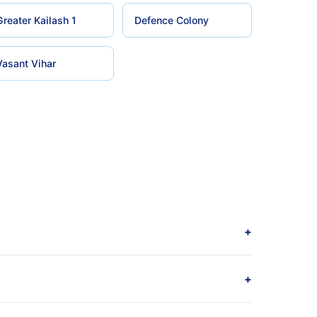
Greater Kailash 1
Defence Colony
Vasant Vihar
+
+