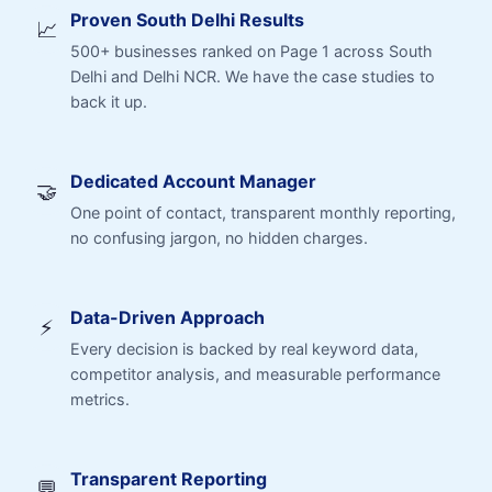
Proven South Delhi Results
📈
500+ businesses ranked on Page 1 across South
Delhi and Delhi NCR. We have the case studies to
back it up.
Dedicated Account Manager
🤝
One point of contact, transparent monthly reporting,
no confusing jargon, no hidden charges.
Data-Driven Approach
⚡
Every decision is backed by real keyword data,
competitor analysis, and measurable performance
metrics.
Transparent Reporting
💬