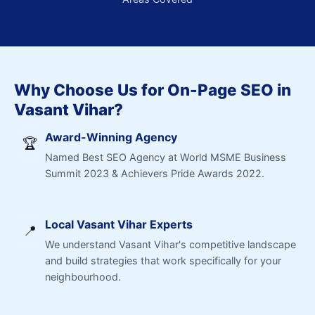
Why Choose Us for On-Page SEO in
Vasant Vihar?
Award-Winning Agency
🏆
Named Best SEO Agency at World MSME Business
Summit 2023 & Achievers Pride Awards 2022.
Local Vasant Vihar Experts
📍
We understand Vasant Vihar's competitive landscape
and build strategies that work specifically for your
neighbourhood.