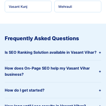
Vasant Kunj
Mehrauli
Frequently Asked Questions
Is SEO Ranking Solution available in Vasant Vihar?
+
How does On-Page SEO help my Vasant Vihar
+
business?
How do I get started?
+