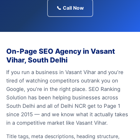
📞 Call Now
On-Page SEO Agency in Vasant
Vihar, South Delhi
If you run a business in Vasant Vihar and you're
tired of watching competitors outrank you on
Google, you're in the right place. SEO Ranking
Solution has been helping businesses across
South Delhi and all of Delhi NCR get to Page 1
since 2015 — and we know what it actually takes
in a competitive market like Vasant Vihar.
Title tags, meta descriptions, heading structure,