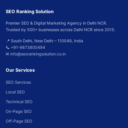
SEO Ranking Solution
Premier SEO & Digital Marketing Agency in Delhi NCR.
Trusted by 500+ businesses across Delhi NCR since 2015.
📍 South Delhi, New Delhi – 110049, India
📞
+91-9873800494
✉
info@seorankingsolution.co.in
Our Services
SEO Services
Local SEO
Technical SEO
On-Page SEO
Off-Page SEO