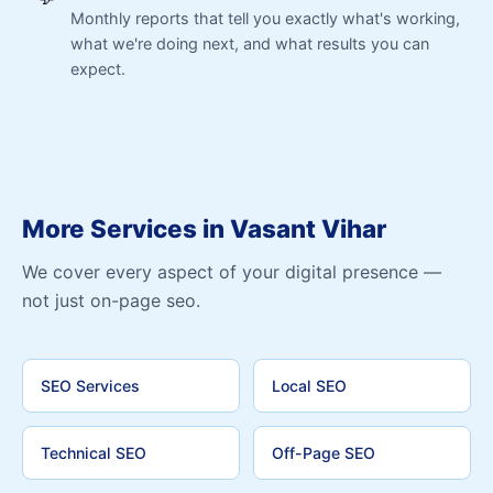
Monthly reports that tell you exactly what's working,
what we're doing next, and what results you can
expect.
More Services in Vasant Vihar
We cover every aspect of your digital presence —
not just on-page seo.
SEO Services
Local SEO
Technical SEO
Off-Page SEO