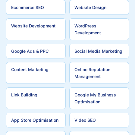
Ecommerce SEO
Website Design
Website Development
WordPress
Development
Google Ads & PPC
Social Media Marketing
Content Marketing
Online Reputation
Management
Link Building
Google My Business
Optimisation
App Store Optimisation
Video SEO