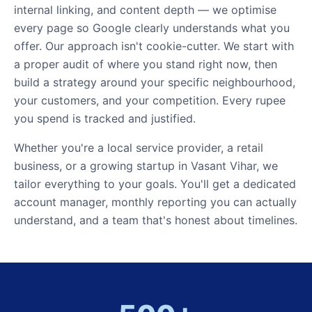
internal linking, and content depth — we optimise
every page so Google clearly understands what you
offer. Our approach isn't cookie-cutter. We start with
a proper audit of where you stand right now, then
build a strategy around your specific neighbourhood,
your customers, and your competition. Every rupee
you spend is tracked and justified.
Whether you're a local service provider, a retail
business, or a growing startup in Vasant Vihar, we
tailor everything to your goals. You'll get a dedicated
account manager, monthly reporting you can actually
understand, and a team that's honest about timelines.