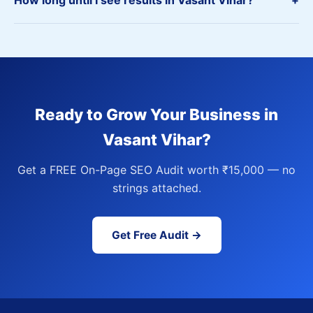
How long until I see results in Vasant Vihar?
+
Ready to Grow Your Business in
Vasant Vihar?
Get a FREE On-Page SEO Audit worth ₹15,000 — no
strings attached.
Get Free Audit →