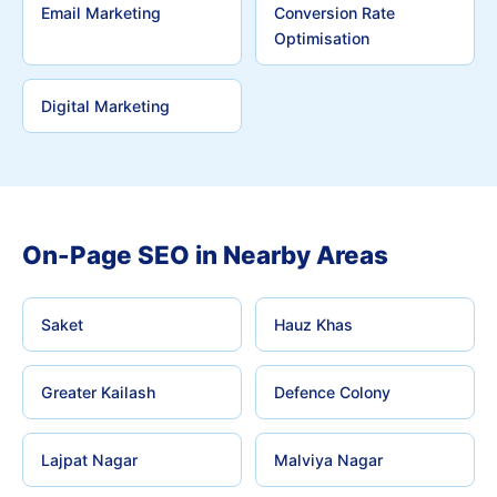
Email Marketing
Conversion Rate
Optimisation
Digital Marketing
On-Page SEO in Nearby Areas
Saket
Hauz Khas
Greater Kailash
Defence Colony
Lajpat Nagar
Malviya Nagar