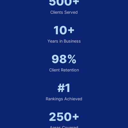
500+
Clients Served
10+
Years in Business
98%
Client Retention
#1
Rankings Achieved
250+
Areas Covered