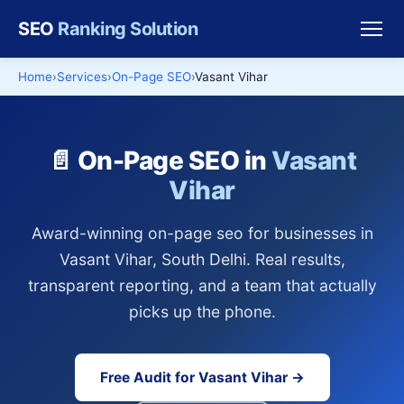
SEO
Ranking Solution
Home
Services
On-Page SEO
Vasant Vihar
📄 On-Page SEO in
Vasant
Vihar
Award-winning on-page seo for businesses in
Vasant Vihar, South Delhi. Real results,
transparent reporting, and a team that actually
picks up the phone.
Free Audit for Vasant Vihar →