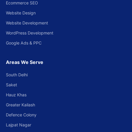
Ecommerce SEO
Website Design
Website Development
WordPress Development
Google Ads & PPC
Areas We Serve
South Delhi
Saket
Hauz Khas
Greater Kailash
Defence Colony
Lajpat Nagar