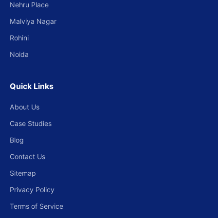
Nehru Place
Malviya Nagar
Rohini
Noida
Quick Links
About Us
Case Studies
Blog
Contact Us
Sitemap
Privacy Policy
Terms of Service