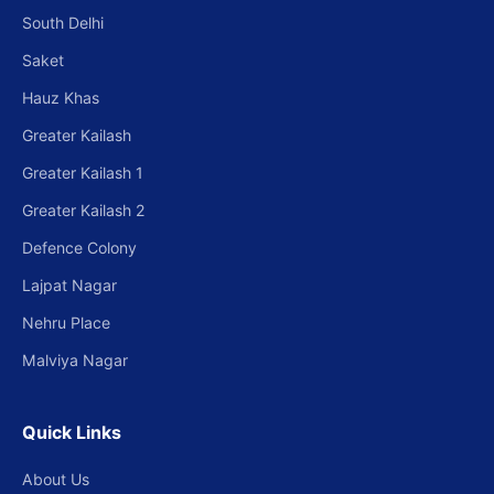
South Delhi
Saket
Hauz Khas
Greater Kailash
Greater Kailash 1
Greater Kailash 2
Defence Colony
Lajpat Nagar
Nehru Place
Malviya Nagar
Quick Links
About Us