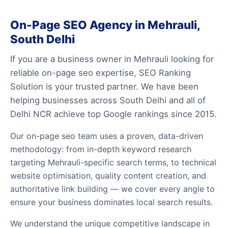
On-Page SEO Agency in Mehrauli,
South Delhi
If you are a business owner in Mehrauli looking for
reliable on-page seo expertise, SEO Ranking
Solution is your trusted partner. We have been
helping businesses across South Delhi and all of
Delhi NCR achieve top Google rankings since 2015.
Our on-page seo team uses a proven, data-driven
methodology: from in-depth keyword research
targeting Mehrauli-specific search terms, to technical
website optimisation, quality content creation, and
authoritative link building — we cover every angle to
ensure your business dominates local search results.
We understand the unique competitive landscape in