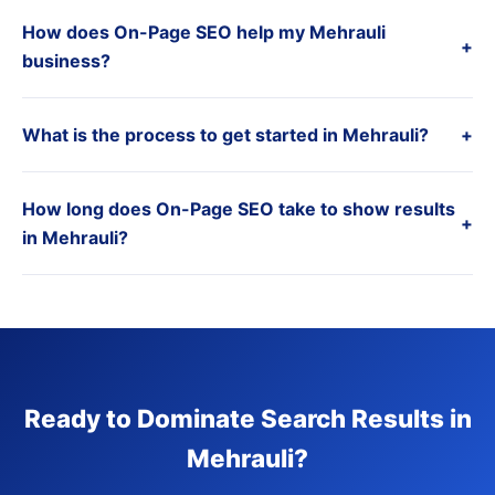
How does On-Page SEO help my Mehrauli
+
business?
What is the process to get started in Mehrauli?
+
How long does On-Page SEO take to show results
+
in Mehrauli?
Ready to Dominate Search Results in
Mehrauli?