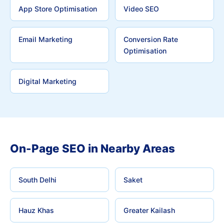
App Store Optimisation
Video SEO
Email Marketing
Conversion Rate
Optimisation
Digital Marketing
On-Page SEO in Nearby Areas
South Delhi
Saket
Hauz Khas
Greater Kailash