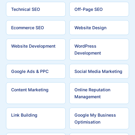
Technical SEO
Off-Page SEO
Ecommerce SEO
Website Design
Website Development
WordPress
Development
Google Ads & PPC
Social Media Marketing
Content Marketing
Online Reputation
Management
Link Building
Google My Business
Optimisation