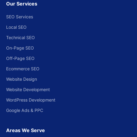
Our Services
SEO Services
Local SEO
Technical SEO
On-Page SEO
Off-Page SEO
Ecommerce SEO
Website Design
Website Development
WordPress Development
Google Ads & PPC
Areas We Serve