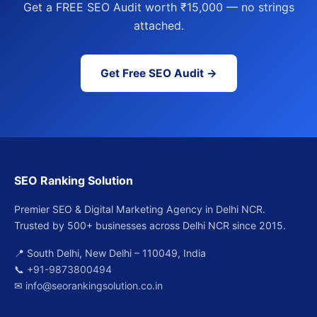
Get a FREE SEO Audit worth ₹15,000 — no strings
attached.
Get Free SEO Audit →
SEO Ranking Solution
Premier SEO & Digital Marketing Agency in Delhi NCR.
Trusted by 500+ businesses across Delhi NCR since 2015.
📍 South Delhi, New Delhi – 110049, India
📞
+91-9873800494
✉
info@seorankingsolution.co.in