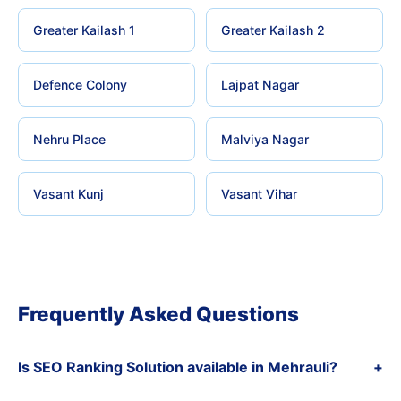
Greater Kailash 1
Greater Kailash 2
Defence Colony
Lajpat Nagar
Nehru Place
Malviya Nagar
Vasant Kunj
Vasant Vihar
Frequently Asked Questions
Is SEO Ranking Solution available in Mehrauli?
+