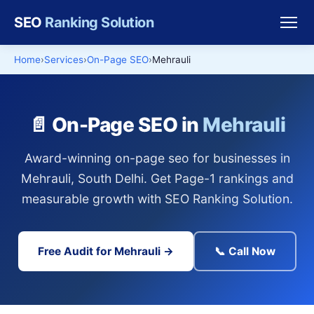
SEO
Ranking Solution
Home
Services
On-Page SEO
Mehrauli
📄 On-Page SEO in
Mehrauli
Award-winning on-page seo for businesses in
Mehrauli, South Delhi. Get Page-1 rankings and
measurable growth with SEO Ranking Solution.
Free Audit for Mehrauli →
📞 Call Now