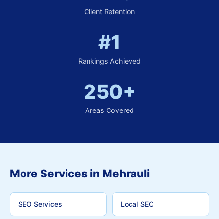
Client Retention
#1
Rankings Achieved
250+
Areas Covered
More Services in Mehrauli
SEO Services
Local SEO