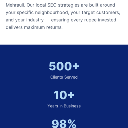
Mehrauli. Our local SEO strategies are built around
your specific neighbourhood, your target customers,
and your industry — ensuring every rupee invested
delivers maximum returns.
500+
Clients Served
10+
Years in Business
98%