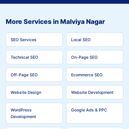
More Services in Malviya Nagar
SEO Services
Local SEO
Technical SEO
On-Page SEO
Off-Page SEO
Ecommerce SEO
Website Design
Website Development
WordPress
Google Ads & PPC
Development