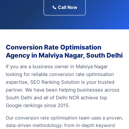
📞 Call Now
Conversion Rate Optimisation
Agency in Malviya Nagar, South Delhi
If you are a business owner in Malviya Nagar
looking for reliable conversion rate optimisation
expertise, SEO Ranking Solution is your trusted
partner. We have been helping businesses across
South Delhi and all of Delhi NCR achieve top
Google rankings since 2015.
Our conversion rate optimisation team uses a proven,
data-driven methodology: from in-depth keyword