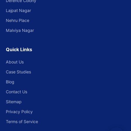
Defence Colony
Lajpat Nagar
Nehru Place
Malviya Nagar
Quick Links
About Us
Case Studies
Blog
Contact Us
Sitemap
Privacy Policy
Terms of Service