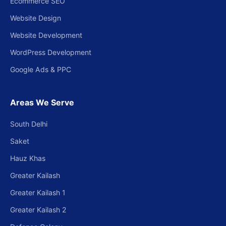
Ecommerce SEO
Website Design
Website Development
WordPress Development
Google Ads & PPC
Areas We Serve
South Delhi
Saket
Hauz Khas
Greater Kailash
Greater Kailash 1
Greater Kailash 2