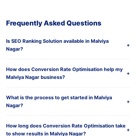
Frequently Asked Questions
Is SEO Ranking Solution available in Malviya
+
Nagar?
How does Conversion Rate Optimisation help my
+
Malviya Nagar business?
What is the process to get started in Malviya
+
Nagar?
How long does Conversion Rate Optimisation take
+
to show results in Malviya Nagar?