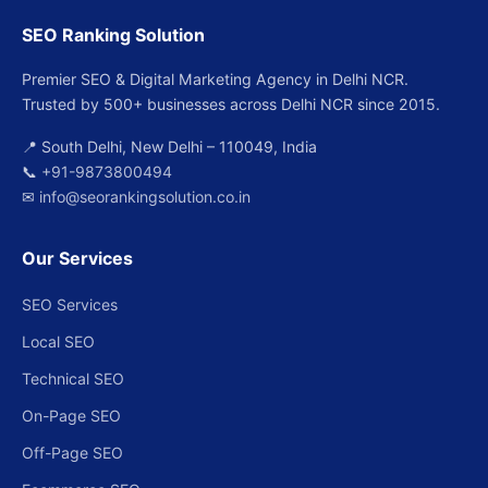
SEO Ranking Solution
Premier SEO & Digital Marketing Agency in Delhi NCR.
Trusted by 500+ businesses across Delhi NCR since 2015.
📍 South Delhi, New Delhi – 110049, India
📞
+91-9873800494
✉
info@seorankingsolution.co.in
Our Services
SEO Services
Local SEO
Technical SEO
On-Page SEO
Off-Page SEO