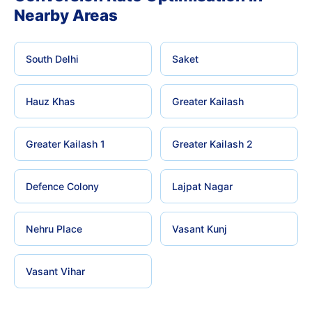
Nearby Areas
South Delhi
Saket
Hauz Khas
Greater Kailash
Greater Kailash 1
Greater Kailash 2
Defence Colony
Lajpat Nagar
Nehru Place
Vasant Kunj
Vasant Vihar