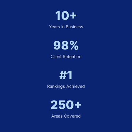
10+
Years in Business
98%
Client Retention
#1
Rankings Achieved
250+
Areas Covered