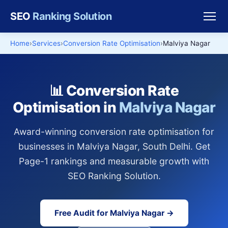
SEO
Ranking Solution
Home
Services
Conversion Rate Optimisation
Malviya Nagar
📊 Conversion Rate
Optimisation in
Malviya Nagar
Award-winning conversion rate optimisation for
businesses in Malviya Nagar, South Delhi. Get
Page-1 rankings and measurable growth with
SEO Ranking Solution.
Free Audit for Malviya Nagar →