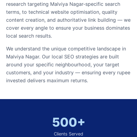
research targeting Malviya Nagar-specific search
terms, to technical website optimisation, quality
content creation, and authoritative link building — we
cover every angle to ensure your business dominates
local search results.
We understand the unique competitive landscape in
Malviya Nagar. Our local SEO strategies are built
around your specific neighbourhood, your target
customers, and your industry — ensuring every rupee
invested delivers maximum returns.
500+
Clients Served