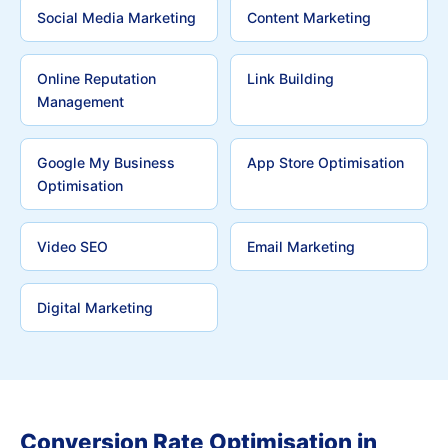
Social Media Marketing
Content Marketing
Online Reputation
Link Building
Management
Google My Business
App Store Optimisation
Optimisation
Video SEO
Email Marketing
Digital Marketing
Conversion Rate Optimisation in