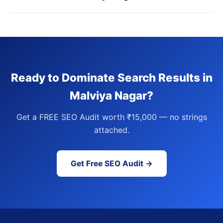
Ready to Dominate Search Results in
Malviya Nagar?
Get a FREE SEO Audit worth ₹15,000 — no strings
attached.
Get Free SEO Audit →