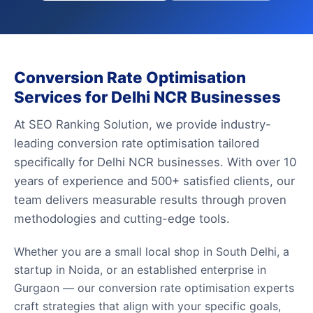
Conversion Rate Optimisation
Services for Delhi NCR Businesses
At SEO Ranking Solution, we provide industry-
leading conversion rate optimisation tailored
specifically for Delhi NCR businesses. With over 10
years of experience and 500+ satisfied clients, our
team delivers measurable results through proven
methodologies and cutting-edge tools.
Whether you are a small local shop in South Delhi, a
startup in Noida, or an established enterprise in
Gurgaon — our conversion rate optimisation experts
craft strategies that align with your specific goals,