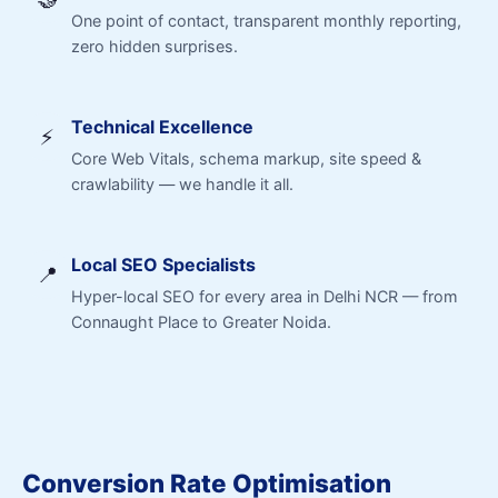
One point of contact, transparent monthly reporting,
zero hidden surprises.
Technical Excellence
⚡
Core Web Vitals, schema markup, site speed &
crawlability — we handle it all.
Local SEO Specialists
📍
Hyper-local SEO for every area in Delhi NCR — from
Connaught Place to Greater Noida.
Conversion Rate Optimisation