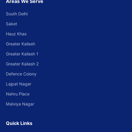
Areas We Serve
South Delhi
Saket
Hauz Khas
Greater Kailash
Greater Kailash 1
Greater Kailash 2
Defence Colony
Lajpat Nagar
Nehru Place
Malviya Nagar
Quick Links