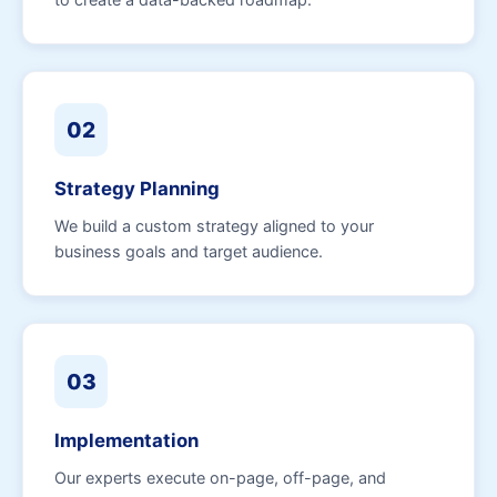
02
Strategy Planning
We build a custom strategy aligned to your
business goals and target audience.
03
Implementation
Our experts execute on-page, off-page, and