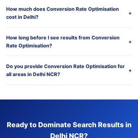
How much does Conversion Rate Optimisation
+
cost in Delhi?
How long before I see results from Conversion
+
Rate Optimisation?
Do you provide Conversion Rate Optimisation for
+
all areas in Delhi NCR?
Ready to Dominate Search Results in
Delhi NCR?