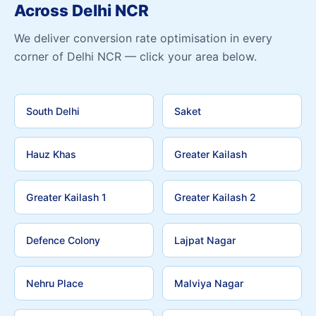
Across Delhi NCR
We deliver conversion rate optimisation in every
corner of Delhi NCR — click your area below.
South Delhi
Saket
Hauz Khas
Greater Kailash
Greater Kailash 1
Greater Kailash 2
Defence Colony
Lajpat Nagar
Nehru Place
Malviya Nagar