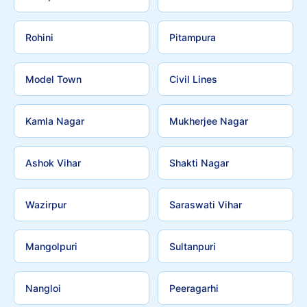
Rohini
Pitampura
Model Town
Civil Lines
Kamla Nagar
Mukherjee Nagar
Ashok Vihar
Shakti Nagar
Wazirpur
Saraswati Vihar
Mangolpuri
Sultanpuri
Nangloi
Peeragarhi