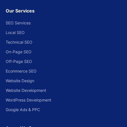
Our Services
SEO Services
Local SEO
Technical SEO
On-Page SEO
Off-Page SEO
Ecommerce SEO
Website Design
Website Development
WordPress Development
Google Ads & PPC