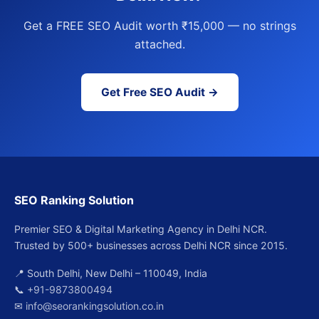
Get a FREE SEO Audit worth ₹15,000 — no strings
attached.
Get Free SEO Audit →
SEO Ranking Solution
Premier SEO & Digital Marketing Agency in Delhi NCR.
Trusted by 500+ businesses across Delhi NCR since 2015.
📍 South Delhi, New Delhi – 110049, India
📞
+91-9873800494
✉
info@seorankingsolution.co.in