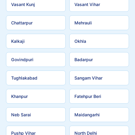
Vasant Kunj
Vasant Vihar
Chattarpur
Mehrauli
Kalkaji
Okhla
Govindpuri
Badarpur
Tughlakabad
Sangam Vihar
Khanpur
Fatehpur Beri
Neb Sarai
Maidangarhi
Pushp Vihar
North Delhi