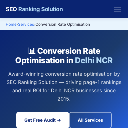
SEO
Ranking Solution
Home
Services
Conversion Rate Optimisation
📊 Conversion Rate
Optimisation in
Delhi NCR
Award-winning conversion rate optimisation by
SEO Ranking Solution — driving page-1 rankings
and real ROI for Delhi NCR businesses since
2015.
Get Free Audit →
All Services