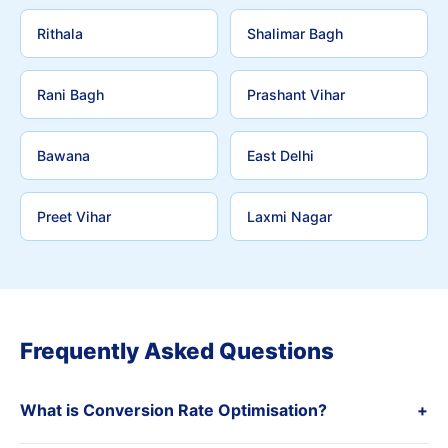
Rithala
Shalimar Bagh
Rani Bagh
Prashant Vihar
Bawana
East Delhi
Preet Vihar
Laxmi Nagar
Frequently Asked Questions
What is Conversion Rate Optimisation?
+