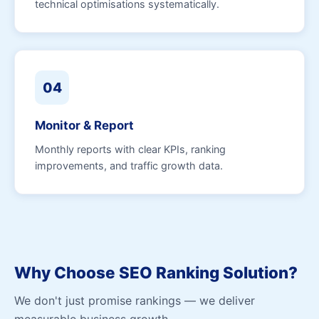
technical optimisations systematically.
04
Monitor & Report
Monthly reports with clear KPIs, ranking
improvements, and traffic growth data.
Why Choose SEO Ranking Solution?
We don't just promise rankings — we deliver