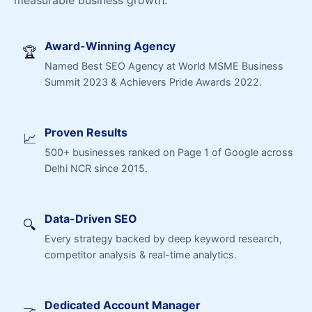
measurable business growth.
Award-Winning Agency
🏆
Named Best SEO Agency at World MSME Business
Summit 2023 & Achievers Pride Awards 2022.
Proven Results
📈
500+ businesses ranked on Page 1 of Google across
Delhi NCR since 2015.
Data-Driven SEO
🔍
Every strategy backed by deep keyword research,
competitor analysis & real-time analytics.
Dedicated Account Manager
🤝