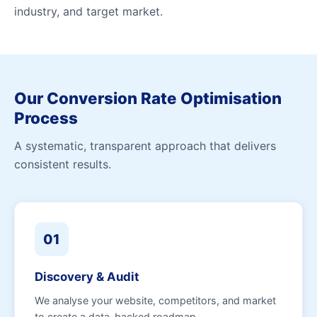
industry, and target market.
Our Conversion Rate Optimisation
Process
A systematic, transparent approach that delivers
consistent results.
01
Discovery & Audit
We analyse your website, competitors, and market
to create a data-backed roadmap.