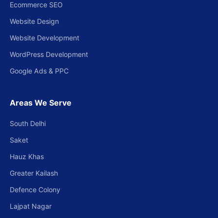
Ecommerce SEO
Website Design
Website Development
WordPress Development
Google Ads & PPC
Areas We Serve
South Delhi
Saket
Hauz Khas
Greater Kailash
Defence Colony
Lajpat Nagar