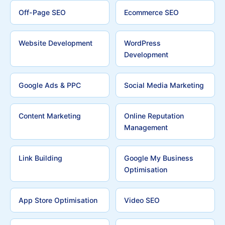
Off-Page SEO
Ecommerce SEO
Website Development
WordPress
Development
Google Ads & PPC
Social Media Marketing
Content Marketing
Online Reputation
Management
Link Building
Google My Business
Optimisation
App Store Optimisation
Video SEO