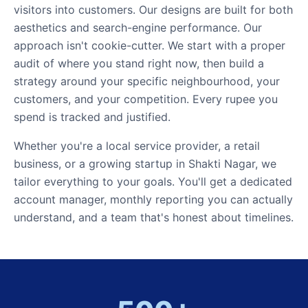
visitors into customers. Our designs are built for both
aesthetics and search-engine performance. Our
approach isn't cookie-cutter. We start with a proper
audit of where you stand right now, then build a
strategy around your specific neighbourhood, your
customers, and your competition. Every rupee you
spend is tracked and justified.
Whether you're a local service provider, a retail
business, or a growing startup in Shakti Nagar, we
tailor everything to your goals. You'll get a dedicated
account manager, monthly reporting you can actually
understand, and a team that's honest about timelines.