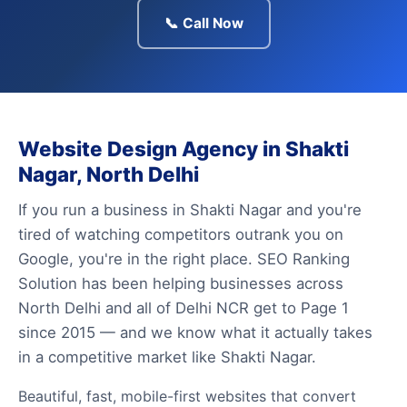
📞 Call Now
Website Design Agency in Shakti
Nagar, North Delhi
If you run a business in Shakti Nagar and you're
tired of watching competitors outrank you on
Google, you're in the right place. SEO Ranking
Solution has been helping businesses across
North Delhi and all of Delhi NCR get to Page 1
since 2015 — and we know what it actually takes
in a competitive market like Shakti Nagar.
Beautiful, fast, mobile-first websites that convert