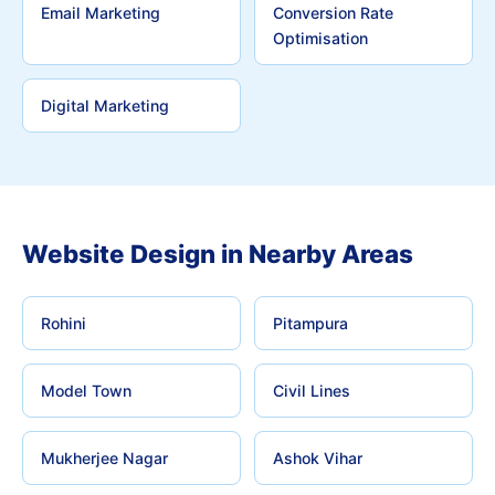
Email Marketing
Conversion Rate
Optimisation
Digital Marketing
Website Design in Nearby Areas
Rohini
Pitampura
Model Town
Civil Lines
Mukherjee Nagar
Ashok Vihar