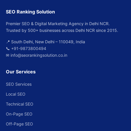
SEO Ranking Solution
Premier SEO & Digital Marketing Agency in Delhi NCR.
Trusted by 500+ businesses across Delhi NCR since 2015.
📍 South Delhi, New Delhi – 110049, India
📞
+91-9873800494
✉
info@seorankingsolution.co.in
Our Services
SEO Services
Local SEO
Technical SEO
On-Page SEO
Off-Page SEO