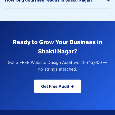
How long until I see results in Shakti Nagar?
+
Ready to Grow Your Business in
Shakti Nagar?
Get a FREE Website Design Audit worth ₹15,000 —
no strings attached.
Get Free Audit →