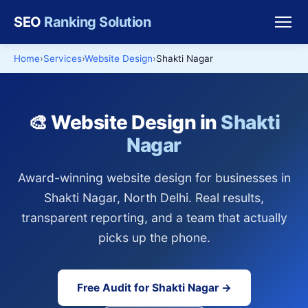
SEO
Ranking Solution
Home
Services
Website Design
Shakti Nagar
🎨 Website Design in
Shakti
Nagar
Award-winning website design for businesses in
Shakti Nagar, North Delhi. Real results,
transparent reporting, and a team that actually
picks up the phone.
Free Audit for Shakti Nagar →