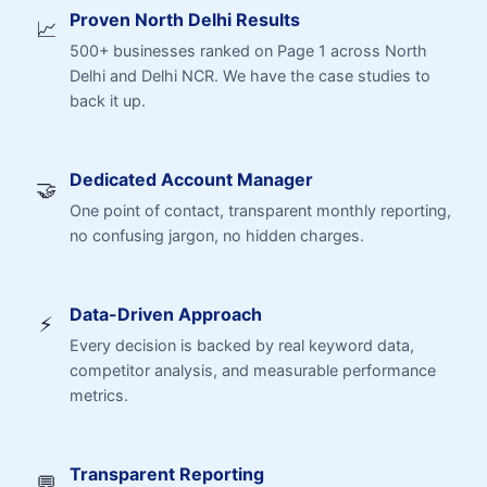
Proven North Delhi Results
📈
500+ businesses ranked on Page 1 across North
Delhi and Delhi NCR. We have the case studies to
back it up.
Dedicated Account Manager
🤝
One point of contact, transparent monthly reporting,
no confusing jargon, no hidden charges.
Data-Driven Approach
⚡
Every decision is backed by real keyword data,
competitor analysis, and measurable performance
metrics.
Transparent Reporting
💬