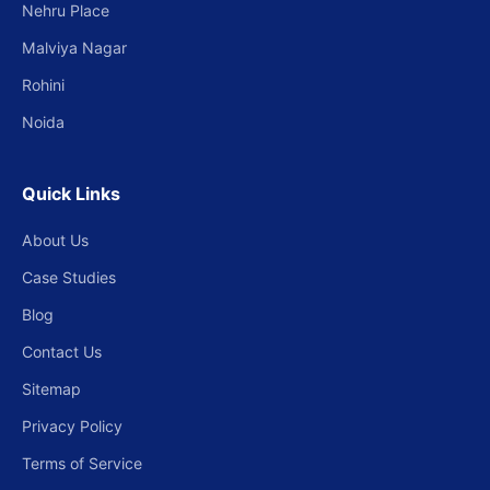
Nehru Place
Malviya Nagar
Rohini
Noida
Quick Links
About Us
Case Studies
Blog
Contact Us
Sitemap
Privacy Policy
Terms of Service