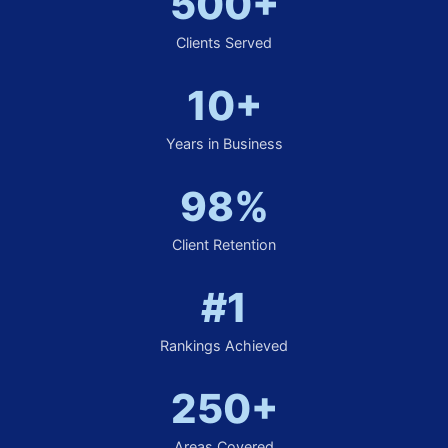
500+
Clients Served
10+
Years in Business
98%
Client Retention
#1
Rankings Achieved
250+
Areas Covered