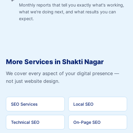
Monthly reports that tell you exactly what's working,
what we're doing next, and what results you can
expect.
More Services in Shakti Nagar
We cover every aspect of your digital presence —
not just website design.
SEO Services
Local SEO
Technical SEO
On-Page SEO