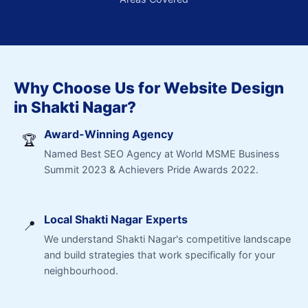
Why Choose Us for Website Design
in Shakti Nagar?
Award-Winning Agency
🏆
Named Best SEO Agency at World MSME Business
Summit 2023 & Achievers Pride Awards 2022.
Local Shakti Nagar Experts
📍
We understand Shakti Nagar's competitive landscape
and build strategies that work specifically for your
neighbourhood.