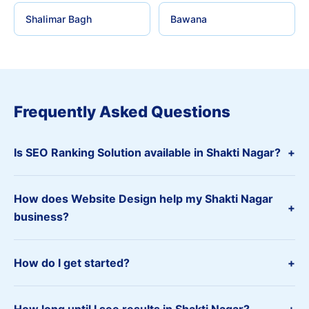
Shalimar Bagh
Bawana
Frequently Asked Questions
Is SEO Ranking Solution available in Shakti Nagar?
+
How does Website Design help my Shakti Nagar
+
business?
How do I get started?
+