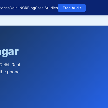
rvices
Delhi NCR
Blog
Case Studies
Free Audit
agar
elhi. Real
 the phone.