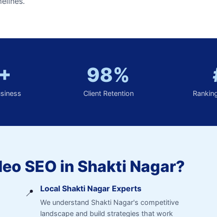
elines.
+
98%
usiness
Client Retention
Rankin
eo SEO in Shakti Nagar?
Local Shakti Nagar Experts
📍
We understand Shakti Nagar's competitive
landscape and build strategies that work