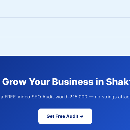
 Grow Your Business in Shak
 a FREE Video SEO Audit worth ₹15,000 — no strings attac
Get Free Audit →