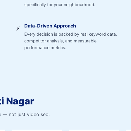
specifically for your neighbourhood.
Data-Driven Approach
⚡
Every decision is backed by real keyword data,
competitor analysis, and measurable
performance metrics.
ti Nagar
 — not just video seo.