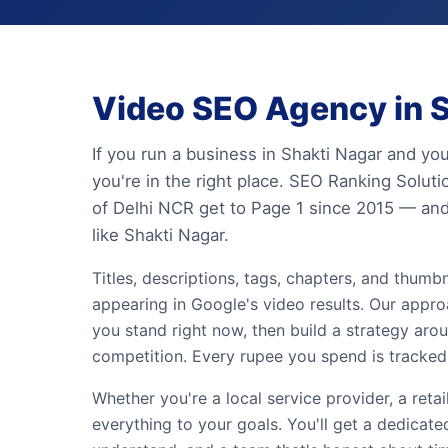
Video SEO Agency in S
If you run a business in Shakti Nagar and yo
you're in the right place. SEO Ranking Solut
of Delhi NCR get to Page 1 since 2015 — and
like Shakti Nagar.
Titles, descriptions, tags, chapters, and thum
appearing in Google's video results. Our appro
you stand right now, then build a strategy ar
competition. Every rupee you spend is tracked 
Whether you're a local service provider, a retai
everything to your goals. You'll get a dedicat