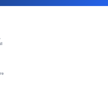
,
ll
re