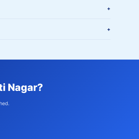
+
+
ti Nagar?
hed.