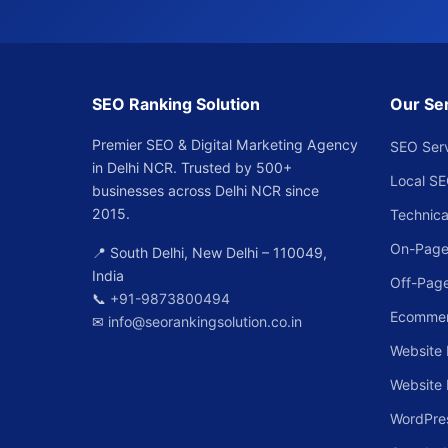
SEO Ranking Solution
Our Se
Premier SEO & Digital Marketing Agency
SEO Ser
in Delhi NCR. Trusted by 500+
Local S
businesses across Delhi NCR since
2015.
Technica
On-Page
📍 South Delhi, New Delhi – 110049,
India
Off-Pag
📞
+91-9873800494
Ecomme
✉
info@seorankingsolution.co.in
Website 
Website
WordPre