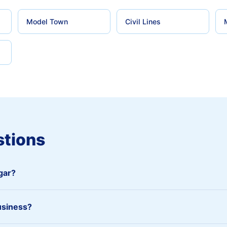
Model Town
Civil Lines
stions
agar?
usiness?