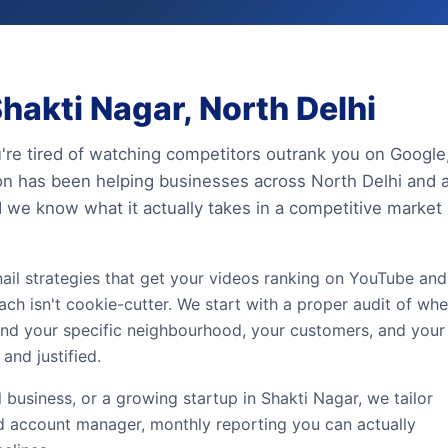
hakti Nagar, North Delhi
u're tired of watching competitors outrank you on Google
ion has been helping businesses across North Delhi and a
 we know what it actually takes in a competitive market
bnail strategies that get your videos ranking on YouTube and
ach isn't cookie-cutter. We start with a proper audit of whe
ound your specific neighbourhood, your customers, and your
and justified.
l business, or a growing startup in Shakti Nagar, we tailor
ed account manager, monthly reporting you can actually