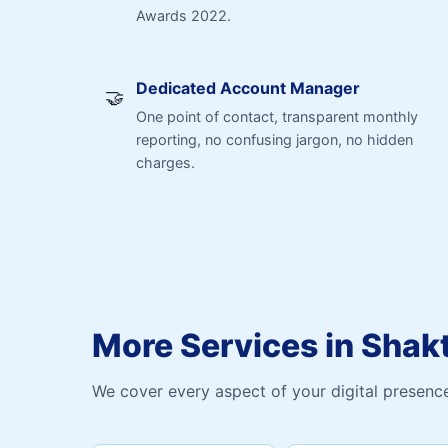
Awards 2022.
Dedicated Account Manager
🤝
One point of contact, transparent monthly
reporting, no confusing jargon, no hidden
charges.
More Services in Shak
We cover every aspect of your digital presence