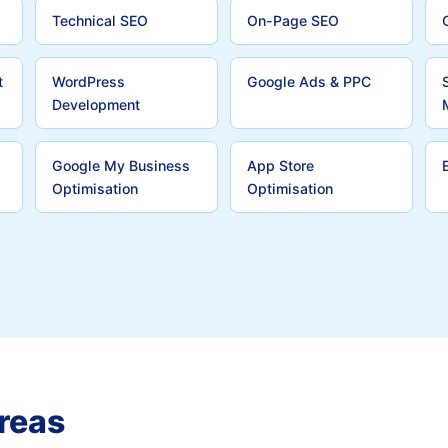
Technical SEO
On-Page SEO
t
WordPress
Google Ads & PPC
Development
Google My Business
App Store
Optimisation
Optimisation
reas