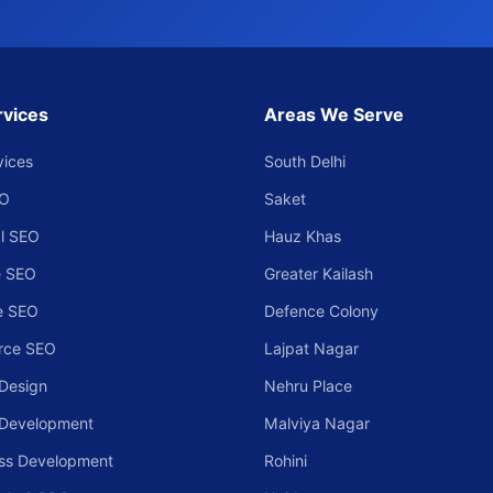
rvices
Areas We Serve
vices
South Delhi
EO
Saket
l SEO
Hauz Khas
 SEO
Greater Kailash
e SEO
Defence Colony
rce SEO
Lajpat Nagar
Design
Nehru Place
 Development
Malviya Nagar
ss Development
Rohini