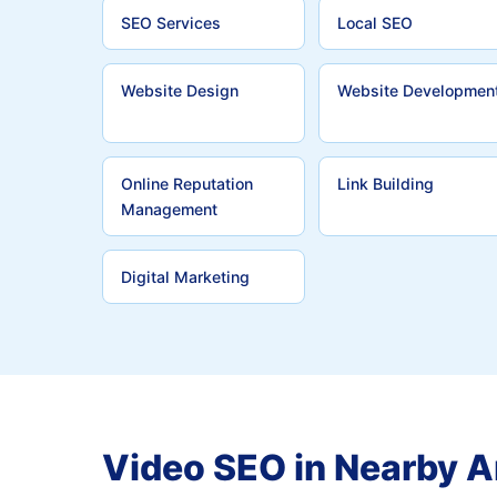
SEO Services
Local SEO
Website Design
Website Developmen
Online Reputation
Link Building
Management
Digital Marketing
Video SEO in Nearby A