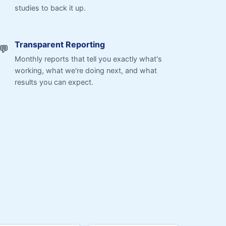
studies to back it up.
Transparent Reporting
💬
Monthly reports that tell you exactly what's
working, what we're doing next, and what
results you can expect.