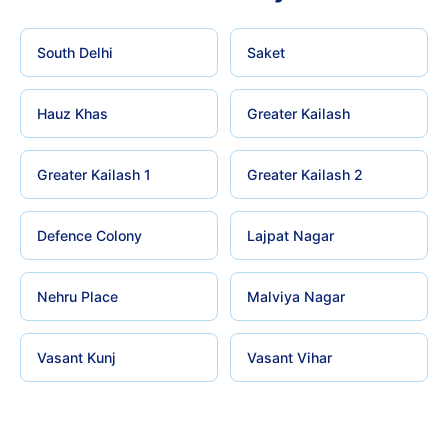
South Delhi
Saket
Hauz Khas
Greater Kailash
Greater Kailash 1
Greater Kailash 2
Defence Colony
Lajpat Nagar
Nehru Place
Malviya Nagar
Vasant Kunj
Vasant Vihar