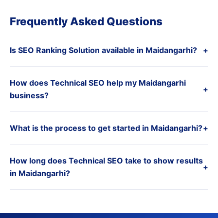
Frequently Asked Questions
Is SEO Ranking Solution available in Maidangarhi?
+
How does Technical SEO help my Maidangarhi
+
business?
What is the process to get started in Maidangarhi?
+
How long does Technical SEO take to show results
+
in Maidangarhi?