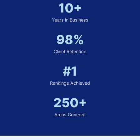
10+
Years in Business
98%
Client Retention
#1
Rankings Achieved
250+
Areas Covered