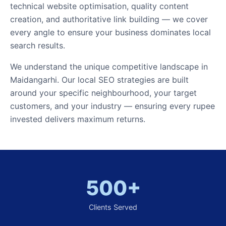
technical website optimisation, quality content
creation, and authoritative link building — we cover
every angle to ensure your business dominates local
search results.
We understand the unique competitive landscape in
Maidangarhi. Our local SEO strategies are built
around your specific neighbourhood, your target
customers, and your industry — ensuring every rupee
invested delivers maximum returns.
500+
Clients Served