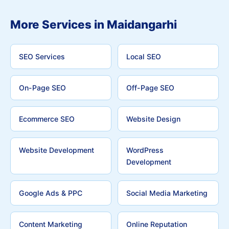
More Services in Maidangarhi
SEO Services
Local SEO
On-Page SEO
Off-Page SEO
Ecommerce SEO
Website Design
Website Development
WordPress
Development
Google Ads & PPC
Social Media Marketing
Content Marketing
Online Reputation