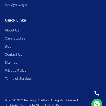
Malviya Nagar
Quick Links
About Us
Case Studies
Blog
Contact Us
Sitemap
Privacy Policy
Terms of Service
© 2026 SEO Ranking Solution. All rights reserved.
SEO Agency in Delhi NCR | Est. 2015