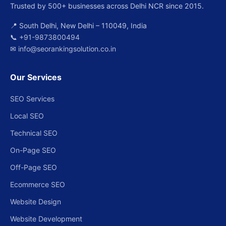
Trusted by 500+ businesses across Delhi NCR since 2015.
📍 South Delhi, New Delhi – 110049, India
📞
+91-9873800494
✉
info@seorankingsolution.co.in
Our Services
SEO Services
Local SEO
Technical SEO
On-Page SEO
Off-Page SEO
Ecommerce SEO
Website Design
Website Development