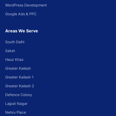
WordPress Development
Google Ads & PPC
Areas We Serve
South Delhi
Saket
Hauz Khas
Greater Kailash
Greater Kailash 1
Greater Kailash 2
Defence Colony
Lajpat Nagar
Nehru Place