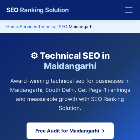
SEO
Ranking Solution
Home
Services
Technical SEO
Maidangarhi
⚙️ Technical SEO in
Maidangarhi
Award-winning technical seo for businesses in
Maidangarhi, South Delhi. Get Page-1 rankings
and measurable growth with SEO Ranking
Solution.
Free Audit for Maidangarhi →