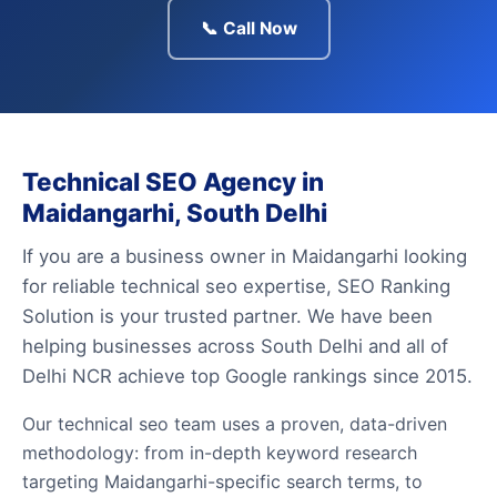
📞 Call Now
Technical SEO Agency in
Maidangarhi, South Delhi
If you are a business owner in Maidangarhi looking
for reliable technical seo expertise, SEO Ranking
Solution is your trusted partner. We have been
helping businesses across South Delhi and all of
Delhi NCR achieve top Google rankings since 2015.
Our technical seo team uses a proven, data-driven
methodology: from in-depth keyword research
targeting Maidangarhi-specific search terms, to