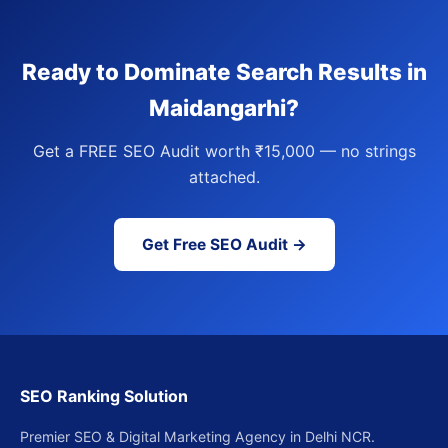
Ready to Dominate Search Results in
Maidangarhi?
Get a FREE SEO Audit worth ₹15,000 — no strings
attached.
Get Free SEO Audit →
SEO Ranking Solution
Premier SEO & Digital Marketing Agency in Delhi NCR.