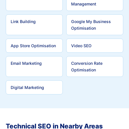
Management
Link Building
Google My Business
Optimisation
App Store Optimisation
Video SEO
Email Marketing
Conversion Rate
Optimisation
Digital Marketing
Technical SEO in Nearby Areas