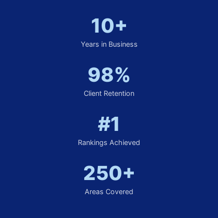
10+
Years in Business
98%
Client Retention
#1
Rankings Achieved
250+
Areas Covered