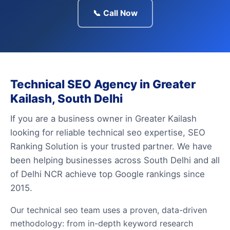
📞 Call Now
Technical SEO Agency in Greater
Kailash, South Delhi
If you are a business owner in Greater Kailash
looking for reliable technical seo expertise, SEO
Ranking Solution is your trusted partner. We have
been helping businesses across South Delhi and all
of Delhi NCR achieve top Google rankings since
2015.
Our technical seo team uses a proven, data-driven
methodology: from in-depth keyword research