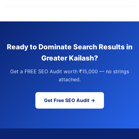
Ready to Dominate Search Results in
Greater Kailash?
Get a FREE SEO Audit worth ₹15,000 — no strings
attached.
Get Free SEO Audit →