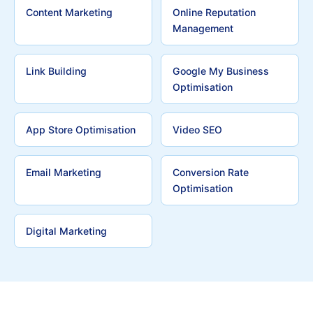
Content Marketing
Online Reputation
Management
Link Building
Google My Business
Optimisation
App Store Optimisation
Video SEO
Email Marketing
Conversion Rate
Optimisation
Digital Marketing