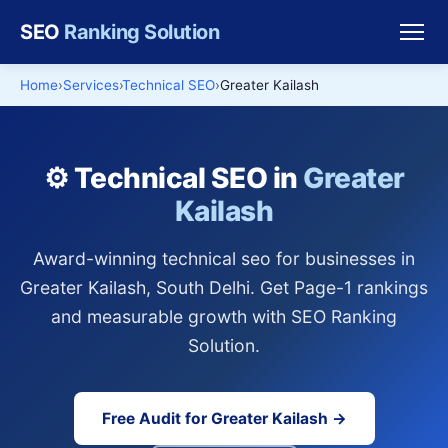
SEO
Ranking Solution
Home
Services
Technical SEO
Greater Kailash
⚙️ Technical SEO in
Greater
Kailash
Award-winning technical seo for businesses in
Greater Kailash, South Delhi. Get Page-1 rankings
and measurable growth with SEO Ranking
Solution.
Free Audit for Greater Kailash →