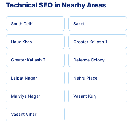
Technical SEO in Nearby Areas
South Delhi
Saket
Hauz Khas
Greater Kailash 1
Greater Kailash 2
Defence Colony
Lajpat Nagar
Nehru Place
Malviya Nagar
Vasant Kunj
Vasant Vihar