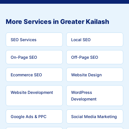
More Services in Greater Kailash
SEO Services
Local SEO
On-Page SEO
Off-Page SEO
Ecommerce SEO
Website Design
Website Development
WordPress
Development
Google Ads & PPC
Social Media Marketing