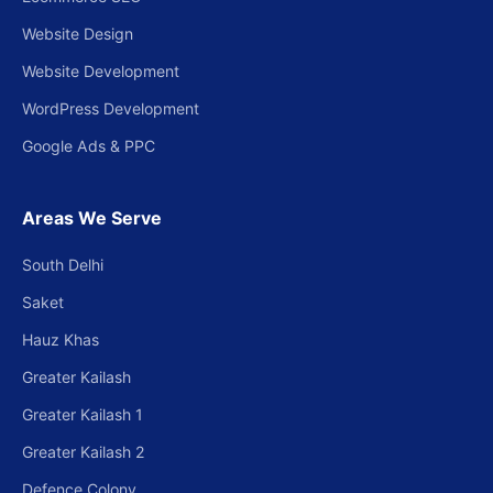
Website Design
Website Development
WordPress Development
Google Ads & PPC
Areas We Serve
South Delhi
Saket
Hauz Khas
Greater Kailash
Greater Kailash 1
Greater Kailash 2
Defence Colony