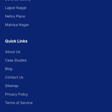
Lajpat Nagar
Nehru Place
Malviya Nagar
Quick Links
About Us
Case Studies
Blog
Contact Us
Sitemap
Privacy Policy
Terms of Service