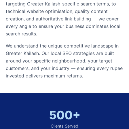
targeting Greater Kailash-specific search terms, to
technical website optimisation, quality content
creation, and authoritative link building — we cover
every angle to ensure your business dominates local
search results.
We understand the unique competitive landscape in
Greater Kailash. Our local SEO strategies are built
around your specific neighbourhood, your target
customers, and your industry — ensuring every rupee
invested delivers maximum returns.
500+
Clients Served