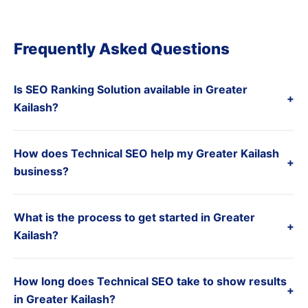
Frequently Asked Questions
Is SEO Ranking Solution available in Greater
+
Kailash?
How does Technical SEO help my Greater Kailash
+
business?
What is the process to get started in Greater
+
Kailash?
How long does Technical SEO take to show results
+
in Greater Kailash?