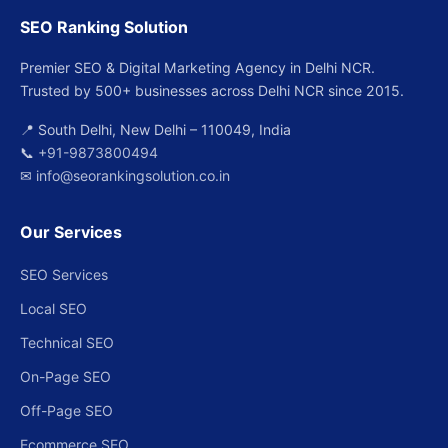
SEO Ranking Solution
Premier SEO & Digital Marketing Agency in Delhi NCR.
Trusted by 500+ businesses across Delhi NCR since 2015.
📍 South Delhi, New Delhi – 110049, India
📞
+91-9873800494
✉
info@seorankingsolution.co.in
Our Services
SEO Services
Local SEO
Technical SEO
On-Page SEO
Off-Page SEO
Ecommerce SEO