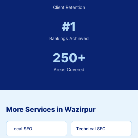
Client Retention
#1
Rankings Achieved
250+
Areas Covered
More Services in Wazirpur
Local SEO
Technical SEO