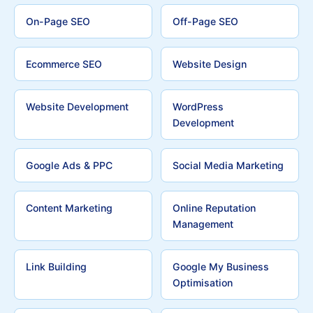
On-Page SEO
Off-Page SEO
Ecommerce SEO
Website Design
Website Development
WordPress
Development
Google Ads & PPC
Social Media Marketing
Content Marketing
Online Reputation
Management
Link Building
Google My Business
Optimisation