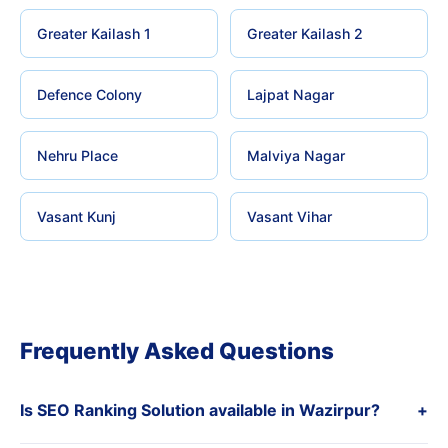
Greater Kailash 1
Greater Kailash 2
Defence Colony
Lajpat Nagar
Nehru Place
Malviya Nagar
Vasant Kunj
Vasant Vihar
Frequently Asked Questions
Is SEO Ranking Solution available in Wazirpur?
+