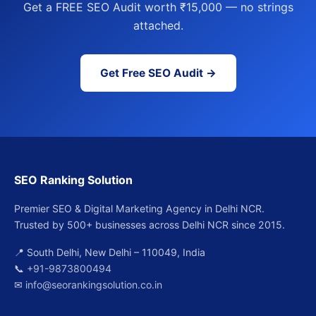
Get a FREE SEO Audit worth ₹15,000 — no strings
attached.
Get Free SEO Audit →
SEO Ranking Solution
Premier SEO & Digital Marketing Agency in Delhi NCR.
Trusted by 500+ businesses across Delhi NCR since 2015.
📍 South Delhi, New Delhi – 110049, India
📞
+91-9873800494
✉
info@seorankingsolution.co.in