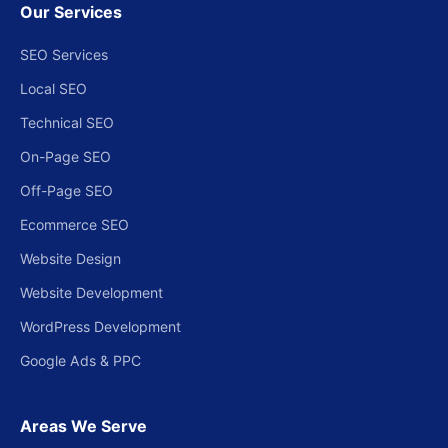
Our Services
SEO Services
Local SEO
Technical SEO
On-Page SEO
Off-Page SEO
Ecommerce SEO
Website Design
Website Development
WordPress Development
Google Ads & PPC
Areas We Serve