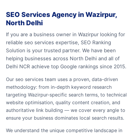
SEO Services Agency in Wazirpur,
North Delhi
If you are a business owner in Wazirpur looking for
reliable seo services expertise, SEO Ranking
Solution is your trusted partner. We have been
helping businesses across North Delhi and all of
Delhi NCR achieve top Google rankings since 2015.
Our seo services team uses a proven, data-driven
methodology: from in-depth keyword research
targeting Wazirpur-specific search terms, to technical
website optimisation, quality content creation, and
authoritative link building — we cover every angle to
ensure your business dominates local search results.
We understand the unique competitive landscape in