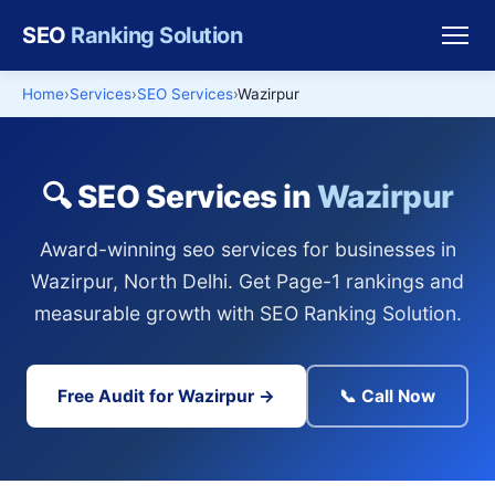
SEO
Ranking Solution
Home
Services
SEO Services
Wazirpur
🔍 SEO Services in
Wazirpur
Award-winning seo services for businesses in
Wazirpur, North Delhi. Get Page-1 rankings and
measurable growth with SEO Ranking Solution.
Free Audit for Wazirpur →
📞 Call Now