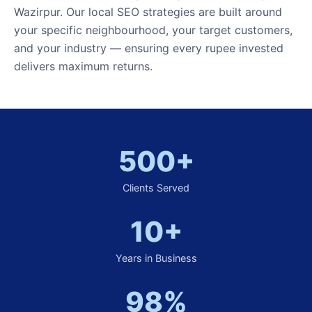
Wazirpur. Our local SEO strategies are built around
your specific neighbourhood, your target customers,
and your industry — ensuring every rupee invested
delivers maximum returns.
500+
Clients Served
10+
Years in Business
98%