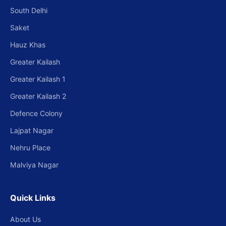
South Delhi
Saket
Hauz Khas
Greater Kailash
Greater Kailash 1
Greater Kailash 2
Defence Colony
Lajpat Nagar
Nehru Place
Malviya Nagar
Quick Links
About Us