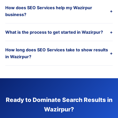
How does SEO Services help my Wazirpur
+
business?
What is the process to get started in Wazirpur?
+
How long does SEO Services take to show results
+
in Wazirpur?
Ready to Dominate Search Results in
Wazirpur?