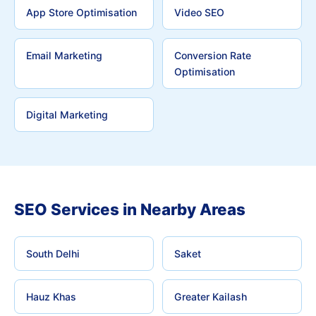
App Store Optimisation
Video SEO
Email Marketing
Conversion Rate
Optimisation
Digital Marketing
SEO Services in Nearby Areas
South Delhi
Saket
Hauz Khas
Greater Kailash