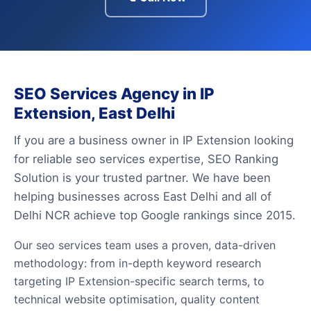
SEO Services Agency in IP
Extension, East Delhi
If you are a business owner in IP Extension looking
for reliable seo services expertise, SEO Ranking
Solution is your trusted partner. We have been
helping businesses across East Delhi and all of
Delhi NCR achieve top Google rankings since 2015.
Our seo services team uses a proven, data-driven
methodology: from in-depth keyword research
targeting IP Extension-specific search terms, to
technical website optimisation, quality content