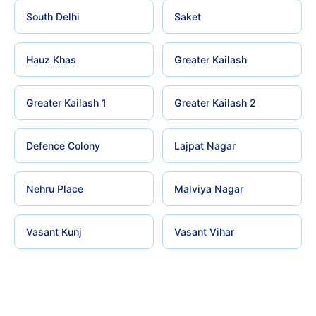
South Delhi
Saket
Hauz Khas
Greater Kailash
Greater Kailash 1
Greater Kailash 2
Defence Colony
Lajpat Nagar
Nehru Place
Malviya Nagar
Vasant Kunj
Vasant Vihar