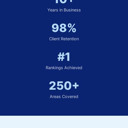
Years in Business
98%
Client Retention
#1
Rankings Achieved
250+
Areas Covered