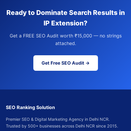
Ready to Dominate Search Results in
IP Extension?
Get a FREE SEO Audit worth ₹15,000 — no strings
attached.
Get Free SEO Audit →
SEO Ranking Solution
Premier SEO & Digital Marketing Agency in Delhi NCR.
Trusted by 500+ businesses across Delhi NCR since 2015.