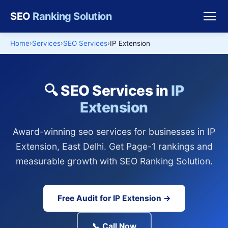
SEO
Ranking Solution
Home
Services
SEO Services
IP Extension
🔍 SEO Services in
IP
Extension
Award-winning seo services for businesses in IP
Extension, East Delhi. Get Page-1 rankings and
measurable growth with SEO Ranking Solution.
Free Audit for IP Extension →
📞 Call Now