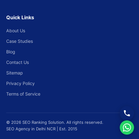
Quick Links
About Us
Case Studies
Blog
Contact Us
Sitemap
Privacy Policy
Terms of Service
© 2026 SEO Ranking Solution. All rights reserved.
SEO Agency in Delhi NCR | Est. 2015