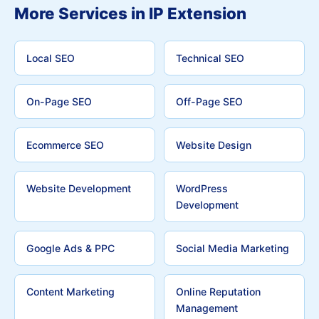
More Services in IP Extension
Local SEO
Technical SEO
On-Page SEO
Off-Page SEO
Ecommerce SEO
Website Design
Website Development
WordPress
Development
Google Ads & PPC
Social Media Marketing
Content Marketing
Online Reputation
Management