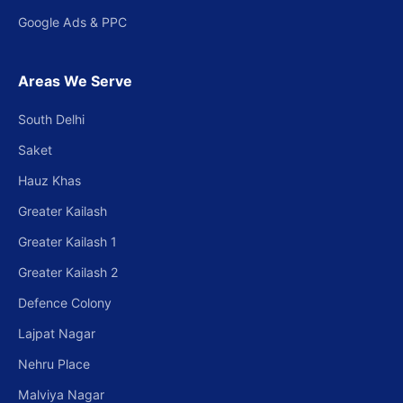
Google Ads & PPC
Areas We Serve
South Delhi
Saket
Hauz Khas
Greater Kailash
Greater Kailash 1
Greater Kailash 2
Defence Colony
Lajpat Nagar
Nehru Place
Malviya Nagar