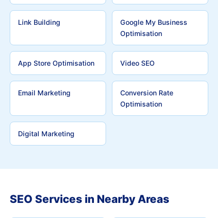
Link Building
Google My Business
Optimisation
App Store Optimisation
Video SEO
Email Marketing
Conversion Rate
Optimisation
Digital Marketing
SEO Services in Nearby Areas