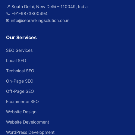
📍 South Delhi, New Delhi – 110049, India
📞
+91-9873800494
✉
info@seorankingsolution.co.in
Our Services
SEO Services
Local SEO
Technical SEO
On-Page SEO
Off-Page SEO
Ecommerce SEO
Website Design
Website Development
WordPress Development