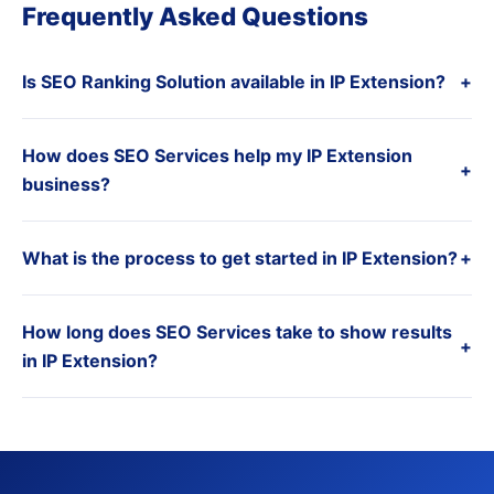
Frequently Asked Questions
Is SEO Ranking Solution available in IP Extension?
+
How does SEO Services help my IP Extension
+
business?
What is the process to get started in IP Extension?
+
How long does SEO Services take to show results
+
in IP Extension?