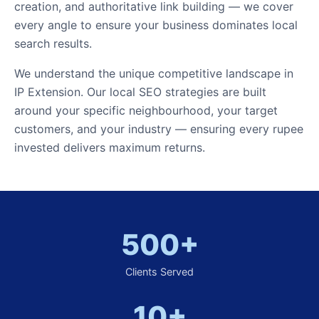
creation, and authoritative link building — we cover
every angle to ensure your business dominates local
search results.
We understand the unique competitive landscape in
IP Extension. Our local SEO strategies are built
around your specific neighbourhood, your target
customers, and your industry — ensuring every rupee
invested delivers maximum returns.
500+
Clients Served
10+