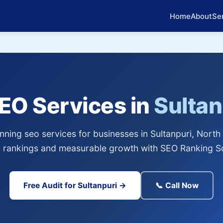
Home
About
Se
SEO Services in
Sultan
ning seo services for businesses in Sultanpuri, North 
 rankings and measurable growth with SEO Ranking So
Free Audit for Sultanpuri →
📞 Call Now