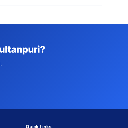
ultanpuri?
.
Quick Links