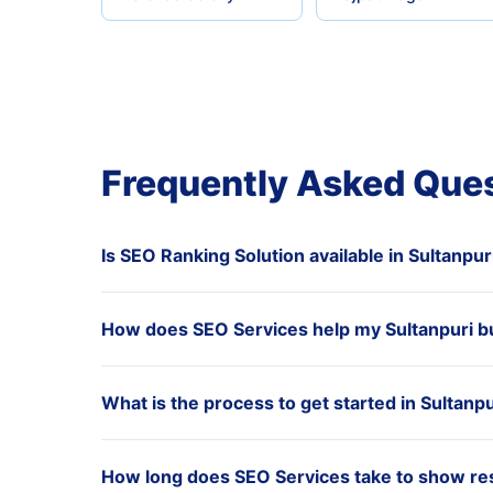
Frequently Asked Que
Is SEO Ranking Solution available in Sultanpur
How does SEO Services help my Sultanpuri b
What is the process to get started in Sultanpu
How long does SEO Services take to show resu