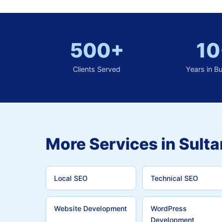
500+
10
Clients Served
Years in B
More Services in Sulta
Local SEO
Technical SEO
Website Development
WordPress
Development