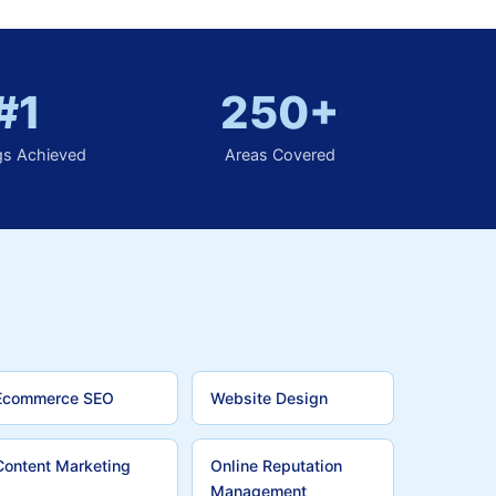
#1
250+
gs Achieved
Areas Covered
Ecommerce SEO
Website Design
Content Marketing
Online Reputation
Management