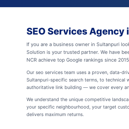
SEO Services Agency in
If you are a business owner in Sultanpuri loo
Solution is your trusted partner. We have be
NCR achieve top Google rankings since 2015
Our seo services team uses a proven, data-dr
Sultanpuri-specific search terms, to technical 
authoritative link building — we cover every a
We understand the unique competitive landscape
your specific neighbourhood, your target cust
delivers maximum returns.