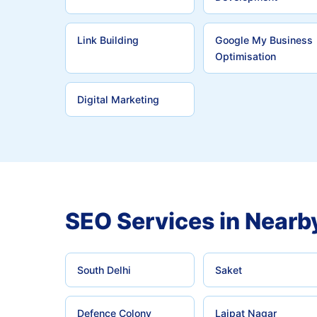
Link Building
Google My Business
Optimisation
Digital Marketing
SEO Services in Nearb
South Delhi
Saket
Defence Colony
Lajpat Nagar