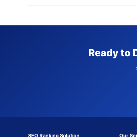
Ready to 
SEO Ranking Solution
Our Se