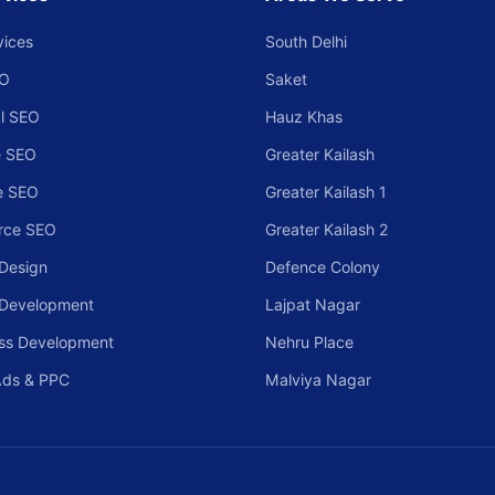
vices
South Delhi
EO
Saket
l SEO
Hauz Khas
 SEO
Greater Kailash
e SEO
Greater Kailash 1
rce SEO
Greater Kailash 2
Design
Defence Colony
 Development
Lajpat Nagar
ss Development
Nehru Place
Ads & PPC
Malviya Nagar