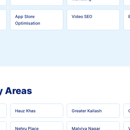
App Store
Video SEO
Optimisation
y Areas
Hauz Khas
Greater Kailash
Nehru Place
Malviya Nagar