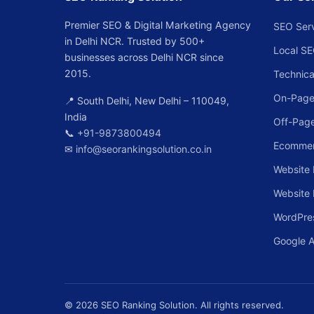
Premier SEO & Digital Marketing Agency
SEO Ser
in Delhi NCR. Trusted by 500+
Local S
businesses across Delhi NCR since
2015.
Technica
On-Page
📍 South Delhi, New Delhi – 110049,
India
Off-Pag
📞
+91-9873800494
Ecomme
✉
info@seorankingsolution.co.in
Website 
Website
WordPre
Google 
© 2026 SEO Ranking Solution. All rights reserved.