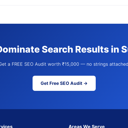
Dominate Search Results in S
Get a FREE SEO Audit worth ₹15,000 — no strings attached
Get Free SEO Audit →
rvices
Areas We Serve