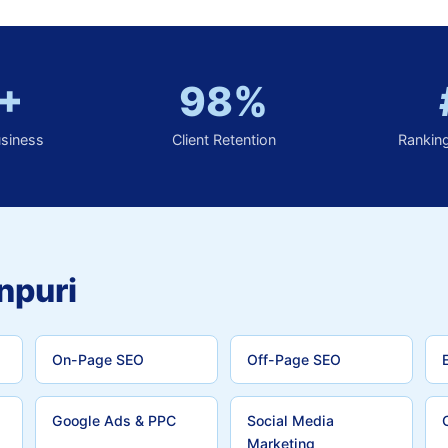
+
98%
usiness
Client Retention
Rankin
npuri
On-Page SEO
Off-Page SEO
Google Ads & PPC
Social Media
Marketing