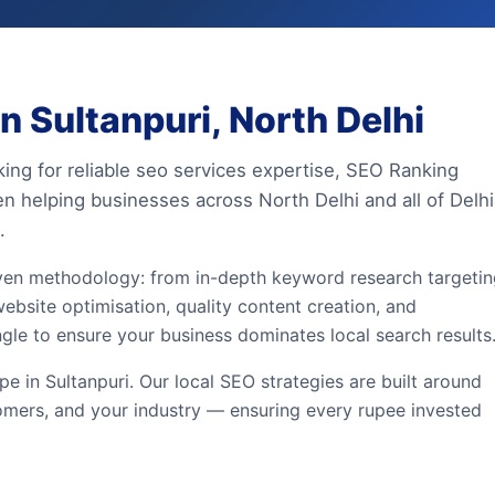
 Sultanpuri, North Delhi
king for reliable seo services expertise, SEO Ranking
en helping businesses across North Delhi and all of Delhi
.
iven methodology: from in-depth keyword research targeti
website optimisation, quality content creation, and
ngle to ensure your business dominates local search results
 in Sultanpuri. Our local SEO strategies are built around
omers, and your industry — ensuring every rupee invested