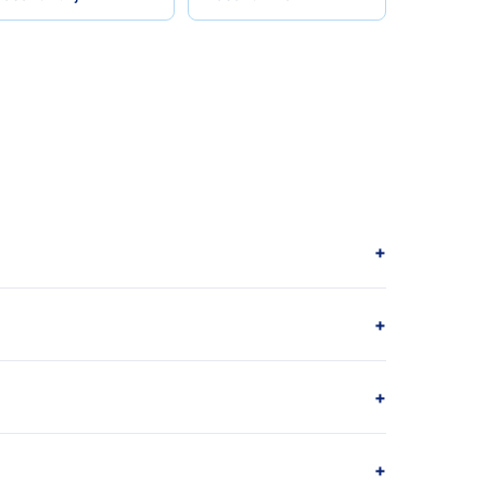
+
+
+
+