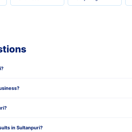
stions
i?
usiness?
ri?
lts in Sultanpuri?