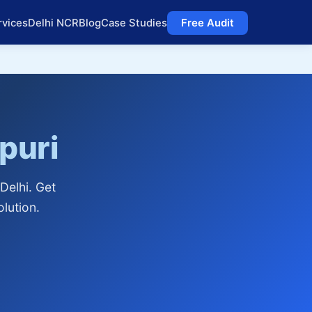
rvices
Delhi NCR
Blog
Case Studies
Free Audit
puri
Delhi. Get
lution.