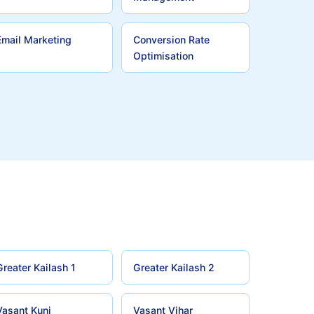
Email Marketing
Conversion Rate
Optimisation
Greater Kailash 1
Greater Kailash 2
Vasant Kunj
Vasant Vihar