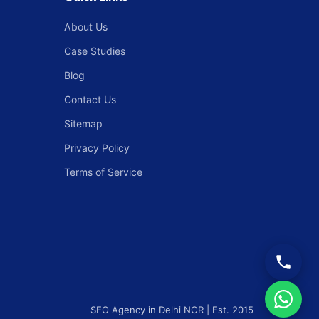
About Us
Case Studies
Blog
Contact Us
Sitemap
Privacy Policy
Terms of Service
SEO Agency in Delhi NCR | Est. 2015