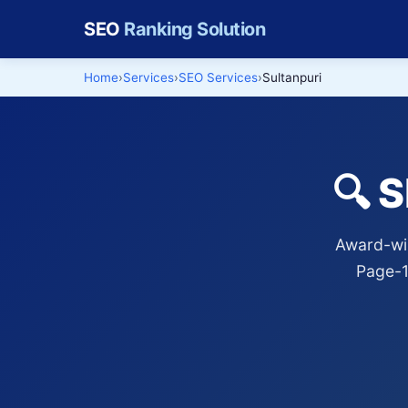
SEO
Ranking Solution
Home
Services
SEO Services
Sultanpuri
🔍 
Award-win
Page-1