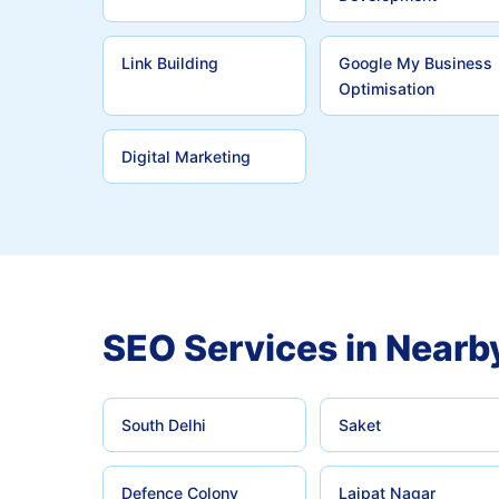
Link Building
Google My Business
Optimisation
Digital Marketing
SEO Services in Nearb
South Delhi
Saket
Defence Colony
Lajpat Nagar