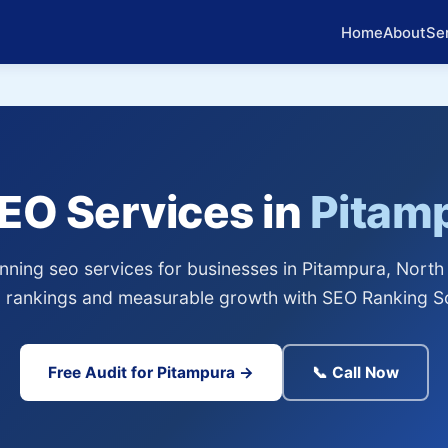
Home
About
Se
SEO Services in
Pitam
ning seo services for businesses in Pitampura, North 
 rankings and measurable growth with SEO Ranking So
Free Audit for Pitampura →
📞 Call Now