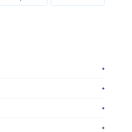
+
+
+
+