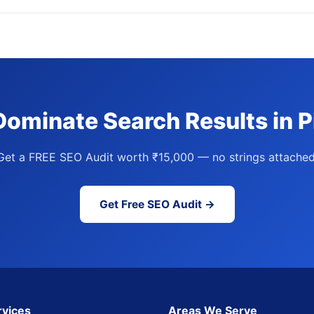
Dominate Search Results in 
Get a FREE SEO Audit worth ₹15,000 — no strings attached
Get Free SEO Audit →
rvices
Areas We Serve