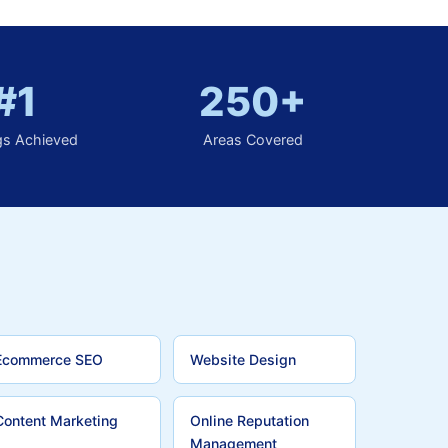
#1
250+
gs Achieved
Areas Covered
Ecommerce SEO
Website Design
Content Marketing
Online Reputation
Management