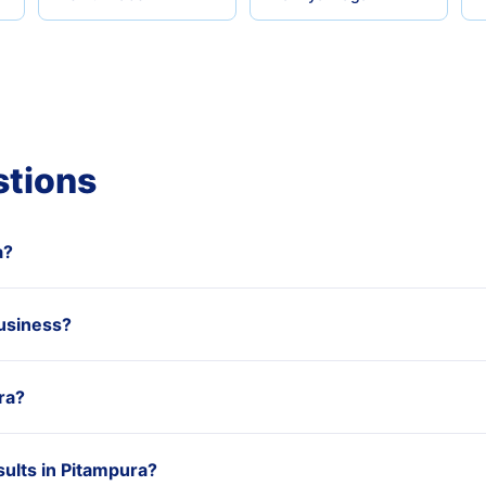
stions
a?
usiness?
ra?
ults in Pitampura?