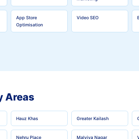
App Store
Video SEO
Optimisation
y Areas
Hauz Khas
Greater Kailash
Nehru Place
Malviya Nagar