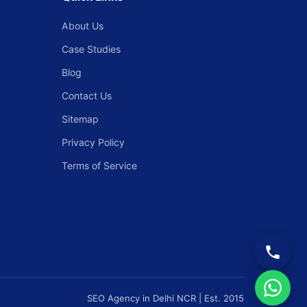
About Us
Case Studies
Blog
Contact Us
Sitemap
Privacy Policy
Terms of Service
SEO Agency in Delhi NCR | Est. 2015