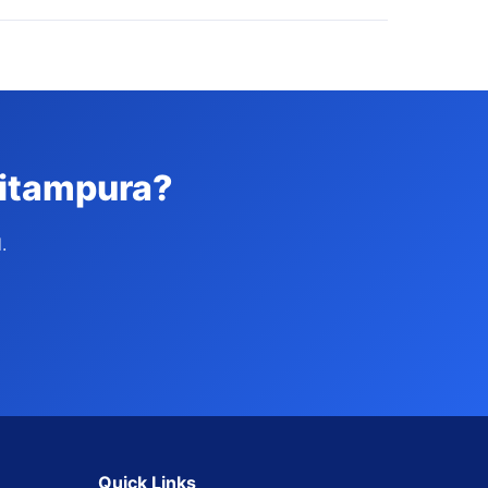
Pitampura?
.
Quick Links