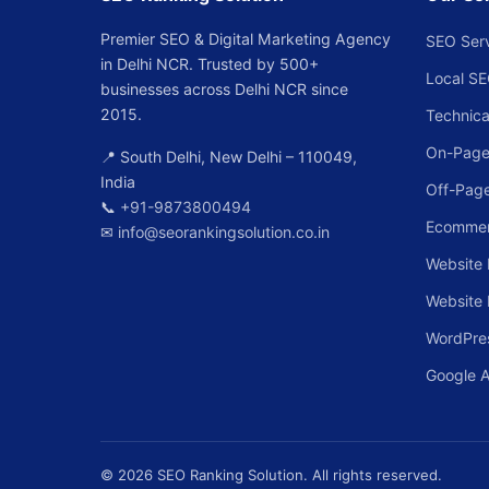
Premier SEO & Digital Marketing Agency
SEO Ser
in Delhi NCR. Trusted by 500+
Local S
businesses across Delhi NCR since
2015.
Technica
On-Page
📍 South Delhi, New Delhi – 110049,
India
Off-Pag
📞
+91-9873800494
Ecomme
✉
info@seorankingsolution.co.in
Website 
Website
WordPre
Google 
© 2026 SEO Ranking Solution. All rights reserved.