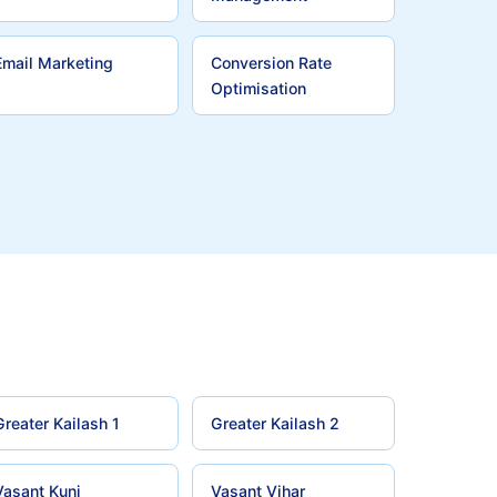
Email Marketing
Conversion Rate
Optimisation
Greater Kailash 1
Greater Kailash 2
Vasant Kunj
Vasant Vihar