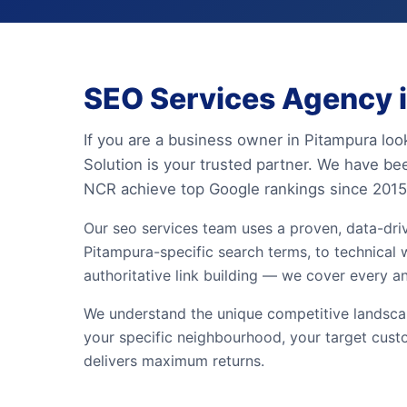
SEO Services Agency i
If you are a business owner in Pitampura loo
Solution is your trusted partner. We have be
NCR achieve top Google rankings since 2015
Our seo services team uses a proven, data-dr
Pitampura-specific search terms, to technical w
authoritative link building — we cover every a
We understand the unique competitive landscap
your specific neighbourhood, your target cust
delivers maximum returns.