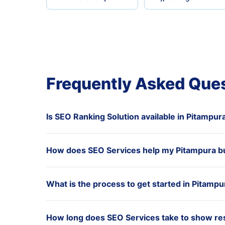
Frequently Asked Que
Is SEO Ranking Solution available in Pitampur
How does SEO Services help my Pitampura b
What is the process to get started in Pitampu
How long does SEO Services take to show res