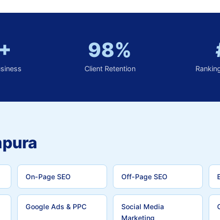
+
98%
usiness
Client Retention
Rankin
mpura
On-Page SEO
Off-Page SEO
Google Ads & PPC
Social Media
Marketing