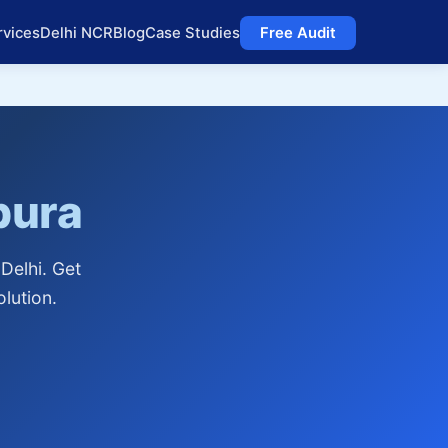
rvices
Delhi NCR
Blog
Case Studies
Free Audit
pura
Delhi. Get
lution.