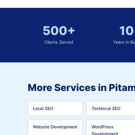
500+
10
Clients Served
Years in B
More Services in Pita
Local SEO
Technical SEO
Website Development
WordPress
Development