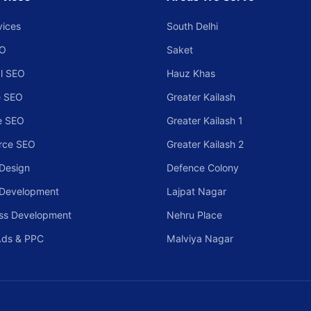
vices
South Delhi
EO
Saket
l SEO
Hauz Khas
 SEO
Greater Kailash
e SEO
Greater Kailash 1
rce SEO
Greater Kailash 2
Design
Defence Colony
 Development
Lajpat Nagar
ss Development
Nehru Place
Ads & PPC
Malviya Nagar