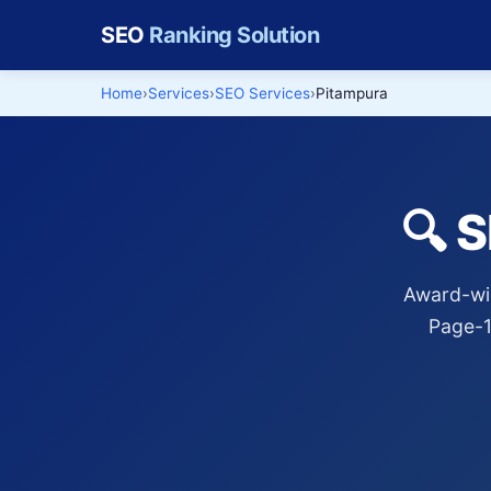
SEO
Ranking Solution
Home
Services
SEO Services
Pitampura
🔍 
Award-win
Page-1