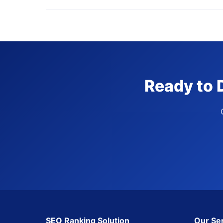
Ready to 
SEO Ranking Solution
Our Se