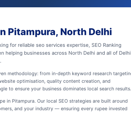
n Pitampura, North Delhi
king for reliable seo services expertise, SEO Ranking
en helping businesses across North Delhi and all of Delhi
.
iven methodology: from in-depth keyword research targeti
ebsite optimisation, quality content creation, and
ngle to ensure your business dominates local search results
e in Pitampura. Our local SEO strategies are built around
omers, and your industry — ensuring every rupee invested