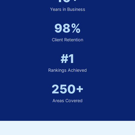
Years in Business
98%
Client Retention
#1
Rankings Achieved
250+
Areas Covered