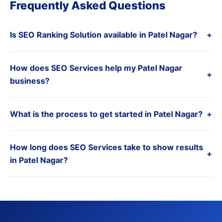
Frequently Asked Questions
Is SEO Ranking Solution available in Patel Nagar?
+
How does SEO Services help my Patel Nagar
+
business?
What is the process to get started in Patel Nagar?
+
How long does SEO Services take to show results
+
in Patel Nagar?