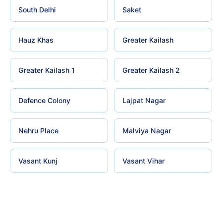
South Delhi
Saket
Hauz Khas
Greater Kailash
Greater Kailash 1
Greater Kailash 2
Defence Colony
Lajpat Nagar
Nehru Place
Malviya Nagar
Vasant Kunj
Vasant Vihar