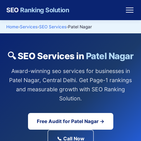
SEO
Ranking Solution
Home
Services
SEO Services
Patel Nagar
🔍 SEO Services in
Patel Nagar
Award-winning seo services for businesses in
Patel Nagar, Central Delhi. Get Page-1 rankings
and measurable growth with SEO Ranking
Solution.
Free Audit for Patel Nagar →
📞 Call Now