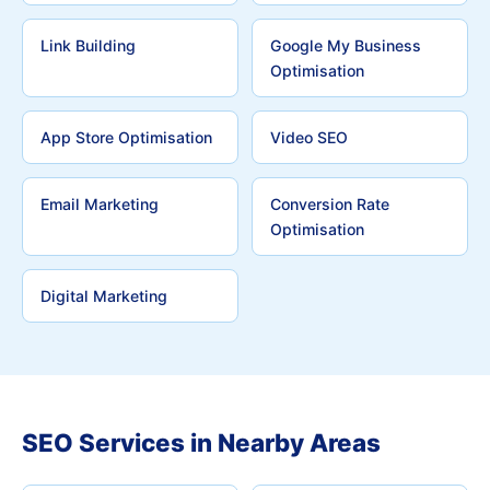
Link Building
Google My Business
Optimisation
App Store Optimisation
Video SEO
Email Marketing
Conversion Rate
Optimisation
Digital Marketing
SEO Services in Nearby Areas