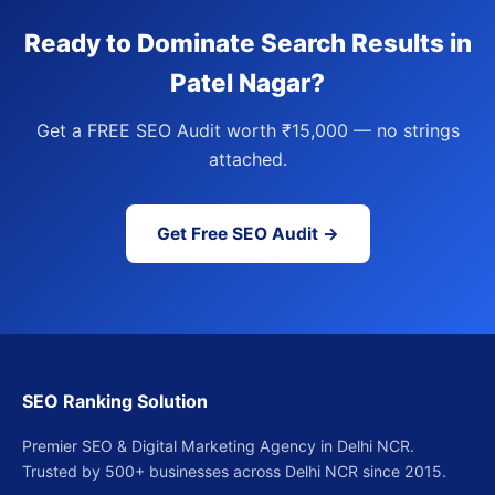
Ready to Dominate Search Results in
Patel Nagar?
Get a FREE SEO Audit worth ₹15,000 — no strings
attached.
Get Free SEO Audit →
SEO Ranking Solution
Premier SEO & Digital Marketing Agency in Delhi NCR.
Trusted by 500+ businesses across Delhi NCR since 2015.