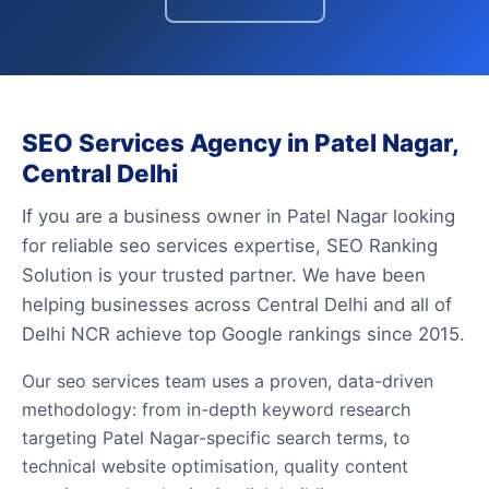
SEO Services Agency in Patel Nagar,
Central Delhi
If you are a business owner in Patel Nagar looking
for reliable seo services expertise, SEO Ranking
Solution is your trusted partner. We have been
helping businesses across Central Delhi and all of
Delhi NCR achieve top Google rankings since 2015.
Our seo services team uses a proven, data-driven
methodology: from in-depth keyword research
targeting Patel Nagar-specific search terms, to
technical website optimisation, quality content