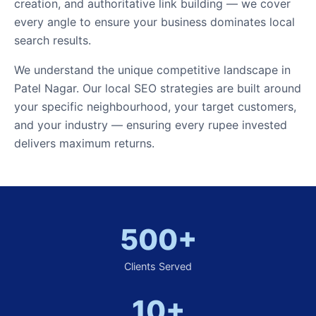
creation, and authoritative link building — we cover
every angle to ensure your business dominates local
search results.
We understand the unique competitive landscape in
Patel Nagar. Our local SEO strategies are built around
your specific neighbourhood, your target customers,
and your industry — ensuring every rupee invested
delivers maximum returns.
500+
Clients Served
10+