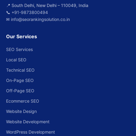
📍 South Delhi, New Delhi – 110049, India
📞
+91-9873800494
✉
info@seorankingsolution.co.in
Our Services
SEO Services
Local SEO
Technical SEO
On-Page SEO
Off-Page SEO
Ecommerce SEO
Website Design
Website Development
WordPress Development