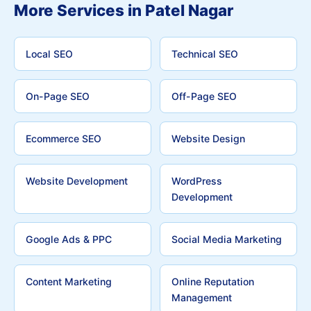
More Services in Patel Nagar
Local SEO
Technical SEO
On-Page SEO
Off-Page SEO
Ecommerce SEO
Website Design
Website Development
WordPress
Development
Google Ads & PPC
Social Media Marketing
Content Marketing
Online Reputation
Management