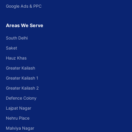
Google Ads & PPC
Areas We Serve
South Delhi
Saket
Hauz Khas
Greater Kailash
Greater Kailash 1
Greater Kailash 2
Defence Colony
Lajpat Nagar
Nehru Place
Malviya Nagar