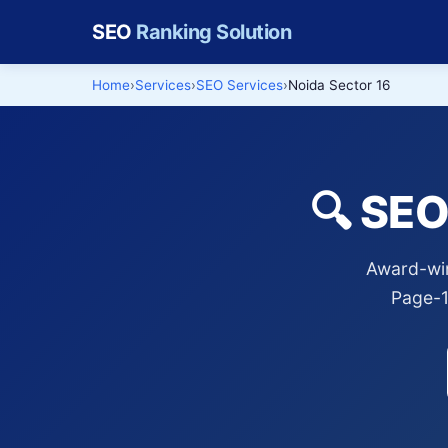
SEO
Ranking Solution
Home
Services
SEO Services
Noida Sector 16
🔍 SEO
Award-win
Page-1