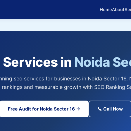
Home
About
Se
 Services in
Noida Se
ning seo services for businesses in Noida Sector 16, 
 rankings and measurable growth with SEO Ranking So
Free Audit for Noida Sector 16 →
📞 Call Now