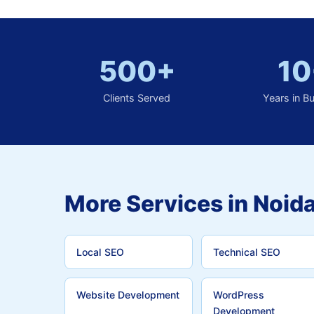
500+
10
Clients Served
Years in B
More Services in Noida
Local SEO
Technical SEO
Website Development
WordPress
Development