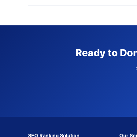
Ready to Dom
SEO Ranking Solution
Our Se