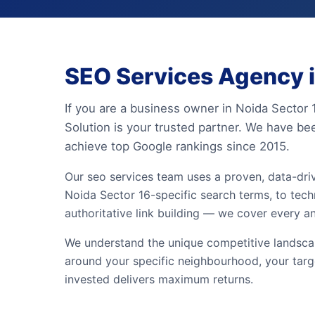
SEO Services Agency i
If you are a business owner in Noida Sector 
Solution is your trusted partner. We have be
achieve top Google rankings since 2015.
Our seo services team uses a proven, data-dr
Noida Sector 16-specific search terms, to techn
authoritative link building — we cover every a
We understand the unique competitive landscape
around your specific neighbourhood, your targ
invested delivers maximum returns.