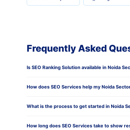
Frequently Asked Que
Is SEO Ranking Solution available in Noida Se
How does SEO Services help my Noida Sector
What is the process to get started in Noida S
How long does SEO Services take to show res