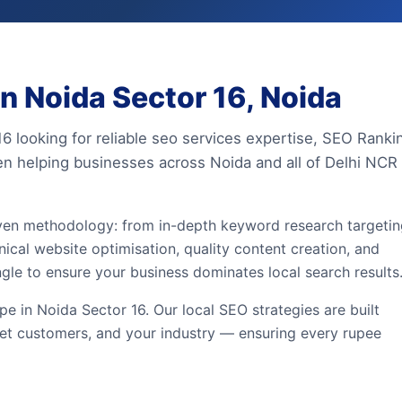
n Noida Sector 16, Noida
16 looking for reliable seo services expertise, SEO Ranki
en helping businesses across Noida and all of Delhi NCR
iven methodology: from in-depth keyword research targeti
ical website optimisation, quality content creation, and
ngle to ensure your business dominates local search results
 in Noida Sector 16. Our local SEO strategies are built
et customers, and your industry — ensuring every rupee