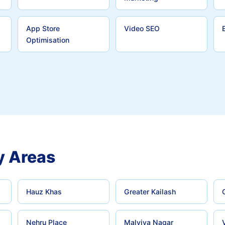
App Store
Video SEO
Optimisation
y Areas
Hauz Khas
Greater Kailash
Nehru Place
Malviya Nagar