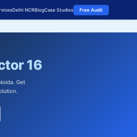
rvices
Delhi NCR
Blog
Case Studies
Free Audit
ctor 16
Noida. Get
lution.