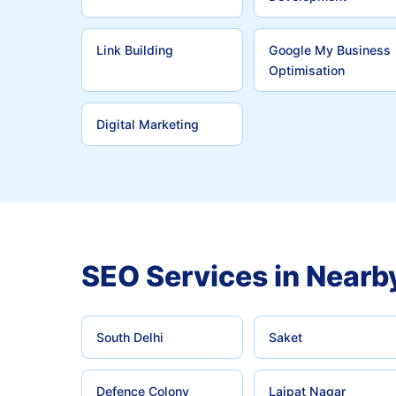
Link Building
Google My Business
Optimisation
Digital Marketing
SEO Services in Nearb
South Delhi
Saket
Defence Colony
Lajpat Nagar