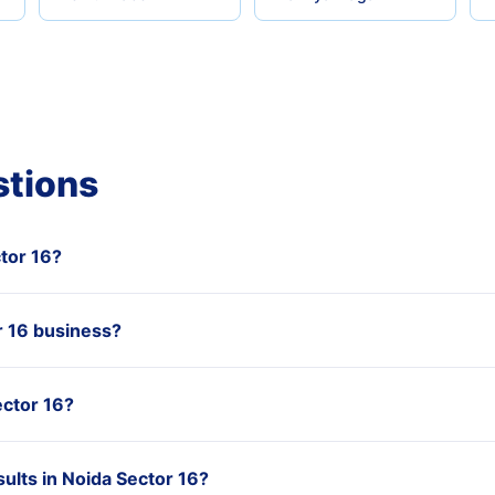
stions
ctor 16?
 16 business?
ector 16?
ults in Noida Sector 16?