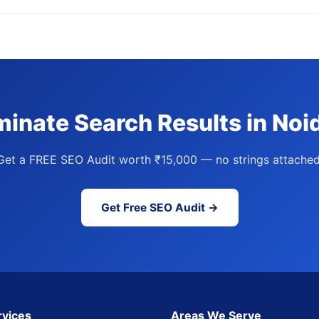
inate Search Results in Noi
Get a FREE SEO Audit worth ₹15,000 — no strings attached
Get Free SEO Audit →
rvices
Areas We Serve