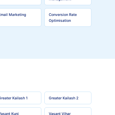
Email Marketing
Conversion Rate
Optimisation
Greater Kailash 1
Greater Kailash 2
Vasant Kunj
Vasant Vihar