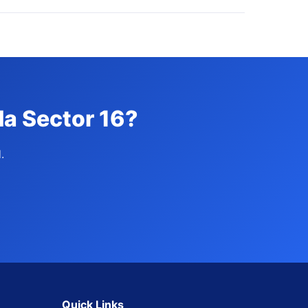
da Sector 16?
.
Quick Links