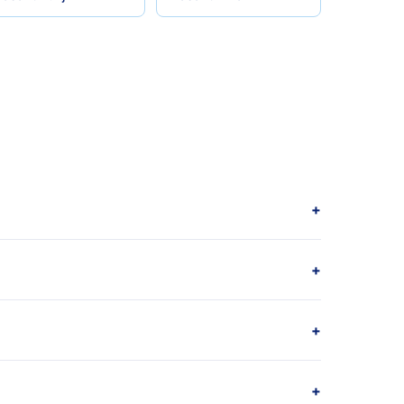
+
+
+
+