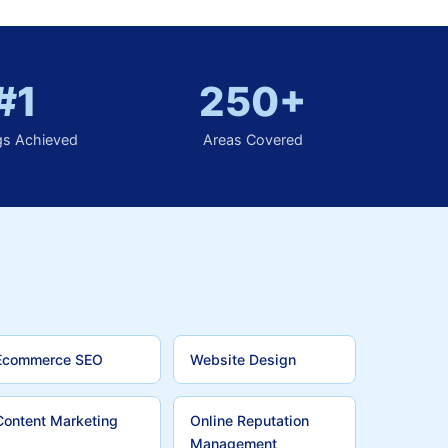
#1
250+
gs Achieved
Areas Covered
Ecommerce SEO
Website Design
Content Marketing
Online Reputation
Management