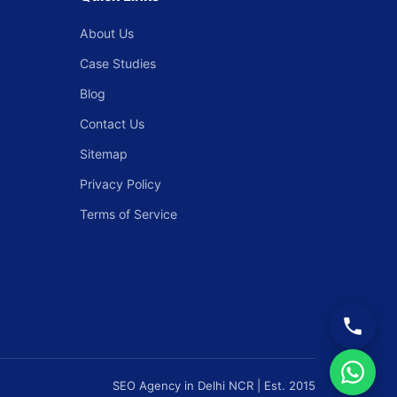
About Us
Case Studies
Blog
Contact Us
Sitemap
Privacy Policy
Terms of Service
SEO Agency in Delhi NCR | Est. 2015