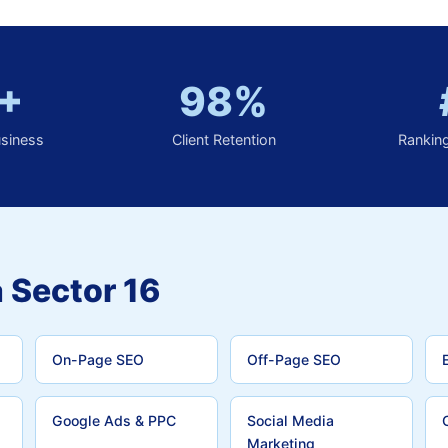
+
98%
usiness
Client Retention
Rankin
 Sector 16
On-Page SEO
Off-Page SEO
Google Ads & PPC
Social Media
Marketing