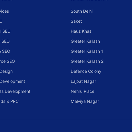
vices
South Delhi
EO
Saket
l SEO
Hauz Khas
 SEO
Greater Kailash
e SEO
Greater Kailash 1
rce SEO
Greater Kailash 2
Design
Defence Colony
 Development
Lajpat Nagar
ss Development
Nehru Place
Ads & PPC
Malviya Nagar