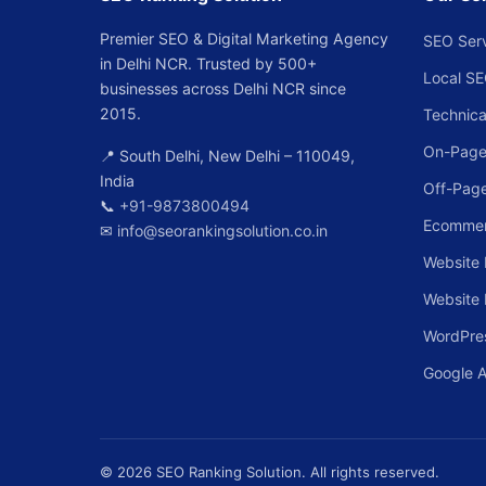
Premier SEO & Digital Marketing Agency
SEO Ser
in Delhi NCR. Trusted by 500+
Local S
businesses across Delhi NCR since
2015.
Technica
On-Page
📍 South Delhi, New Delhi – 110049,
India
Off-Pag
📞
+91-9873800494
Ecomme
✉
info@seorankingsolution.co.in
Website 
Website
WordPre
Google 
© 2026 SEO Ranking Solution. All rights reserved.