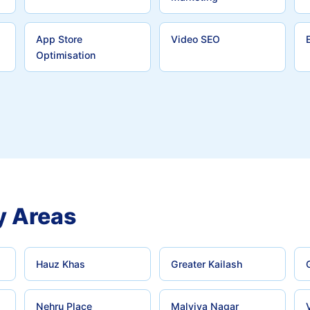
App Store
Video SEO
Optimisation
y Areas
Hauz Khas
Greater Kailash
Nehru Place
Malviya Nagar