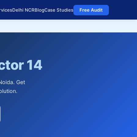
rvices
Delhi NCR
Blog
Case Studies
Free Audit
ctor 14
Noida. Get
lution.