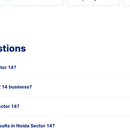
stions
ctor 14?
 14 business?
ector 14?
ults in Noida Sector 14?