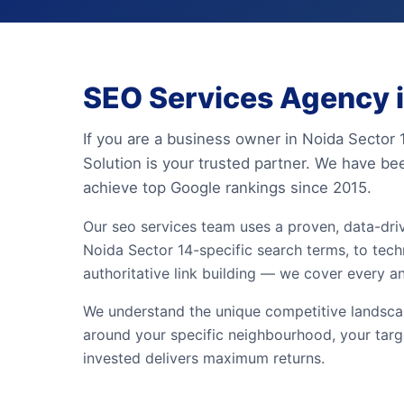
SEO Services Agency i
If you are a business owner in Noida Sector 
Solution is your trusted partner. We have be
achieve top Google rankings since 2015.
Our seo services team uses a proven, data-dr
Noida Sector 14-specific search terms, to techn
authoritative link building — we cover every a
We understand the unique competitive landscape
around your specific neighbourhood, your targ
invested delivers maximum returns.