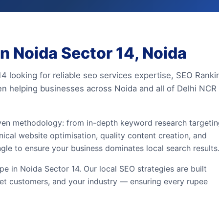
n Noida Sector 14, Noida
14 looking for reliable seo services expertise, SEO Ranki
en helping businesses across Noida and all of Delhi NCR
iven methodology: from in-depth keyword research targeti
ical website optimisation, quality content creation, and
ngle to ensure your business dominates local search results
 in Noida Sector 14. Our local SEO strategies are built
et customers, and your industry — ensuring every rupee