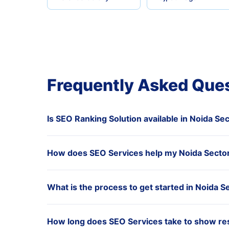
Frequently Asked Que
Is SEO Ranking Solution available in Noida Se
How does SEO Services help my Noida Sector
What is the process to get started in Noida S
How long does SEO Services take to show res