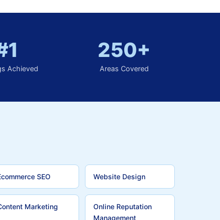
#1
250+
gs Achieved
Areas Covered
Ecommerce SEO
Website Design
Content Marketing
Online Reputation
Management