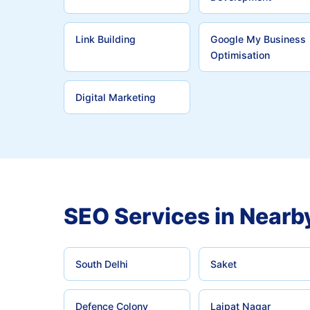
Link Building
Google My Business
Optimisation
Digital Marketing
SEO Services in Nearb
South Delhi
Saket
Defence Colony
Lajpat Nagar