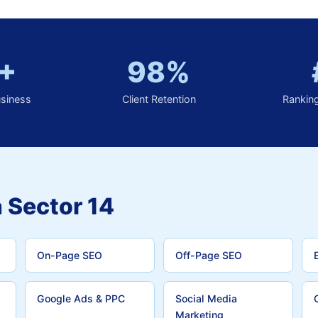
+
98%
usiness
Client Retention
Rankin
 Sector 14
On-Page SEO
Off-Page SEO
Google Ads & PPC
Social Media
Marketing