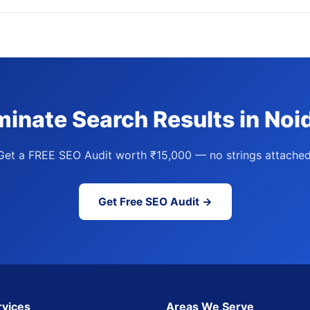
inate Search Results in Noi
Get a FREE SEO Audit worth ₹15,000 — no strings attached
Get Free SEO Audit →
rvices
Areas We Serve