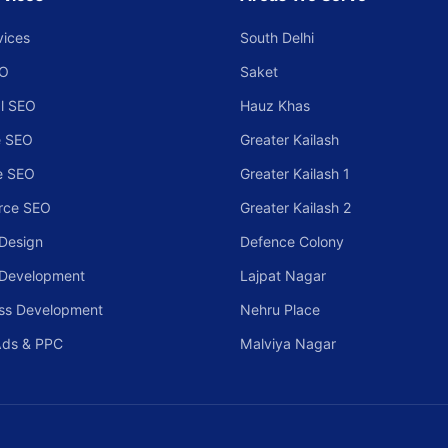
vices
South Delhi
EO
Saket
l SEO
Hauz Khas
 SEO
Greater Kailash
e SEO
Greater Kailash 1
rce SEO
Greater Kailash 2
Design
Defence Colony
 Development
Lajpat Nagar
ss Development
Nehru Place
Ads & PPC
Malviya Nagar