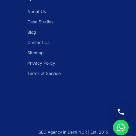
About Us
Case Studies
Blog
Contact Us
Sitemap
Privacy Policy
Terms of Service
SEO Agency in Delhi NCR | Est. 2015