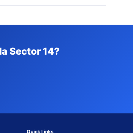
da Sector 14?
.
Quick Links