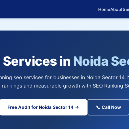
Home
About
Se
 Services in
Noida Se
ning seo services for businesses in Noida Sector 14, 
 rankings and measurable growth with SEO Ranking So
Free Audit for Noida Sector 14 →
📞 Call Now