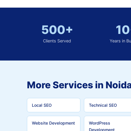
500+
10
Clients Served
Years in B
More Services in Noida
Local SEO
Technical SEO
Website Development
WordPress
Development