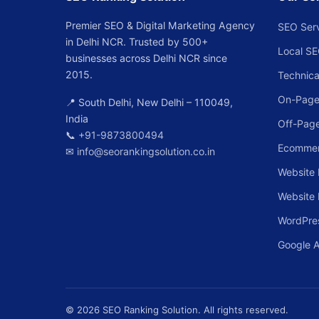
Premier SEO & Digital Marketing Agency
SEO Ser
in Delhi NCR. Trusted by 500+
Local S
businesses across Delhi NCR since
2015.
Technica
On-Page
📍 South Delhi, New Delhi – 110049,
India
Off-Pag
📞
+91-9873800494
Ecomme
✉
info@seorankingsolution.co.in
Website 
Website
WordPre
Google 
© 2026 SEO Ranking Solution. All rights reserved.