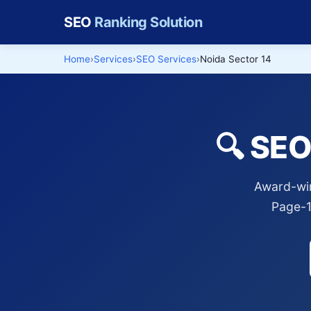
SEO
Ranking Solution
Home
Services
SEO Services
Noida Sector 14
🔍 SEO
Award-win
Page-1