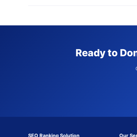
Ready to Dom
SEO Ranking Solution
Our Se