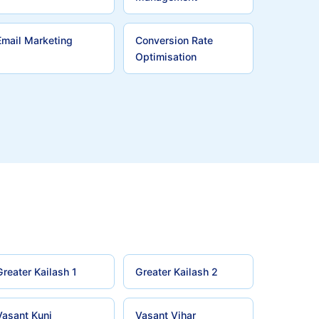
Email Marketing
Conversion Rate
Optimisation
Greater Kailash 1
Greater Kailash 2
Vasant Kunj
Vasant Vihar