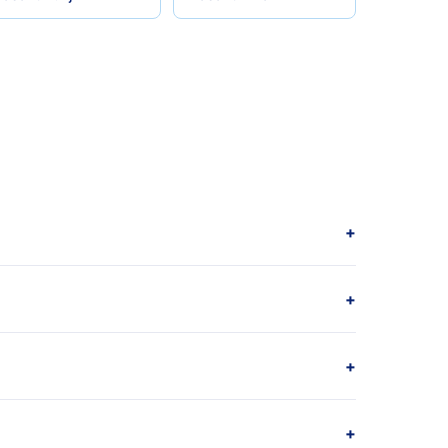
+
+
+
+