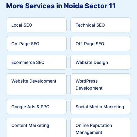
More Services in Noida Sector 11
Local SEO
Technical SEO
On-Page SEO
Off-Page SEO
Ecommerce SEO
Website Design
Website Development
WordPress
Development
Google Ads & PPC
Social Media Marketing
Content Marketing
Online Reputation
Management