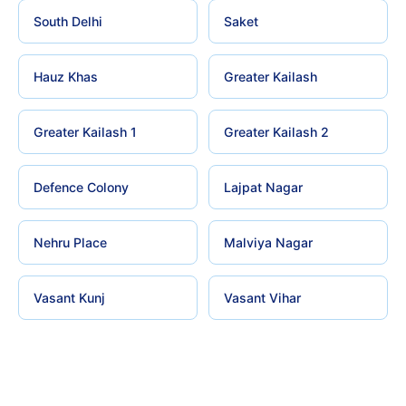
South Delhi
Saket
Hauz Khas
Greater Kailash
Greater Kailash 1
Greater Kailash 2
Defence Colony
Lajpat Nagar
Nehru Place
Malviya Nagar
Vasant Kunj
Vasant Vihar