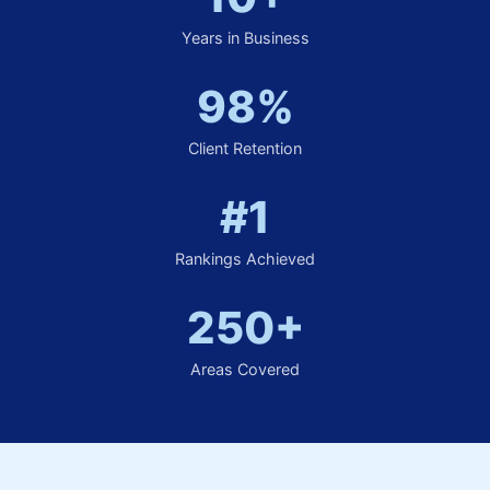
Years in Business
98%
Client Retention
#1
Rankings Achieved
250+
Areas Covered