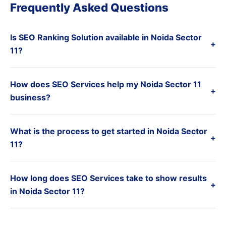
Frequently Asked Questions
Is SEO Ranking Solution available in Noida Sector
+
11?
How does SEO Services help my Noida Sector 11
+
business?
What is the process to get started in Noida Sector
+
11?
How long does SEO Services take to show results
+
in Noida Sector 11?