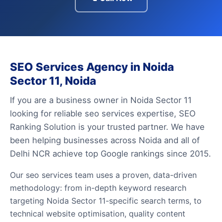
SEO Services Agency in Noida
Sector 11, Noida
If you are a business owner in Noida Sector 11
looking for reliable seo services expertise, SEO
Ranking Solution is your trusted partner. We have
been helping businesses across Noida and all of
Delhi NCR achieve top Google rankings since 2015.
Our seo services team uses a proven, data-driven
methodology: from in-depth keyword research
targeting Noida Sector 11-specific search terms, to
technical website optimisation, quality content