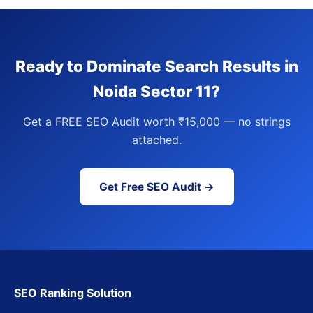
Ready to Dominate Search Results in
Noida Sector 11?
Get a FREE SEO Audit worth ₹15,000 — no strings
attached.
Get Free SEO Audit →
SEO Ranking Solution