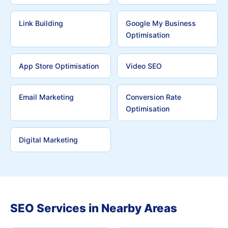
Link Building
Google My Business
Optimisation
App Store Optimisation
Video SEO
Email Marketing
Conversion Rate
Optimisation
Digital Marketing
SEO Services in Nearby Areas