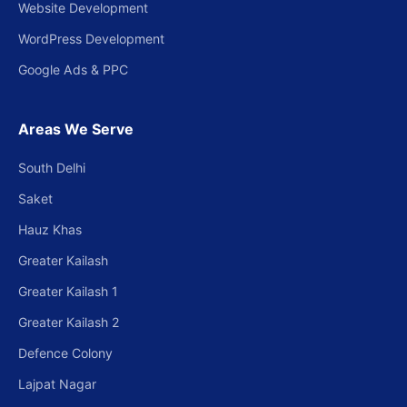
Website Development
WordPress Development
Google Ads & PPC
Areas We Serve
South Delhi
Saket
Hauz Khas
Greater Kailash
Greater Kailash 1
Greater Kailash 2
Defence Colony
Lajpat Nagar