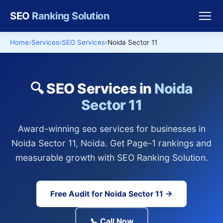
SEO
Ranking Solution
Home
Services
SEO Services
Noida Sector 11
🔍 SEO Services in
Noida
Sector 11
Award-winning seo services for businesses in
Noida Sector 11, Noida. Get Page-1 rankings and
measurable growth with SEO Ranking Solution.
Free Audit for Noida Sector 11 →
📞 Call Now