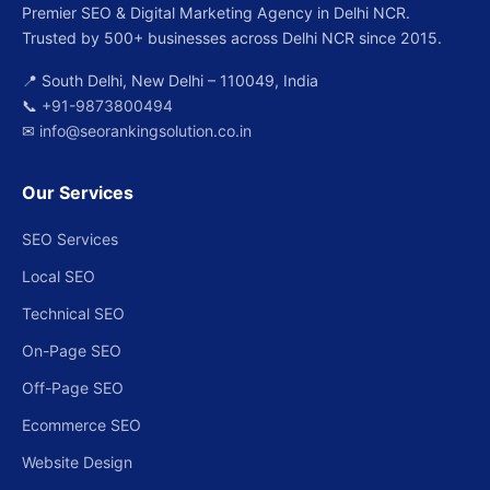
Premier SEO & Digital Marketing Agency in Delhi NCR.
Trusted by 500+ businesses across Delhi NCR since 2015.
📍 South Delhi, New Delhi – 110049, India
📞
+91-9873800494
✉
info@seorankingsolution.co.in
Our Services
SEO Services
Local SEO
Technical SEO
On-Page SEO
Off-Page SEO
Ecommerce SEO
Website Design