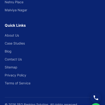
Nehru Place
Malviya Nagar
Quick Links
About Us
Case Studies
Blog
Contact Us
Sitemap
Privacy Policy
Terms of Service
© 2026 SEO Ranking Solution. All rights reserved.