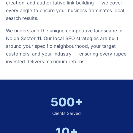
creation, and authoritative link building — we cover
every angle to ensure your business dominates local
search results.
We understand the unique competitive landscape in
Noida Sector 11. Our local SEO strategies are built
around your specific neighbourhood, your target
customers, and your industry — ensuring every rupee
invested delivers maximum returns.
500+
Clients Served
10+