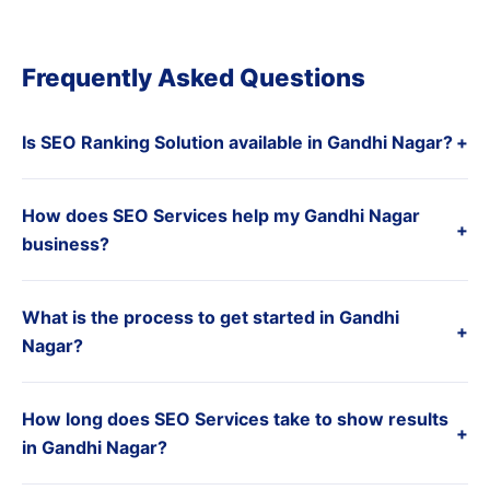
Frequently Asked Questions
Is SEO Ranking Solution available in Gandhi Nagar?
+
How does SEO Services help my Gandhi Nagar
+
business?
What is the process to get started in Gandhi
+
Nagar?
How long does SEO Services take to show results
+
in Gandhi Nagar?