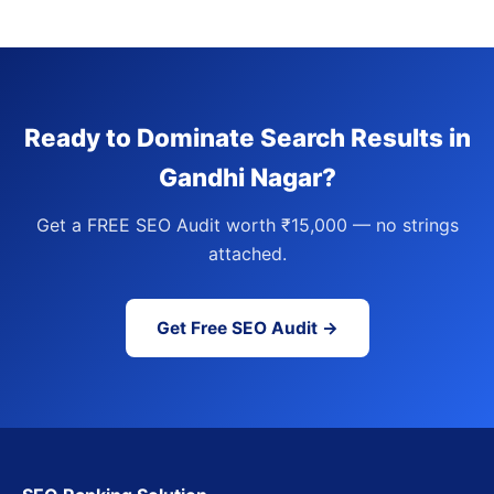
Ready to Dominate Search Results in
Gandhi Nagar?
Get a FREE SEO Audit worth ₹15,000 — no strings
attached.
Get Free SEO Audit →