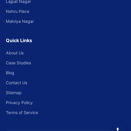
Lajpat Nagar
Nehru Place
Malviya Nagar
Quick Links
About Us
Case Studies
Blog
Contact Us
Sitemap
Privacy Policy
Terms of Service