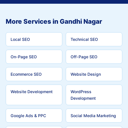
More Services in Gandhi Nagar
Local SEO
Technical SEO
On-Page SEO
Off-Page SEO
Ecommerce SEO
Website Design
Website Development
WordPress
Development
Google Ads & PPC
Social Media Marketing