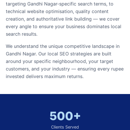
targeting Gandhi Nagar-specific search terms, to
technical website optimisation, quality content
creation, and authoritative link building — we cover
every angle to ensure your business dominates local
search results.
We understand the unique competitive landscape in
Gandhi Nagar. Our local SEO strategies are built
around your specific neighbourhood, your target
customers, and your industry — ensuring every rupee
invested delivers maximum returns.
500+
Clients Served