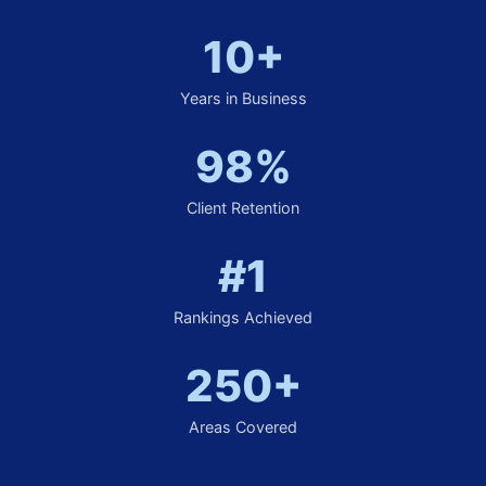
10+
Years in Business
98%
Client Retention
#1
Rankings Achieved
250+
Areas Covered