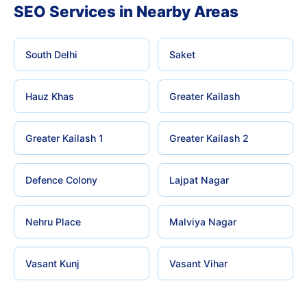
SEO Services in Nearby Areas
South Delhi
Saket
Hauz Khas
Greater Kailash
Greater Kailash 1
Greater Kailash 2
Defence Colony
Lajpat Nagar
Nehru Place
Malviya Nagar
Vasant Kunj
Vasant Vihar