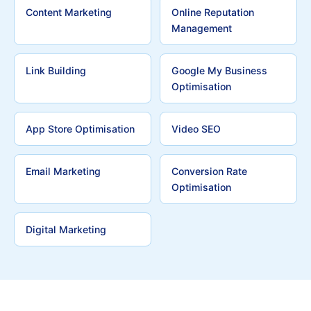
Content Marketing
Online Reputation
Management
Link Building
Google My Business
Optimisation
App Store Optimisation
Video SEO
Email Marketing
Conversion Rate
Optimisation
Digital Marketing