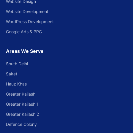
Website Design
Website Development
WordPress Development
Google Ads & PPC
Areas We Serve
South Delhi
Saket
Hauz Khas
Greater Kailash
Greater Kailash 1
Greater Kailash 2
Defence Colony