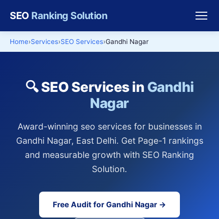
SEO
Ranking Solution
Home
Services
SEO Services
Gandhi Nagar
🔍 SEO Services in
Gandhi
Nagar
Award-winning seo services for businesses in
Gandhi Nagar, East Delhi. Get Page-1 rankings
and measurable growth with SEO Ranking
Solution.
Free Audit for Gandhi Nagar →