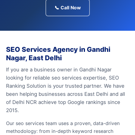
📞 Call Now
SEO Services Agency in Gandhi
Nagar, East Delhi
If you are a business owner in Gandhi Nagar
looking for reliable seo services expertise, SEO
Ranking Solution is your trusted partner. We have
been helping businesses across East Delhi and all
of Delhi NCR achieve top Google rankings since
2015.
Our seo services team uses a proven, data-driven
methodology: from in-depth keyword research