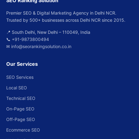
SEO Ranking Solution
Premier SEO & Digital Marketing Agency in Delhi NCR.
Trusted by 500+ businesses across Delhi NCR since 2015.
📍 South Delhi, New Delhi – 110049, India
📞
+91-9873800494
✉
info@seorankingsolution.co.in
Our Services
SEO Services
Local SEO
Technical SEO
On-Page SEO
Off-Page SEO
Ecommerce SEO