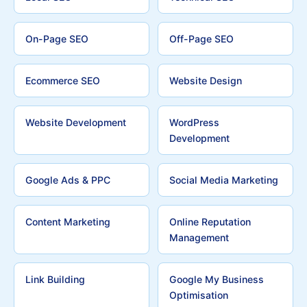
On-Page SEO
Off-Page SEO
Ecommerce SEO
Website Design
Website Development
WordPress
Development
Google Ads & PPC
Social Media Marketing
Content Marketing
Online Reputation
Management
Link Building
Google My Business
Optimisation