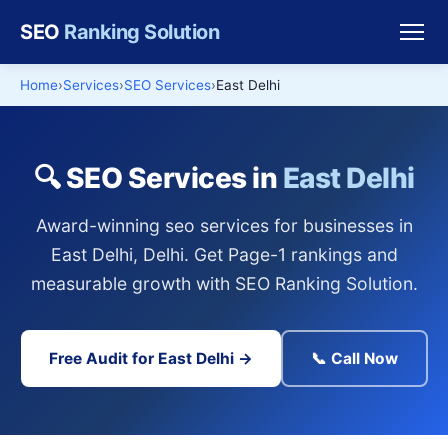
SEO
Ranking Solution
Home
Services
SEO Services
East Delhi
🔍 SEO Services in
East Delhi
Award-winning seo services for businesses in
East Delhi, Delhi. Get Page-1 rankings and
measurable growth with SEO Ranking Solution.
Free Audit for East Delhi →
📞 Call Now