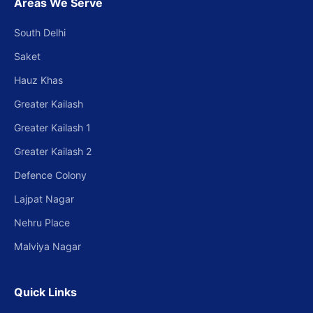
Areas We Serve
South Delhi
Saket
Hauz Khas
Greater Kailash
Greater Kailash 1
Greater Kailash 2
Defence Colony
Lajpat Nagar
Nehru Place
Malviya Nagar
Quick Links