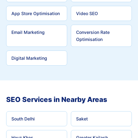
App Store Optimisation
Video SEO
Email Marketing
Conversion Rate
Optimisation
Digital Marketing
SEO Services in Nearby Areas
South Delhi
Saket
Hauz Khas
Greater Kailash