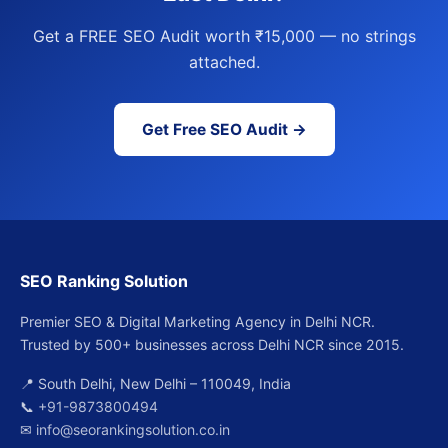
Get a FREE SEO Audit worth ₹15,000 — no strings
attached.
Get Free SEO Audit →
SEO Ranking Solution
Premier SEO & Digital Marketing Agency in Delhi NCR.
Trusted by 500+ businesses across Delhi NCR since 2015.
📍 South Delhi, New Delhi – 110049, India
📞
+91-9873800494
✉
info@seorankingsolution.co.in