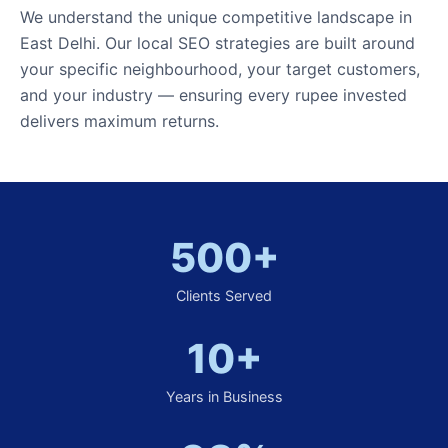
We understand the unique competitive landscape in
East Delhi. Our local SEO strategies are built around
your specific neighbourhood, your target customers,
and your industry — ensuring every rupee invested
delivers maximum returns.
500+
Clients Served
10+
Years in Business