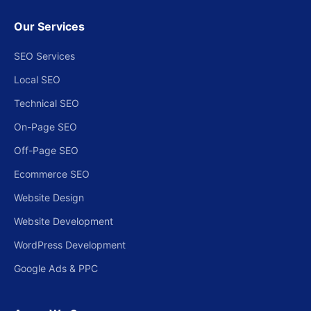
Our Services
SEO Services
Local SEO
Technical SEO
On-Page SEO
Off-Page SEO
Ecommerce SEO
Website Design
Website Development
WordPress Development
Google Ads & PPC