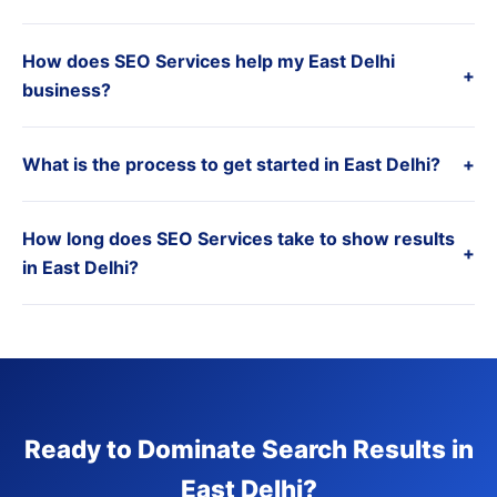
How does SEO Services help my East Delhi
+
business?
What is the process to get started in East Delhi?
+
How long does SEO Services take to show results
+
in East Delhi?
Ready to Dominate Search Results in
East Delhi?