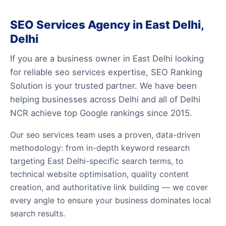
SEO Services Agency in East Delhi,
Delhi
If you are a business owner in East Delhi looking
for reliable seo services expertise, SEO Ranking
Solution is your trusted partner. We have been
helping businesses across Delhi and all of Delhi
NCR achieve top Google rankings since 2015.
Our seo services team uses a proven, data-driven
methodology: from in-depth keyword research
targeting East Delhi-specific search terms, to
technical website optimisation, quality content
creation, and authoritative link building — we cover
every angle to ensure your business dominates local
search results.