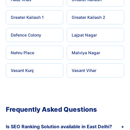
Greater Kailash 1
Greater Kailash 2
Defence Colony
Lajpat Nagar
Nehru Place
Malviya Nagar
Vasant Kunj
Vasant Vihar
Frequently Asked Questions
Is SEO Ranking Solution available in East Delhi?
+