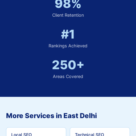
98%
Client Retention
#1
Rankings Achieved
250+
Areas Covered
More Services in East Delhi
Local SEO
Technical SEO