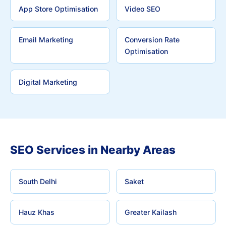
App Store Optimisation
Video SEO
Email Marketing
Conversion Rate
Optimisation
Digital Marketing
SEO Services in Nearby Areas
South Delhi
Saket
Hauz Khas
Greater Kailash