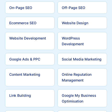
On-Page SEO
Off-Page SEO
Ecommerce SEO
Website Design
Website Development
WordPress
Development
Google Ads & PPC
Social Media Marketing
Content Marketing
Online Reputation
Management
Link Building
Google My Business
Optimisation