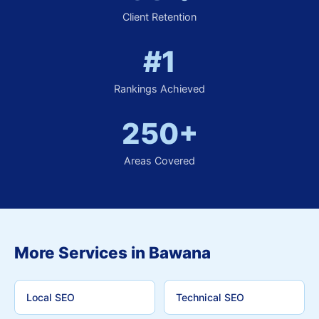
Client Retention
#1
Rankings Achieved
250+
Areas Covered
More Services in Bawana
Local SEO
Technical SEO