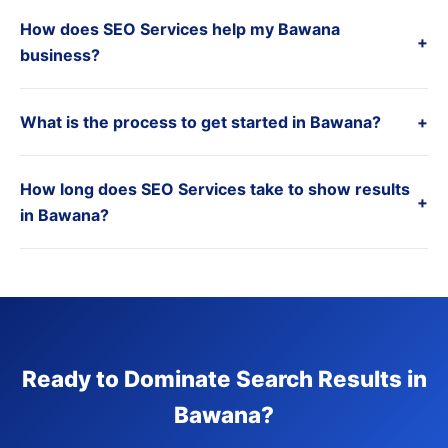
How does SEO Services help my Bawana
+
business?
What is the process to get started in Bawana?
+
How long does SEO Services take to show results
+
in Bawana?
Ready to Dominate Search Results in
Bawana?