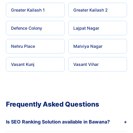
Greater Kailash 1
Greater Kailash 2
Defence Colony
Lajpat Nagar
Nehru Place
Malviya Nagar
Vasant Kunj
Vasant Vihar
Frequently Asked Questions
Is SEO Ranking Solution available in Bawana?
+