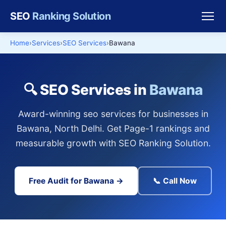
SEO
Ranking Solution
Home
Services
SEO Services
Bawana
🔍 SEO Services in
Bawana
Award-winning seo services for businesses in
Bawana, North Delhi. Get Page-1 rankings and
measurable growth with SEO Ranking Solution.
Free Audit for Bawana →
📞 Call Now