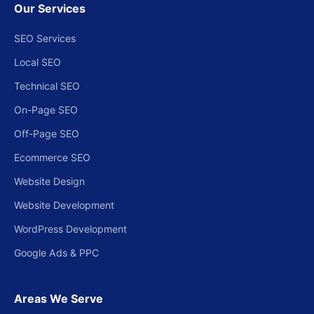
Our Services
SEO Services
Local SEO
Technical SEO
On-Page SEO
Off-Page SEO
Ecommerce SEO
Website Design
Website Development
WordPress Development
Google Ads & PPC
Areas We Serve