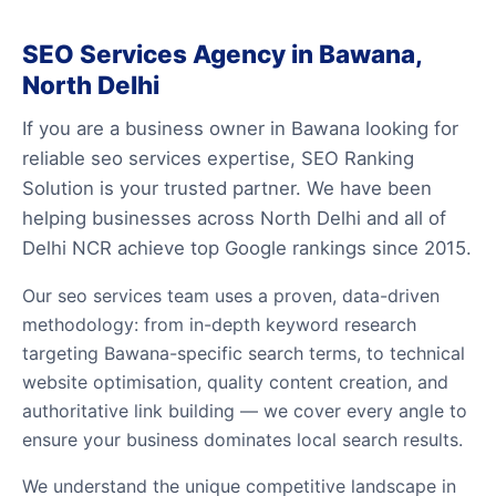
SEO Services Agency in Bawana,
North Delhi
If you are a business owner in Bawana looking for
reliable seo services expertise, SEO Ranking
Solution is your trusted partner. We have been
helping businesses across North Delhi and all of
Delhi NCR achieve top Google rankings since 2015.
Our seo services team uses a proven, data-driven
methodology: from in-depth keyword research
targeting Bawana-specific search terms, to technical
website optimisation, quality content creation, and
authoritative link building — we cover every angle to
ensure your business dominates local search results.
We understand the unique competitive landscape in