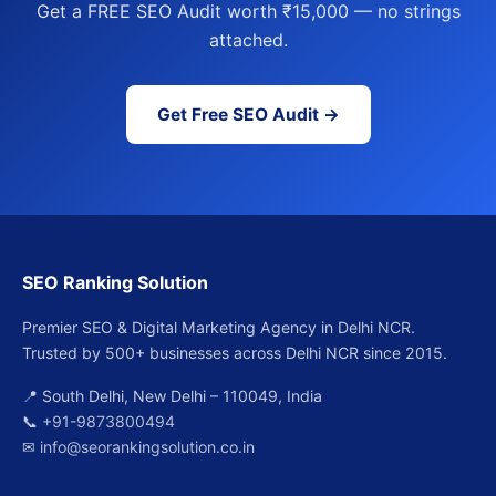
Get a FREE SEO Audit worth ₹15,000 — no strings
attached.
Get Free SEO Audit →
SEO Ranking Solution
Premier SEO & Digital Marketing Agency in Delhi NCR.
Trusted by 500+ businesses across Delhi NCR since 2015.
📍 South Delhi, New Delhi – 110049, India
📞
+91-9873800494
✉
info@seorankingsolution.co.in