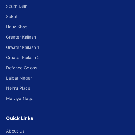
South Delhi
Saket
Hauz Khas
Greater Kailash
Greater Kailash 1
Greater Kailash 2
Defence Colony
Lajpat Nagar
Nehru Place
Malviya Nagar
Quick Links
About Us