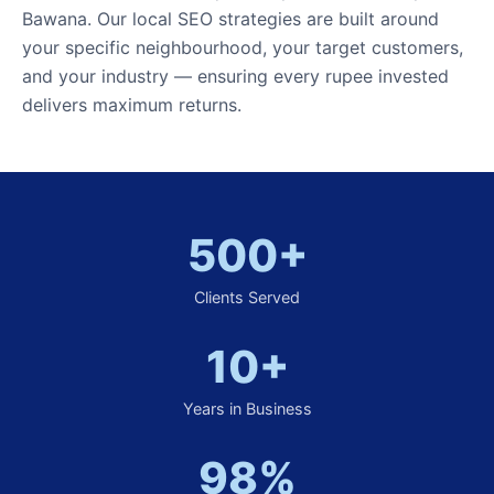
Bawana. Our local SEO strategies are built around
your specific neighbourhood, your target customers,
and your industry — ensuring every rupee invested
delivers maximum returns.
500+
Clients Served
10+
Years in Business
98%