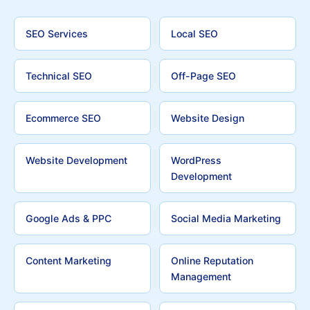
SEO Services
Local SEO
Technical SEO
Off-Page SEO
Ecommerce SEO
Website Design
Website Development
WordPress
Development
Google Ads & PPC
Social Media Marketing
Content Marketing
Online Reputation
Management