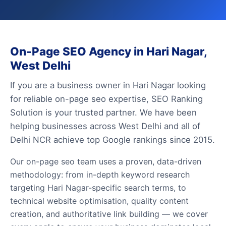
On-Page SEO Agency in Hari Nagar,
West Delhi
If you are a business owner in Hari Nagar looking
for reliable on-page seo expertise, SEO Ranking
Solution is your trusted partner. We have been
helping businesses across West Delhi and all of
Delhi NCR achieve top Google rankings since 2015.
Our on-page seo team uses a proven, data-driven
methodology: from in-depth keyword research
targeting Hari Nagar-specific search terms, to
technical website optimisation, quality content
creation, and authoritative link building — we cover