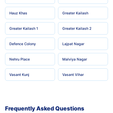
Hauz Khas
Greater Kailash
Greater Kailash 1
Greater Kailash 2
Defence Colony
Lajpat Nagar
Nehru Place
Malviya Nagar
Vasant Kunj
Vasant Vihar
Frequently Asked Questions