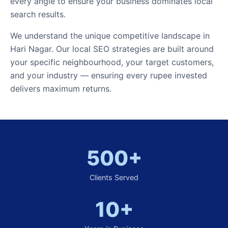
every angle to ensure your business dominates local
search results.
We understand the unique competitive landscape in
Hari Nagar. Our local SEO strategies are built around
your specific neighbourhood, your target customers,
and your industry — ensuring every rupee invested
delivers maximum returns.
500+
Clients Served
10+