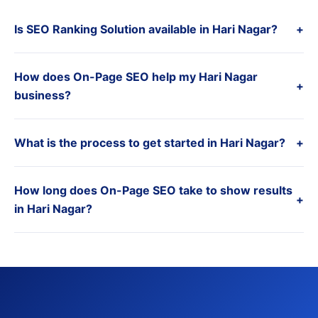
Is SEO Ranking Solution available in Hari Nagar?
+
How does On-Page SEO help my Hari Nagar
+
business?
What is the process to get started in Hari Nagar?
+
How long does On-Page SEO take to show results
+
in Hari Nagar?