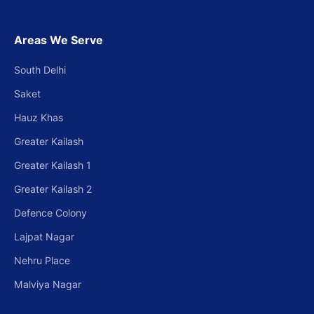
Areas We Serve
South Delhi
Saket
Hauz Khas
Greater Kailash
Greater Kailash 1
Greater Kailash 2
Defence Colony
Lajpat Nagar
Nehru Place
Malviya Nagar