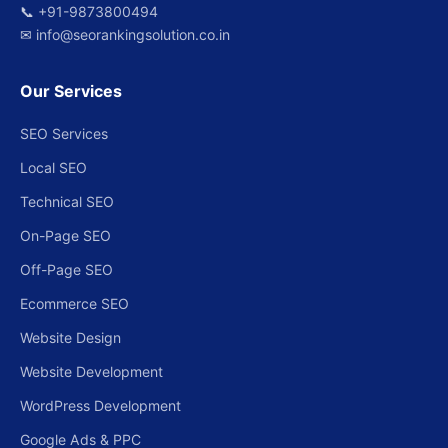
📞
+91-9873800494
✉
info@seorankingsolution.co.in
Our Services
SEO Services
Local SEO
Technical SEO
On-Page SEO
Off-Page SEO
Ecommerce SEO
Website Design
Website Development
WordPress Development
Google Ads & PPC