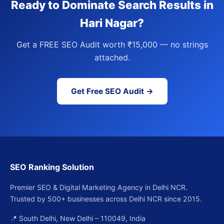
Ready to Dominate Search Results in
Hari Nagar?
Get a FREE SEO Audit worth ₹15,000 — no strings
attached.
Get Free SEO Audit →
SEO Ranking Solution
Premier SEO & Digital Marketing Agency in Delhi NCR.
Trusted by 500+ businesses across Delhi NCR since 2015.
📍 South Delhi, New Delhi – 110049, India