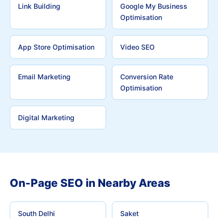
Link Building
Google My Business
Optimisation
App Store Optimisation
Video SEO
Email Marketing
Conversion Rate
Optimisation
Digital Marketing
On-Page SEO in Nearby Areas
South Delhi
Saket