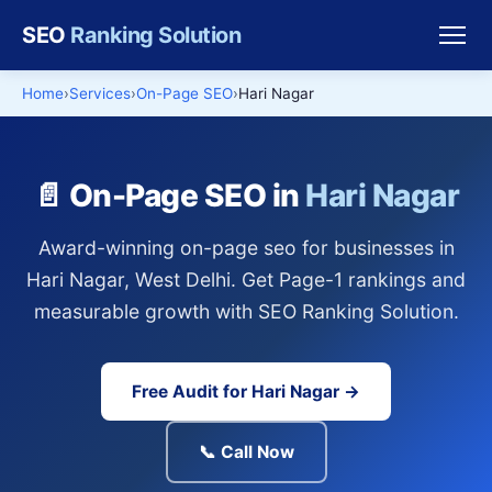
SEO
Ranking Solution
Home
Services
On-Page SEO
Hari Nagar
📄 On-Page SEO in
Hari Nagar
Award-winning on-page seo for businesses in
Hari Nagar, West Delhi. Get Page-1 rankings and
measurable growth with SEO Ranking Solution.
Free Audit for Hari Nagar →
📞 Call Now