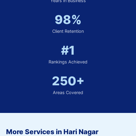
Years in Business
98%
Client Retention
#1
Rankings Achieved
250+
Areas Covered
More Services in Hari Nagar