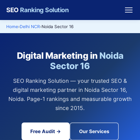
SEO
Ranking Solution
Home
Delhi NCR
Noida Sector 16
Digital Marketing in
Noida
Sector 16
SEO Ranking Solution — your trusted SEO &
digital marketing partner in Noida Sector 16,
Noida. Page-1 rankings and measurable growth
since 2015.
Free Audit →
Our Services