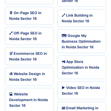
Sector 16
📄 On-Page SEO in
🔗 Link Building in
Noida Sector 16
Noida Sector 16
🔗 Off-Page SEO in
🗺️ Google My
Noida Sector 16
Business Optimisation
in Noida Sector 16
🛒 Ecommerce SEO in
Noida Sector 16
📲 App Store
Optimisation in Noida
Sector 16
🎨 Website Design in
Noida Sector 16
▶️ Video SEO in Noida
Sector 16
💻 Website
Development in Noida
Sector 16
📧 Email Marketing in