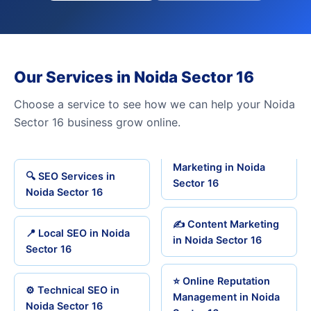
Our Services in Noida Sector 16
Choose a service to see how we can help your Noida
Sector 16 business grow online.
Marketing in Noida
🔍 SEO Services in
Sector 16
Noida Sector 16
✍️ Content Marketing
📍 Local SEO in Noida
in Noida Sector 16
Sector 16
⭐ Online Reputation
⚙️ Technical SEO in
Management in Noida
Noida Sector 16