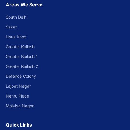
Areas We Serve
South Delhi
Saket
Hauz Khas
Greater Kailash
Greater Kailash 1
Greater Kailash 2
Defence Colony
Lajpat Nagar
Nehru Place
Malviya Nagar
Quick Links