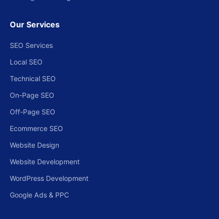
Our Services
SEO Services
Local SEO
Technical SEO
On-Page SEO
Off-Page SEO
Ecommerce SEO
Website Design
Website Development
WordPress Development
Google Ads & PPC