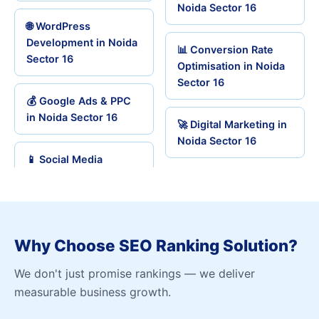
Noida Sector 16
🌐 WordPress
Development in Noida
📊 Conversion Rate
Sector 16
Optimisation in Noida
Sector 16
💰 Google Ads & PPC
in Noida Sector 16
🚀 Digital Marketing in
Noida Sector 16
📱 Social Media
Why Choose SEO Ranking Solution?
We don't just promise rankings — we deliver
measurable business growth.