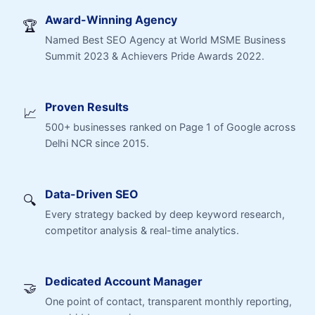
Award-Winning Agency
🏆
Named Best SEO Agency at World MSME Business
Summit 2023 & Achievers Pride Awards 2022.
Proven Results
📈
500+ businesses ranked on Page 1 of Google across
Delhi NCR since 2015.
Data-Driven SEO
🔍
Every strategy backed by deep keyword research,
competitor analysis & real-time analytics.
Dedicated Account Manager
🤝
One point of contact, transparent monthly reporting,