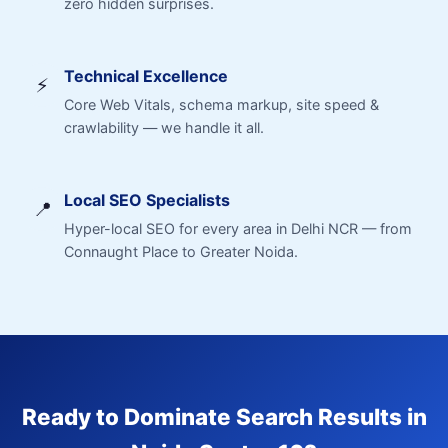
zero hidden surprises.
Technical Excellence
⚡
Core Web Vitals, schema markup, site speed &
crawlability — we handle it all.
Local SEO Specialists
📍
Hyper-local SEO for every area in Delhi NCR — from
Connaught Place to Greater Noida.
Ready to Dominate Search Results in