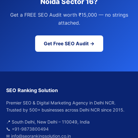
Noida Sector 16?
Get a FREE SEO Audit worth ₹15,000 — no strings
attached.
Get Free SEO Audit →
SEO Ranking Solution
Premier SEO & Digital Marketing Agency in Delhi NCR.
Trusted by 500+ businesses across Delhi NCR since 2015.
📍 South Delhi, New Delhi – 110049, India
📞
+91-9873800494
✉
info@seorankingsolution.co.in