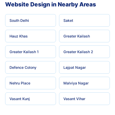
Website Design in Nearby Areas
South Delhi
Saket
Hauz Khas
Greater Kailash
Greater Kailash 1
Greater Kailash 2
Defence Colony
Lajpat Nagar
Nehru Place
Malviya Nagar
Vasant Kunj
Vasant Vihar