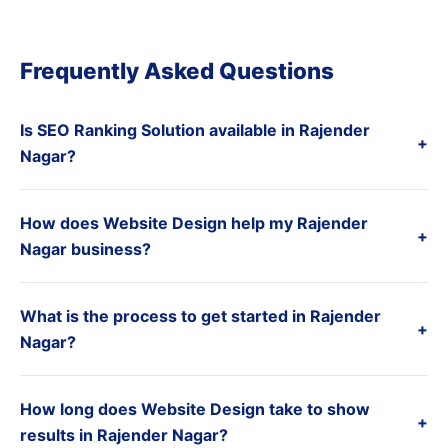
Frequently Asked Questions
Is SEO Ranking Solution available in Rajender
+
Nagar?
How does Website Design help my Rajender
+
Nagar business?
What is the process to get started in Rajender
+
Nagar?
How long does Website Design take to show
+
results in Rajender Nagar?