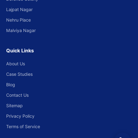
Lajpat Nagar
Nehru Place
Malviya Nagar
Quick Links
About Us
Case Studies
Blog
Contact Us
Sitemap
Privacy Policy
Terms of Service