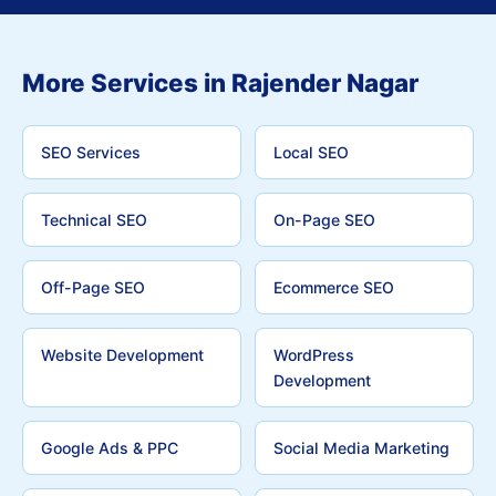
More Services in Rajender Nagar
SEO Services
Local SEO
Technical SEO
On-Page SEO
Off-Page SEO
Ecommerce SEO
Website Development
WordPress
Development
Google Ads & PPC
Social Media Marketing