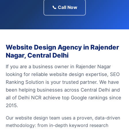
📞 Call Now
Website Design Agency in Rajender
Nagar, Central Delhi
If you are a business owner in Rajender Nagar
looking for reliable website design expertise, SEO
Ranking Solution is your trusted partner. We have
been helping businesses across Central Delhi and
all of Delhi NCR achieve top Google rankings since
2015.
Our website design team uses a proven, data-driven
methodology: from in-depth keyword research