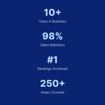
10+
Years in Business
98%
Client Retention
#1
Rankings Achieved
250+
Areas Covered