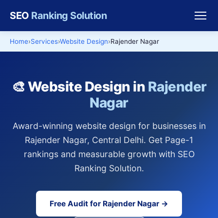
SEO
Ranking Solution
Home
Services
Website Design
Rajender Nagar
🎨 Website Design in
Rajender
Nagar
Award-winning website design for businesses in
Rajender Nagar, Central Delhi. Get Page-1
rankings and measurable growth with SEO
Ranking Solution.
Free Audit for Rajender Nagar →