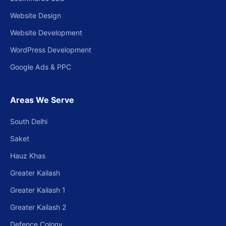
Website Design
Website Development
WordPress Development
Google Ads & PPC
Areas We Serve
South Delhi
Saket
Hauz Khas
Greater Kailash
Greater Kailash 1
Greater Kailash 2
Defence Colony