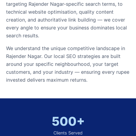
targeting Rajender Nagar-specific search terms, to
technical website optimisation, quality content
creation, and authoritative link building — we cover
every angle to ensure your business dominates local
search results.
We understand the unique competitive landscape in
Rajender Nagar. Our local SEO strategies are built
around your specific neighbourhood, your target
customers, and your industry — ensuring every rupee
invested delivers maximum returns.
500+
Clients Served