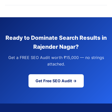
Ready to Dominate Search Results in
Rajender Nagar?
Get a FREE SEO Audit worth ₹15,000 — no strings
attached.
Get Free SEO Audit →