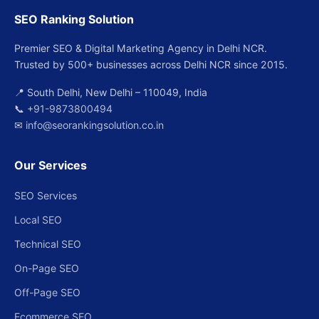
SEO Ranking Solution
Premier SEO & Digital Marketing Agency in Delhi NCR.
Trusted by 500+ businesses across Delhi NCR since 2015.
📍 South Delhi, New Delhi – 110049, India
📞
+91-9873800494
✉
info@seorankingsolution.co.in
Our Services
SEO Services
Local SEO
Technical SEO
On-Page SEO
Off-Page SEO
Ecommerce SEO