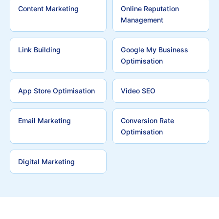
Content Marketing
Online Reputation
Management
Link Building
Google My Business
Optimisation
App Store Optimisation
Video SEO
Email Marketing
Conversion Rate
Optimisation
Digital Marketing