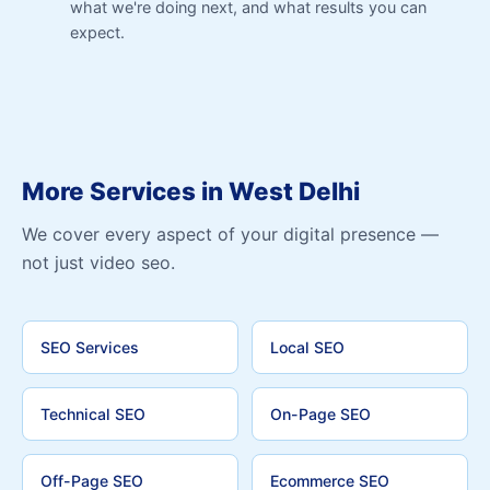
what we're doing next, and what results you can
expect.
More Services in West Delhi
We cover every aspect of your digital presence —
not just video seo.
SEO Services
Local SEO
Technical SEO
On-Page SEO
Off-Page SEO
Ecommerce SEO