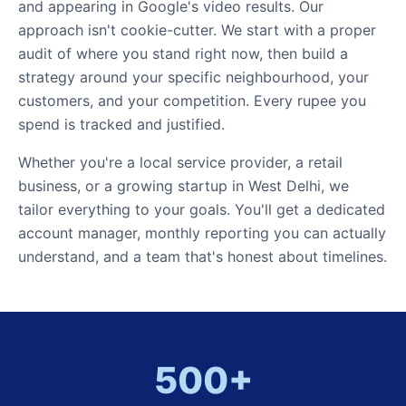
and appearing in Google's video results. Our
approach isn't cookie-cutter. We start with a proper
audit of where you stand right now, then build a
strategy around your specific neighbourhood, your
customers, and your competition. Every rupee you
spend is tracked and justified.
Whether you're a local service provider, a retail
business, or a growing startup in West Delhi, we
tailor everything to your goals. You'll get a dedicated
account manager, monthly reporting you can actually
understand, and a team that's honest about timelines.
500+