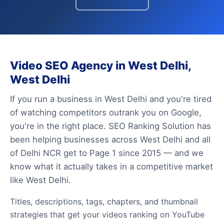
Video SEO Agency in West Delhi,
West Delhi
If you run a business in West Delhi and you're tired
of watching competitors outrank you on Google,
you're in the right place. SEO Ranking Solution has
been helping businesses across West Delhi and all
of Delhi NCR get to Page 1 since 2015 — and we
know what it actually takes in a competitive market
like West Delhi.
Titles, descriptions, tags, chapters, and thumbnail
strategies that get your videos ranking on YouTube