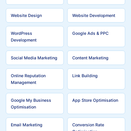
Website Design
Website Development
WordPress
Google Ads & PPC
Development
Social Media Marketing
Content Marketing
Online Reputation
Link Building
Management
Google My Business
App Store Optimisation
Optimisation
Email Marketing
Conversion Rate