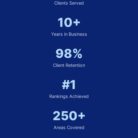
Clients Served
10+
Years in Business
98%
Client Retention
#1
Rankings Achieved
250+
Areas Covered