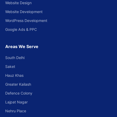
Website Design
Website Development
WordPress Development
Google Ads & PPC
Areas We Serve
South Delhi
Saket
Hauz Khas
Greater Kailash
Defence Colony
Lajpat Nagar
Nehru Place