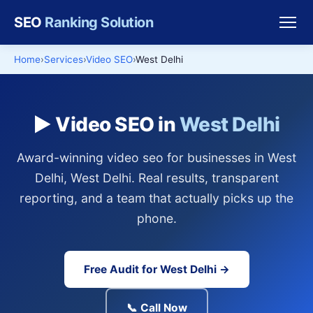
SEO
Ranking Solution
Home
Services
Video SEO
West Delhi
▶️ Video SEO in
West Delhi
Award-winning video seo for businesses in West
Delhi, West Delhi. Real results, transparent
reporting, and a team that actually picks up the
phone.
Free Audit for West Delhi →
📞 Call Now