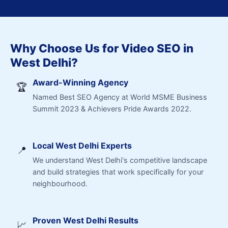
Why Choose Us for Video SEO in
West Delhi?
Award-Winning Agency
🏆
Named Best SEO Agency at World MSME Business
Summit 2023 & Achievers Pride Awards 2022.
Local West Delhi Experts
📍
We understand West Delhi's competitive landscape
and build strategies that work specifically for your
neighbourhood.
Proven West Delhi Results
📈