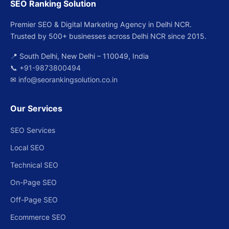
SEO Ranking Solution
Premier SEO & Digital Marketing Agency in Delhi NCR.
Trusted by 500+ businesses across Delhi NCR since 2015.
📍 South Delhi, New Delhi – 110049, India
📞
+91-9873800494
✉
info@seorankingsolution.co.in
Our Services
SEO Services
Local SEO
Technical SEO
On-Page SEO
Off-Page SEO
Ecommerce SEO