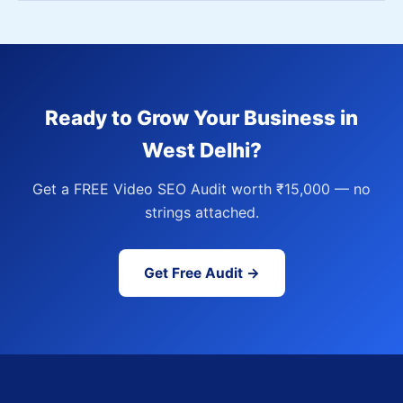
Ready to Grow Your Business in
West Delhi?
Get a FREE Video SEO Audit worth ₹15,000 — no
strings attached.
Get Free Audit →