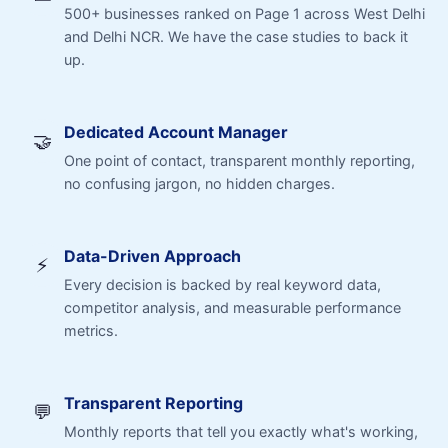
500+ businesses ranked on Page 1 across West Delhi
and Delhi NCR. We have the case studies to back it
up.
Dedicated Account Manager
🤝
One point of contact, transparent monthly reporting,
no confusing jargon, no hidden charges.
Data-Driven Approach
⚡
Every decision is backed by real keyword data,
competitor analysis, and measurable performance
metrics.
Transparent Reporting
💬
Monthly reports that tell you exactly what's working,