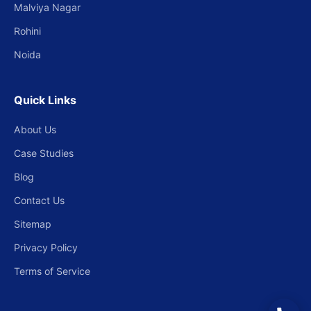
Malviya Nagar
Rohini
Noida
Quick Links
About Us
Case Studies
Blog
Contact Us
Sitemap
Privacy Policy
Terms of Service