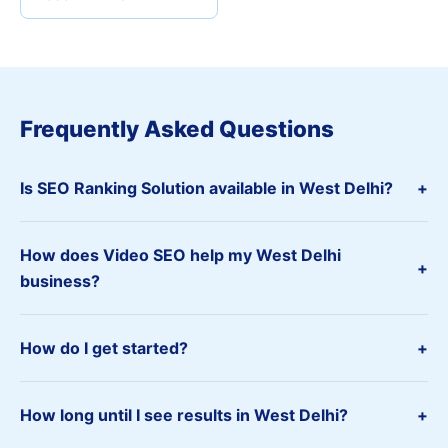
Frequently Asked Questions
Is SEO Ranking Solution available in West Delhi?
+
How does Video SEO help my West Delhi
+
business?
How do I get started?
+
How long until I see results in West Delhi?
+