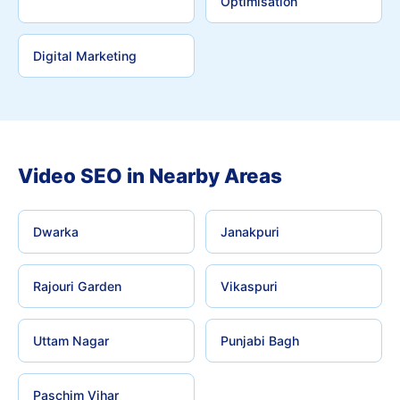
Optimisation
Digital Marketing
Video SEO in Nearby Areas
Dwarka
Janakpuri
Rajouri Garden
Vikaspuri
Uttam Nagar
Punjabi Bagh
Paschim Vihar