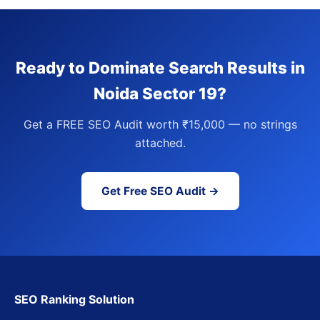
Ready to Dominate Search Results in
Noida Sector 19?
Get a FREE SEO Audit worth ₹15,000 — no strings
attached.
Get Free SEO Audit →
SEO Ranking Solution