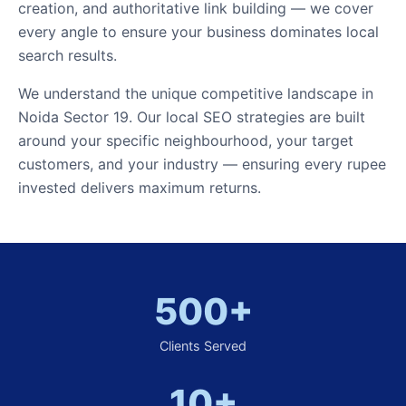
creation, and authoritative link building — we cover
every angle to ensure your business dominates local
search results.
We understand the unique competitive landscape in
Noida Sector 19. Our local SEO strategies are built
around your specific neighbourhood, your target
customers, and your industry — ensuring every rupee
invested delivers maximum returns.
500+
Clients Served
10+