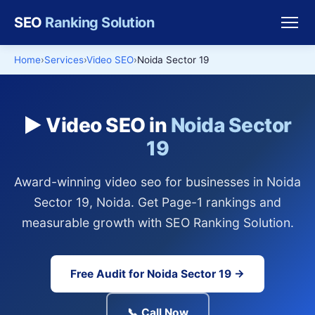
SEO
Ranking Solution
Home
Services
Video SEO
Noida Sector 19
▶️ Video SEO in
Noida Sector
19
Award-winning video seo for businesses in Noida
Sector 19, Noida. Get Page-1 rankings and
measurable growth with SEO Ranking Solution.
Free Audit for Noida Sector 19 →
📞 Call Now