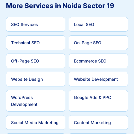
More Services in Noida Sector 19
SEO Services
Local SEO
Technical SEO
On-Page SEO
Off-Page SEO
Ecommerce SEO
Website Design
Website Development
WordPress
Google Ads & PPC
Development
Social Media Marketing
Content Marketing