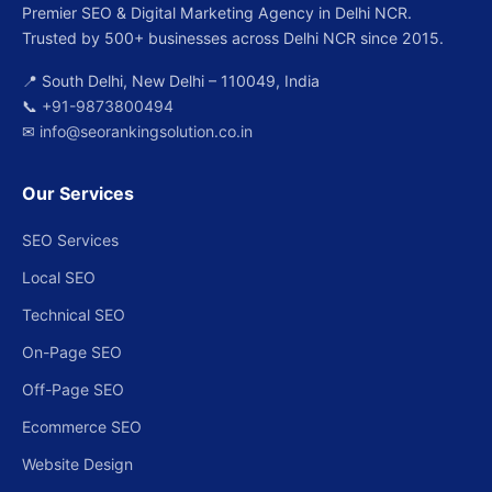
Premier SEO & Digital Marketing Agency in Delhi NCR.
Trusted by 500+ businesses across Delhi NCR since 2015.
📍 South Delhi, New Delhi – 110049, India
📞
+91-9873800494
✉
info@seorankingsolution.co.in
Our Services
SEO Services
Local SEO
Technical SEO
On-Page SEO
Off-Page SEO
Ecommerce SEO
Website Design