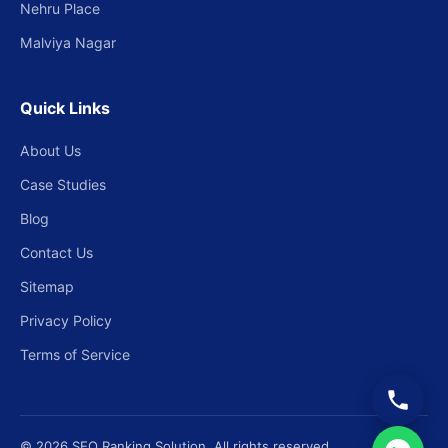
Nehru Place
Malviya Nagar
Quick Links
About Us
Case Studies
Blog
Contact Us
Sitemap
Privacy Policy
Terms of Service
© 2026 SEO Ranking Solution. All rights reserved.