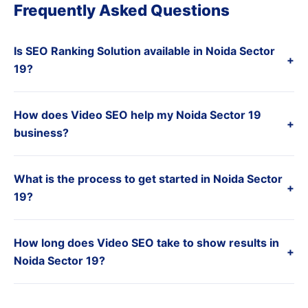
Frequently Asked Questions
Is SEO Ranking Solution available in Noida Sector
+
19?
How does Video SEO help my Noida Sector 19
+
business?
What is the process to get started in Noida Sector
+
19?
How long does Video SEO take to show results in
+
Noida Sector 19?