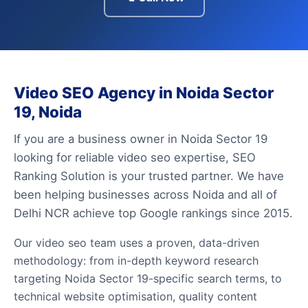
Video SEO Agency in Noida Sector
19, Noida
If you are a business owner in Noida Sector 19
looking for reliable video seo expertise, SEO
Ranking Solution is your trusted partner. We have
been helping businesses across Noida and all of
Delhi NCR achieve top Google rankings since 2015.
Our video seo team uses a proven, data-driven
methodology: from in-depth keyword research
targeting Noida Sector 19-specific search terms, to
technical website optimisation, quality content