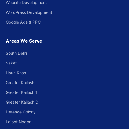
Website Development
WordPress Development
Google Ads & PPC
Areas We Serve
South Delhi
Saket
Hauz Khas
Greater Kailash
Greater Kailash 1
Greater Kailash 2
Defence Colony
Lajpat Nagar