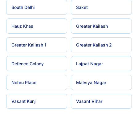
South Delhi
Saket
Hauz Khas
Greater Kailash
Greater Kailash 1
Greater Kailash 2
Defence Colony
Lajpat Nagar
Nehru Place
Malviya Nagar
Vasant Kunj
Vasant Vihar