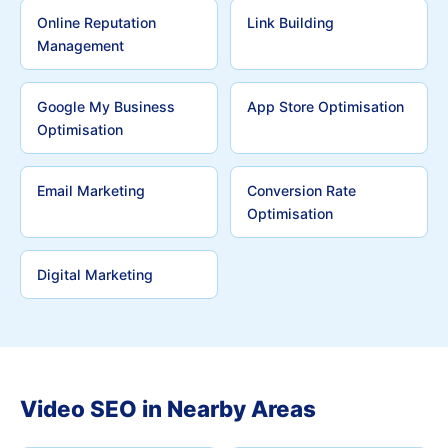
Online Reputation
Link Building
Management
Google My Business
App Store Optimisation
Optimisation
Email Marketing
Conversion Rate
Optimisation
Digital Marketing
Video SEO in Nearby Areas