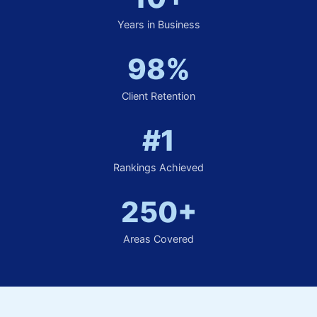
Years in Business
98%
Client Retention
#1
Rankings Achieved
250+
Areas Covered