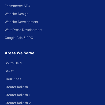
Ecommerce SEO
Website Design
Website Development
WordPress Development
Google Ads & PPC
Areas We Serve
South Delhi
Saket
Hauz Khas
Greater Kailash
Greater Kailash 1
Greater Kailash 2