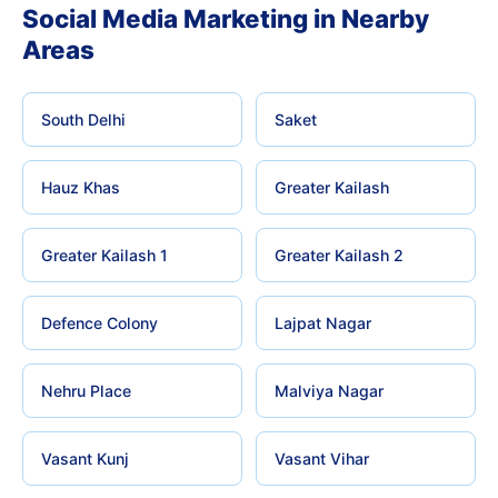
Social Media Marketing in Nearby
Areas
South Delhi
Saket
Hauz Khas
Greater Kailash
Greater Kailash 1
Greater Kailash 2
Defence Colony
Lajpat Nagar
Nehru Place
Malviya Nagar
Vasant Kunj
Vasant Vihar