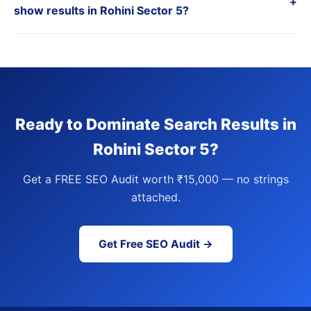
+
show results in Rohini Sector 5?
Ready to Dominate Search Results in
Rohini Sector 5?
Get a FREE SEO Audit worth ₹15,000 — no strings
attached.
Get Free SEO Audit →