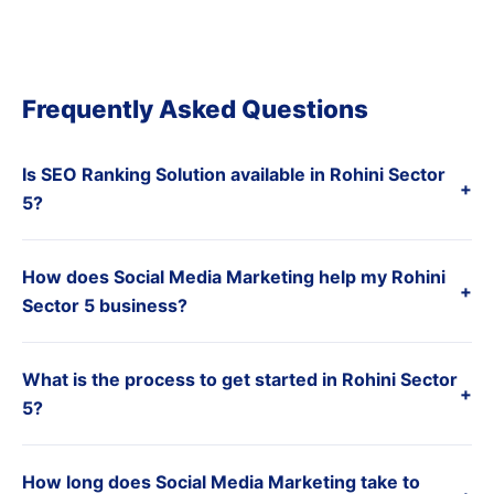
Frequently Asked Questions
Is SEO Ranking Solution available in Rohini Sector
+
5?
How does Social Media Marketing help my Rohini
+
Sector 5 business?
What is the process to get started in Rohini Sector
+
5?
How long does Social Media Marketing take to