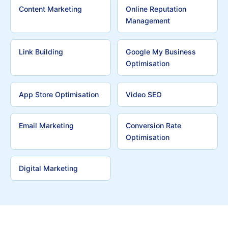
Content Marketing
Online Reputation
Management
Link Building
Google My Business
Optimisation
App Store Optimisation
Video SEO
Email Marketing
Conversion Rate
Optimisation
Digital Marketing