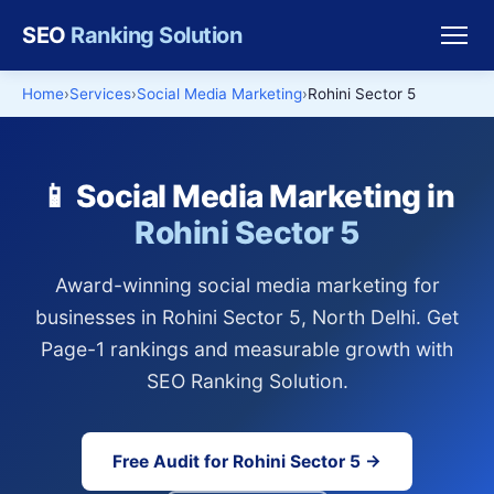
SEO
Ranking Solution
Home
Services
Social Media Marketing
Rohini Sector 5
📱 Social Media Marketing in
Rohini Sector 5
Award-winning social media marketing for
businesses in Rohini Sector 5, North Delhi. Get
Page-1 rankings and measurable growth with
SEO Ranking Solution.
Free Audit for Rohini Sector 5 →