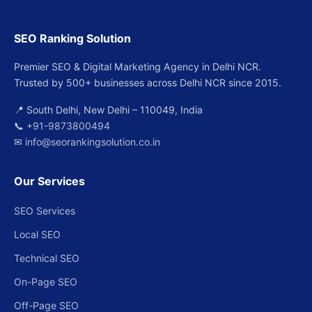
SEO Ranking Solution
Premier SEO & Digital Marketing Agency in Delhi NCR.
Trusted by 500+ businesses across Delhi NCR since 2015.
📍 South Delhi, New Delhi – 110049, India
📞
+91-9873800494
✉
info@seorankingsolution.co.in
Our Services
SEO Services
Local SEO
Technical SEO
On-Page SEO
Off-Page SEO