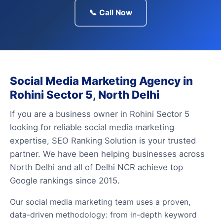
📞 Call Now
Social Media Marketing Agency in
Rohini Sector 5, North Delhi
If you are a business owner in Rohini Sector 5
looking for reliable social media marketing
expertise, SEO Ranking Solution is your trusted
partner. We have been helping businesses across
North Delhi and all of Delhi NCR achieve top
Google rankings since 2015.
Our social media marketing team uses a proven,
data-driven methodology: from in-depth keyword