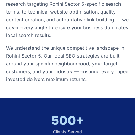
research targeting Rohini Sector 5-specific search
terms, to technical website optimisation, quality
content creation, and authoritative link building — we
cover every angle to ensure your business dominates
local search results.
We understand the unique competitive landscape in
Rohini Sector 5. Our local SEO strategies are built
around your specific neighbourhood, your target
customers, and your industry — ensuring every rupee
invested delivers maximum returns.
500+
Clients Served