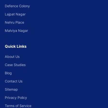
Defence Colony
Lajpat Nagar
Nehru Place
Malviya Nagar
Quick Links
About Us
Case Studies
Blog
Contact Us
Sitemap
Privacy Policy
Terms of Service