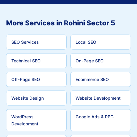
More Services in Rohini Sector 5
SEO Services
Local SEO
Technical SEO
On-Page SEO
Off-Page SEO
Ecommerce SEO
Website Design
Website Development
WordPress
Google Ads & PPC
Development