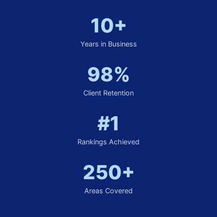
10+
Years in Business
98%
Client Retention
#1
Rankings Achieved
250+
Areas Covered