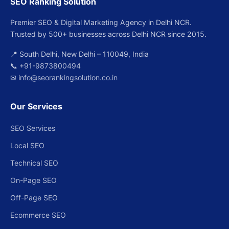
SEO Ranking Solution
Premier SEO & Digital Marketing Agency in Delhi NCR.
Trusted by 500+ businesses across Delhi NCR since 2015.
📍 South Delhi, New Delhi – 110049, India
📞
+91-9873800494
✉
info@seorankingsolution.co.in
Our Services
SEO Services
Local SEO
Technical SEO
On-Page SEO
Off-Page SEO
Ecommerce SEO