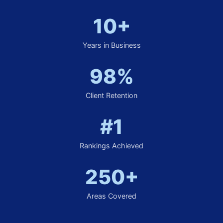
10+
Years in Business
98%
Client Retention
#1
Rankings Achieved
250+
Areas Covered