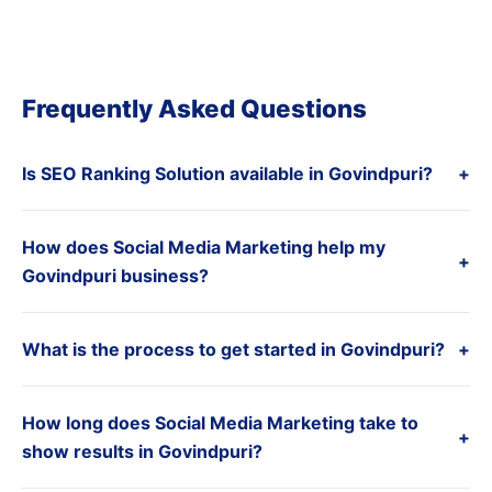
Frequently Asked Questions
Is SEO Ranking Solution available in Govindpuri?
+
How does Social Media Marketing help my
+
Govindpuri business?
What is the process to get started in Govindpuri?
+
How long does Social Media Marketing take to
+
show results in Govindpuri?