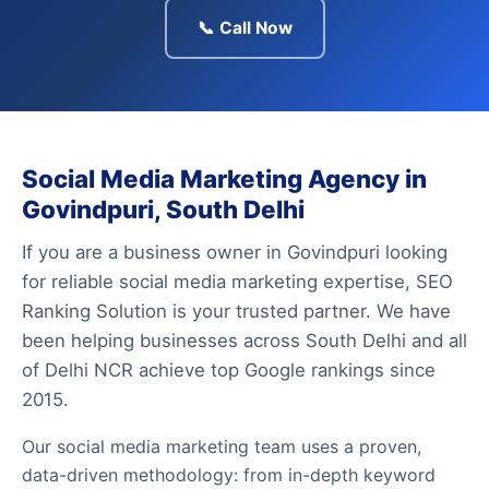
📞 Call Now
Social Media Marketing Agency in
Govindpuri, South Delhi
If you are a business owner in Govindpuri looking
for reliable social media marketing expertise, SEO
Ranking Solution is your trusted partner. We have
been helping businesses across South Delhi and all
of Delhi NCR achieve top Google rankings since
2015.
Our social media marketing team uses a proven,
data-driven methodology: from in-depth keyword