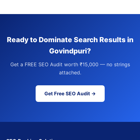
Ready to Dominate Search Results in
Govindpuri?
Get a FREE SEO Audit worth ₹15,000 — no strings
attached.
Get Free SEO Audit →