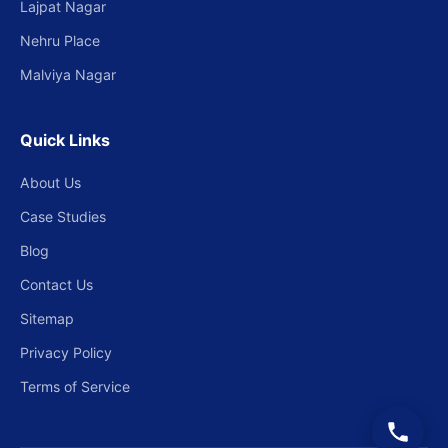
Lajpat Nagar
Nehru Place
Malviya Nagar
Quick Links
About Us
Case Studies
Blog
Contact Us
Sitemap
Privacy Policy
Terms of Service