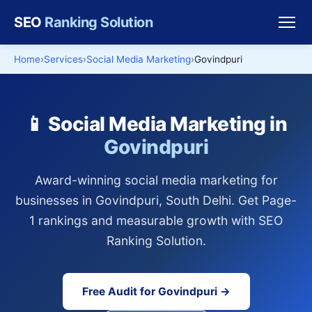
SEO
Ranking Solution
Home
Services
Social Media Marketing
Govindpuri
📱 Social Media Marketing in
Govindpuri
Award-winning social media marketing for
businesses in Govindpuri, South Delhi. Get Page-
1 rankings and measurable growth with SEO
Ranking Solution.
Free Audit for Govindpuri →