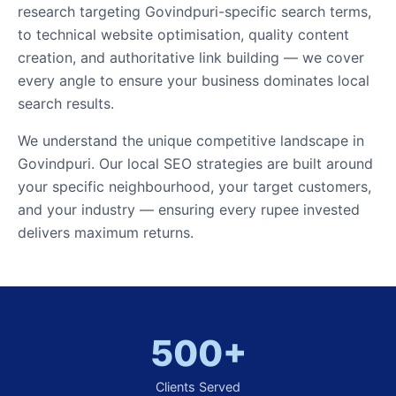
research targeting Govindpuri-specific search terms,
to technical website optimisation, quality content
creation, and authoritative link building — we cover
every angle to ensure your business dominates local
search results.
We understand the unique competitive landscape in
Govindpuri. Our local SEO strategies are built around
your specific neighbourhood, your target customers,
and your industry — ensuring every rupee invested
delivers maximum returns.
500+
Clients Served