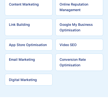
Content Marketing
Online Reputation
Management
Link Building
Google My Business
Optimisation
App Store Optimisation
Video SEO
Email Marketing
Conversion Rate
Optimisation
Digital Marketing