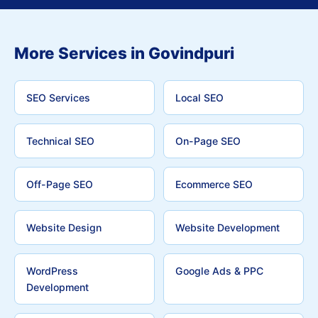
More Services in Govindpuri
SEO Services
Local SEO
Technical SEO
On-Page SEO
Off-Page SEO
Ecommerce SEO
Website Design
Website Development
WordPress
Google Ads & PPC
Development