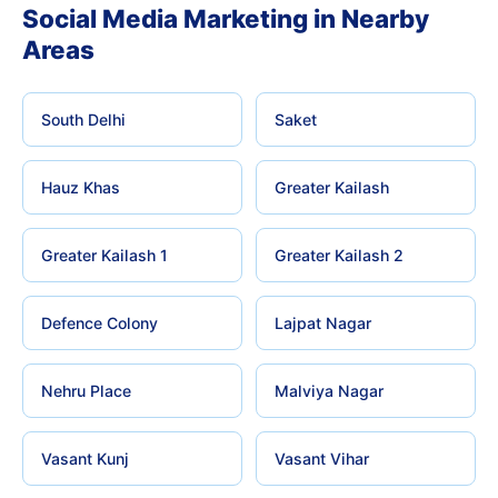
Social Media Marketing in Nearby
Areas
South Delhi
Saket
Hauz Khas
Greater Kailash
Greater Kailash 1
Greater Kailash 2
Defence Colony
Lajpat Nagar
Nehru Place
Malviya Nagar
Vasant Kunj
Vasant Vihar