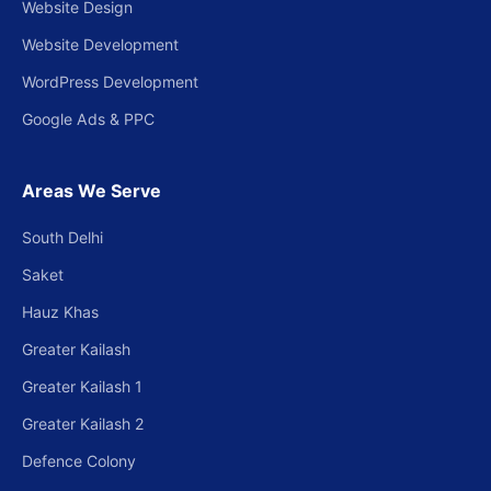
Website Design
Website Development
WordPress Development
Google Ads & PPC
Areas We Serve
South Delhi
Saket
Hauz Khas
Greater Kailash
Greater Kailash 1
Greater Kailash 2
Defence Colony