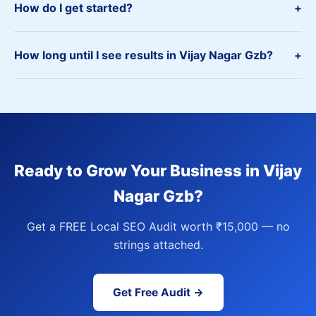
How do I get started?
+
How long until I see results in Vijay Nagar Gzb?
+
Ready to Grow Your Business in Vijay
Nagar Gzb?
Get a FREE Local SEO Audit worth ₹15,000 — no
strings attached.
Get Free Audit →