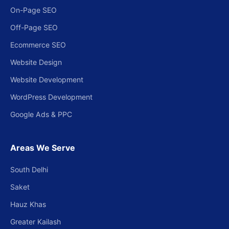
On-Page SEO
Off-Page SEO
Ecommerce SEO
Website Design
Website Development
WordPress Development
Google Ads & PPC
Areas We Serve
South Delhi
Saket
Hauz Khas
Greater Kailash