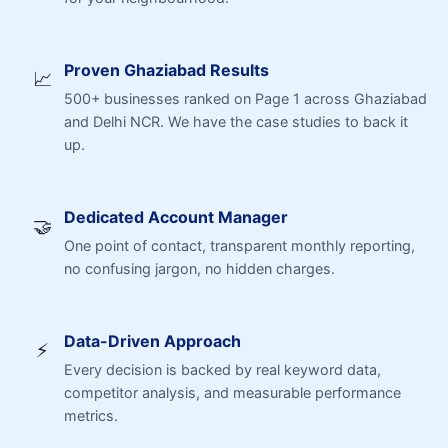
Proven Ghaziabad Results
📈
500+ businesses ranked on Page 1 across Ghaziabad
and Delhi NCR. We have the case studies to back it
up.
Dedicated Account Manager
🤝
One point of contact, transparent monthly reporting,
no confusing jargon, no hidden charges.
Data-Driven Approach
⚡
Every decision is backed by real keyword data,
competitor analysis, and measurable performance
metrics.