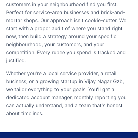
customers in your neighbourhood find you first.
Perfect for service-area businesses and brick-and-
mortar shops. Our approach isn't cookie-cutter. We
start with a proper audit of where you stand right
now, then build a strategy around your specific
neighbourhood, your customers, and your
competition. Every rupee you spend is tracked and
justified.
Whether you're a local service provider, a retail
business, or a growing startup in Vijay Nagar Gzb,
we tailor everything to your goals. You'll get a
dedicated account manager, monthly reporting you
can actually understand, and a team that's honest
about timelines.