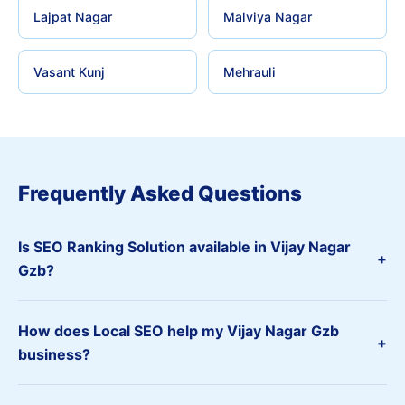
Lajpat Nagar
Malviya Nagar
Vasant Kunj
Mehrauli
Frequently Asked Questions
Is SEO Ranking Solution available in Vijay Nagar
+
Gzb?
How does Local SEO help my Vijay Nagar Gzb
+
business?