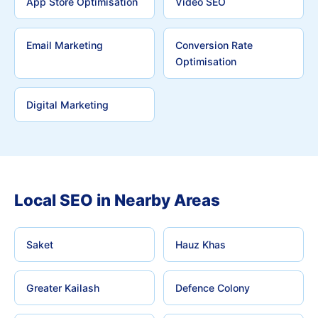
App Store Optimisation
Video SEO
Email Marketing
Conversion Rate
Optimisation
Digital Marketing
Local SEO in Nearby Areas
Saket
Hauz Khas
Greater Kailash
Defence Colony