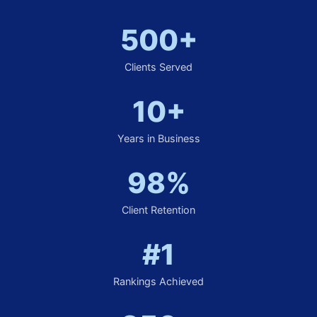
500+
Clients Served
10+
Years in Business
98%
Client Retention
#1
Rankings Achieved