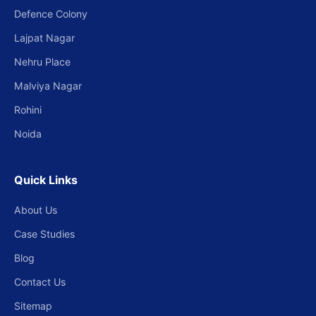
Defence Colony
Lajpat Nagar
Nehru Place
Malviya Nagar
Rohini
Noida
Quick Links
About Us
Case Studies
Blog
Contact Us
Sitemap