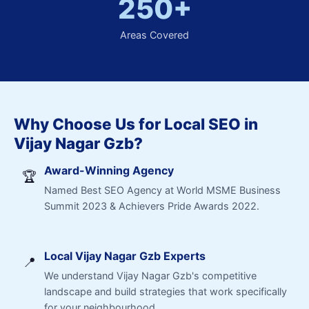
250+
Areas Covered
Why Choose Us for Local SEO in
Vijay Nagar Gzb?
Award-Winning Agency
🏆
Named Best SEO Agency at World MSME Business
Summit 2023 & Achievers Pride Awards 2022.
Local Vijay Nagar Gzb Experts
📍
We understand Vijay Nagar Gzb's competitive
landscape and build strategies that work specifically
for your neighbourhood.