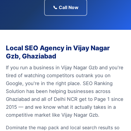
📞 Call Now
Local SEO Agency in Vijay Nagar
Gzb, Ghaziabad
If you run a business in Vijay Nagar Gzb and you're
tired of watching competitors outrank you on
Google, you're in the right place. SEO Ranking
Solution has been helping businesses across
Ghaziabad and all of Delhi NCR get to Page 1 since
2015 — and we know what it actually takes in a
competitive market like Vijay Nagar Gzb.
Dominate the map pack and local search results so