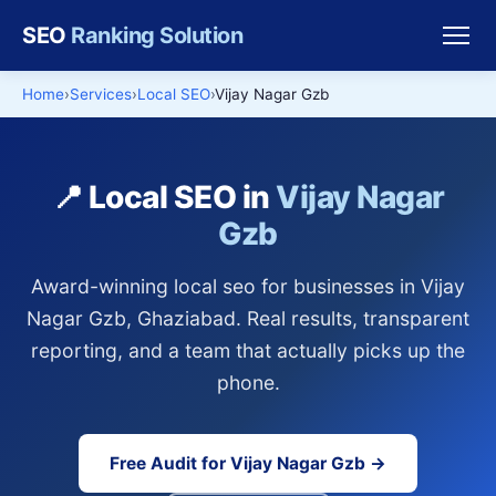
SEO
Ranking Solution
Home
Services
Local SEO
Vijay Nagar Gzb
📍 Local SEO in
Vijay Nagar
Gzb
Award-winning local seo for businesses in Vijay
Nagar Gzb, Ghaziabad. Real results, transparent
reporting, and a team that actually picks up the
phone.
Free Audit for Vijay Nagar Gzb →