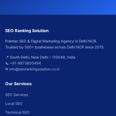
SEO Ranking Solution
Premier SEO & Digital Marketing Agency in Delhi NCR.
Trusted by 500+ businesses across Delhi NCR since 2015.
📍 South Delhi, New Delhi – 110049, India
📞
+91-9873800494
✉
info@seorankingsolution.co.in
Our Services
SEO Services
Local SEO
Technical SEO