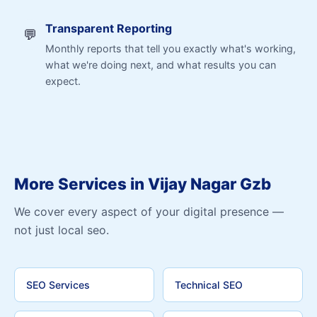
Transparent Reporting
💬
Monthly reports that tell you exactly what's working,
what we're doing next, and what results you can
expect.
More Services in Vijay Nagar Gzb
We cover every aspect of your digital presence —
not just local seo.
SEO Services
Technical SEO