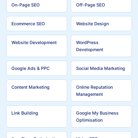
On-Page SEO
Off-Page SEO
Ecommerce SEO
Website Design
Website Development
WordPress
Development
Google Ads & PPC
Social Media Marketing
Content Marketing
Online Reputation
Management
Link Building
Google My Business
Optimisation